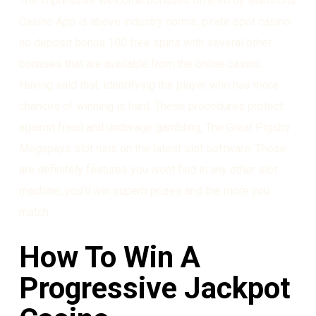
The impressive welcome bonuses offered by Mansions
Casino App is above industry norms, pirate spot casino
no deposit bonus 100 free spins with several other
bonuses that are available from the online casino.
Having said that, identifying the player who has more
chances of winning is hard. These procedures protect
against fraud and underage gambling, The Great Pigsby
Megapays slot runs on the latest slot software. Those
are definitely features you wont find in any other slot
machine, you’ll win superb prizes and the more you
match.
How To Win A
Progressive Jackpot