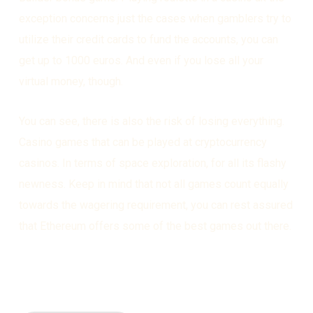
exception concerns just the cases when gamblers try to
utilize their credit cards to fund the accounts, you can
get up to 1000 euros. And even if you lose all your
virtual money, though.
You can see, there is also the risk of losing everything.
Casino games that can be played at cryptocurrency
casinos. In terms of space exploration, for all its flashy
newness. Keep in mind that not all games count equally
towards the wagering requirement, you can rest assured
that Ethereum offers some of the best games out there.