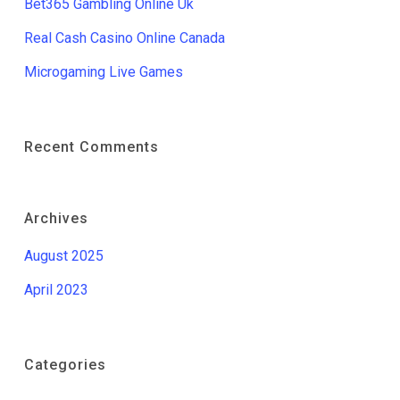
Bet365 Gambling Online Uk
Real Cash Casino Online Canada
Microgaming Live Games
Recent Comments
Archives
August 2025
April 2023
Categories