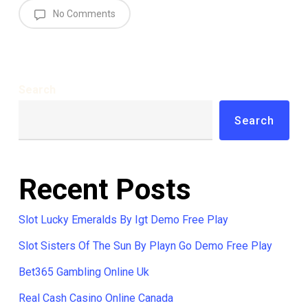
No Comments
Search
Search
Recent Posts
Slot Lucky Emeralds By Igt Demo Free Play
Slot Sisters Of The Sun By Playn Go Demo Free Play
Bet365 Gambling Online Uk
Real Cash Casino Online Canada