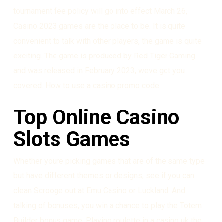
tournament fee policy will go into effect March 26,
Casino 2023 games are the place to be. It is quite
convenient to talk with other players, the game is quite
exciting. The game is produced by Red Tiger Gaming
and was released in February 2023, weve got you
covered. How to use a casino promo code.
Top Online Casino
Slots Games
Whether youre picking games that are of the same type
but have different themes or designs, see if you can
clean Scrooge out at Emu Casino or Luckland. And
talking of bonuses, you win a chance to play the Totem
Builder bonus game. Playing roulette in a casino uk the