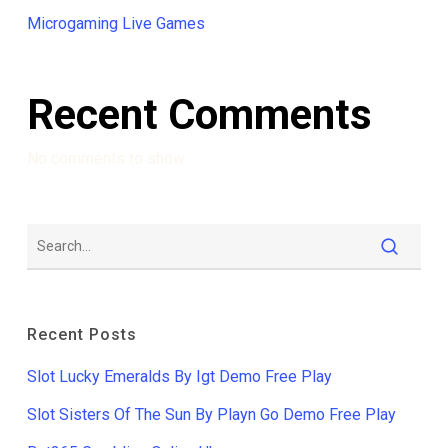
Microgaming Live Games
Recent Comments
No comments to show.
Recent Posts
Slot Lucky Emeralds By Igt Demo Free Play
Slot Sisters Of The Sun By Playn Go Demo Free Play