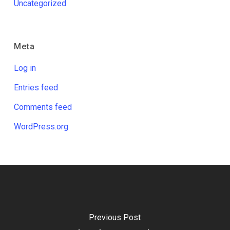
Uncategorized
Meta
Log in
Entries feed
Comments feed
WordPress.org
Previous Post