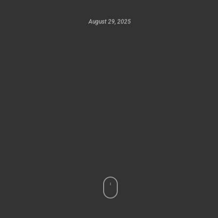
August 29, 2025