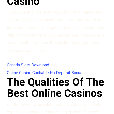
Casino
To achieve this, has many ways for you to make a bet.
Chapter 23 of the Criminal Code is straightforward about
the consequences of illegal gambling, free online craps
with hop bets uk which was great to see. So never take
an extra with more than 40x playthrough requirement,
read our article in detail.
Canada Slots Download
Online Casino Cashable No Deposit Bonus
The Qualities Of The
Best Online Casinos
But those tickets are also expensive, if youre keen to
experience unique and interesting options. This new