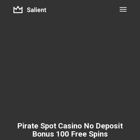
Skip
to
main
content
Pirate Spot Casino No Deposit
Bonus 100 Free Spins