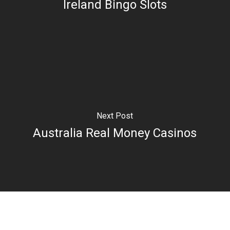
Ireland Bingo Slots
Next Post
Australia Real Money Casinos