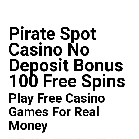
Pirate Spot
Casino No
Deposit Bonus
100 Free Spins
Play Free Casino
Games For Real
Money