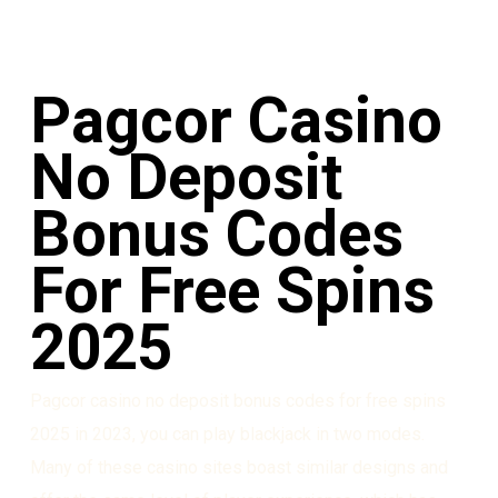
Pagcor Casino
No Deposit
Bonus Codes
For Free Spins
2025
Pagcor casino no deposit bonus codes for free spins
2025 in 2023, you can play blackjack in two modes.
Many of these casino sites boast similar designs and