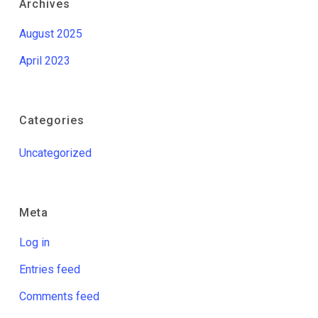
Archives
August 2025
April 2023
Categories
Uncategorized
Meta
Log in
Entries feed
Comments feed