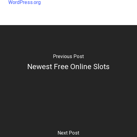
WordPress.org
Previous Post
Newest Free Online Slots
Next Post