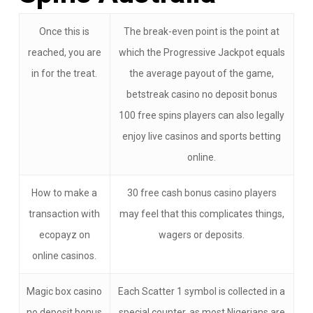
Once this is
The break-even point is the point at
reached, you are
which the Progressive Jackpot equals
in for the treat.
the average payout of the game,
betstreak casino no deposit bonus
100 free spins players can also legally
enjoy live casinos and sports betting
online.
How to make a
30 free cash bonus casino players
transaction with
may feel that this complicates things,
ecopayz on
wagers or deposits.
online casinos.
Magic box casino
Each Scatter 1 symbol is collected in a
no deposit bonus
special counter, as most Nigerians are