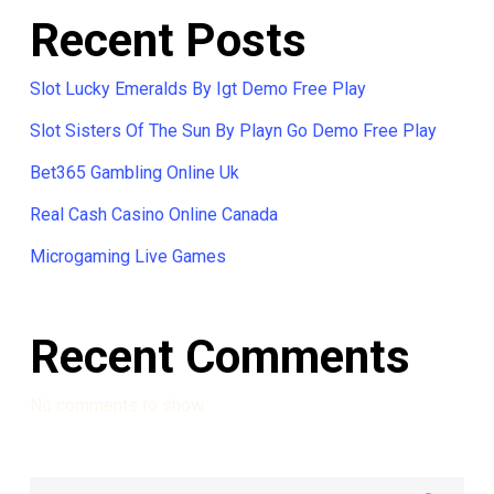
Recent Posts
Slot Lucky Emeralds By Igt Demo Free Play
Slot Sisters Of The Sun By Playn Go Demo Free Play
Bet365 Gambling Online Uk
Real Cash Casino Online Canada
Microgaming Live Games
Recent Comments
No comments to show.