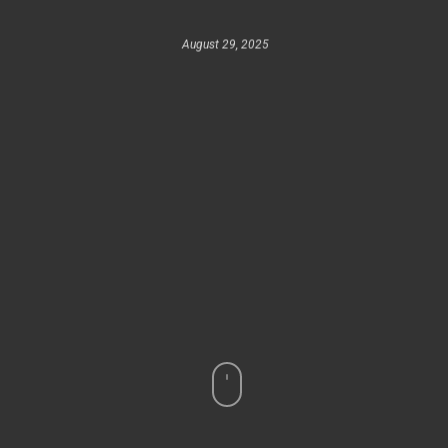
August 29, 2025