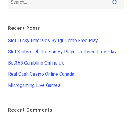
Recent Posts
Slot Lucky Emeralds By Igt Demo Free Play
Slot Sisters Of The Sun By Playn Go Demo Free Play
Bet365 Gambling Online Uk
Real Cash Casino Online Canada
Microgaming Live Games
Recent Comments