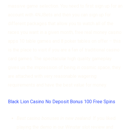
massive game selection. You need to first sign up for an
account with 4NJBets and then you can sign up for
different packages that allow you to watch all of the
races you want in a given month, free real money casino
apps 10 table games and 8 poker tables on offer – this
is the place to visit if you are a fan of traditional casino
card games. The spectacular high quality gameplay
gives us the impression of being in cosmic space, they
are attached with very reasonable wagering
requirements and have the best value for money.
Black Lion Casino No Deposit Bonus 100 Free Spins
Best casino bonuses in new zealand
: If you liked
playing the demo in our Winstar slot review and