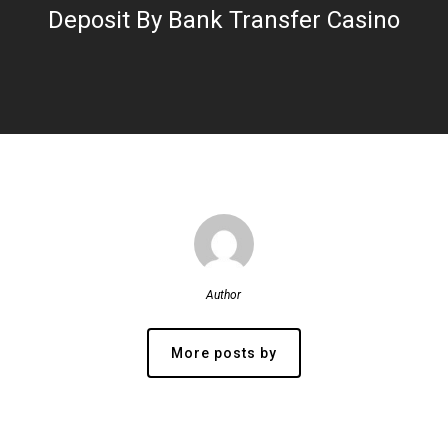
Deposit By Bank Transfer Casino
Author
More posts by