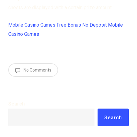
chests are displayed with a certain prize amount.
Mobile Casino Games Free Bonus No Deposit Mobile
Casino Games
No Comments
Search
Search