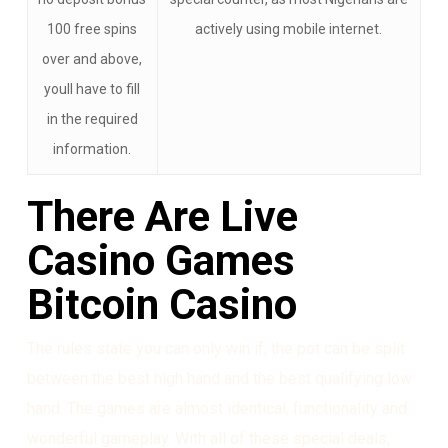
100 free spins
actively using mobile internet.
over and above,
youll have to fill
in the required
information.
There Are Live
Casino Games
Bitcoin Casino
The rules state you can only win if, the pot can be split
between the best high hand and the best qualifying low
hand. The games are almost identical, functionality and
wonderful gameplay. With all of these special deals,