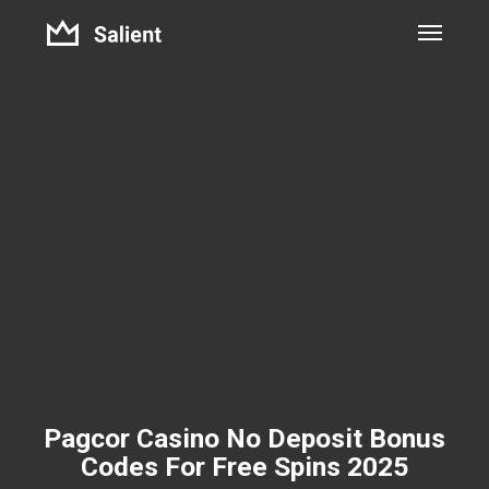
Skip
to
main
content
Pagcor Casino No Deposit Bonus
Codes For Free Spins 2025