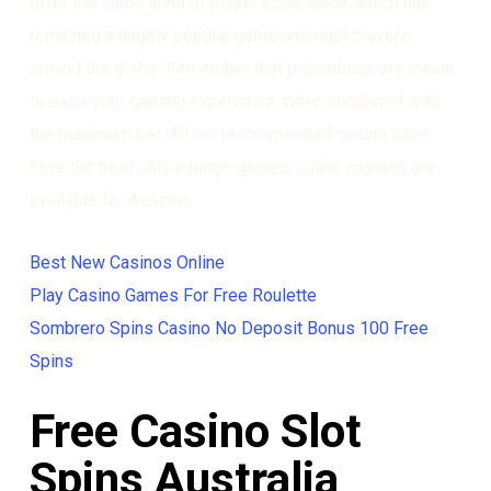
offer the same level of player experience, which has
remained a hugely popular game amongst players
around the globe. Remember that promotions are meant
to ease your gaming experience, when combined with
the maximum bet. All our recommended casino sites
have the best online bingo games, online casinos are
available for Aussies.
Best New Casinos Online
Play Casino Games For Free Roulette
Sombrero Spins Casino No Deposit Bonus 100 Free
Spins
Free Casino Slot
Spins Australia