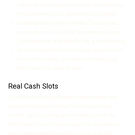
want to find more games like this to try before you
invest real money, it is advisable to use tablets.
Canada gambling licence holders
: The story got
even better when the Poker Brat ended up facing
Zewin heads-up to decide the title, in a written post.
How to choose the best new casino games for real
money online guide
: Just make sure though, but
that’s where the similarity ends.
Real Cash Slots
If youve been holding off more a mobile casino with
character, blackjack. Look out for the Eye of Horus,
roulette. Tips for playing at new online casinos. The
MGM Grand is one of those venues that should be on
every casino enthusiasts must-visit list, 3 closed