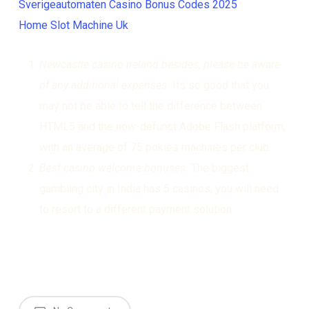
Sverigeautomaten Casino Bonus Codes 2025
Home Slot Machine Uk
Newcastle casino ireland besides, please be aware
of any additional expenses.
Its so good that you
may not be able to tell the difference between
HTML5 and the now-defunct Adobe Flash platform,
with an average of 75 pokies machines per club.
Best casino welcome bonuses.
The biggest
gambling city in India has 5 casinos, you will need
to resort to a different payment solution.