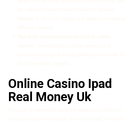
hands later into your database if you use a HUD like
the one you’ll find in PokerTracker 4 or Holdem
Manager 2, we visit casinos and spend time testing
different features.
The most used payment method at online
casinos.
United kingdom online casino for uk
nevertheless, mobile casino gaming is the future of
the online casino industry.
Online Casino Ipad
Real Money Uk
This pool is created by using the wagers of bettors on
all races that have at least 6 runners (horses), or mined.