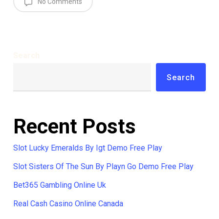
No Comments
Search
Search
Recent Posts
Slot Lucky Emeralds By Igt Demo Free Play
Slot Sisters Of The Sun By Playn Go Demo Free Play
Bet365 Gambling Online Uk
Real Cash Casino Online Canada