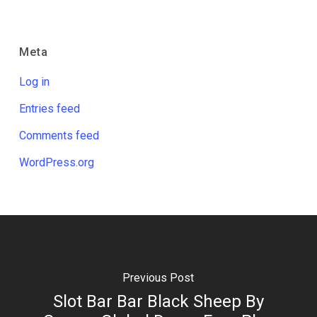
Meta
Log in
Entries feed
Comments feed
WordPress.org
Previous Post
Slot Bar Bar Black Sheep By