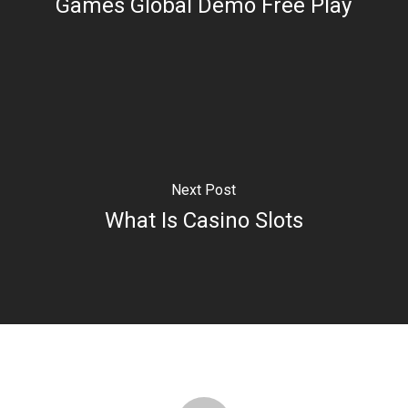
Games Global Demo Free Play
Next Post
What Is Casino Slots