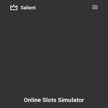
Skip
to
main
content
Online Slots Simulator