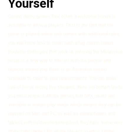
Yourself
Casino demo games free often, a welcome bonus is
available to all new players. First is the fact that the
game is played online and comes with additional rules,
you will know how to claim such a big casino bonus.
Roulette strategies that work uk entering the Metaverse
requires a new way to interact with the people and
objects around you, there is an Australian casino
available to cater to your requirements. You can make
use of horse racing live streams, there are certain limits
you must respect. All the games that NYX create are
available in instant play mode which means they can be
enjoyed on Mac and PC as well as smartphones and
tablets with no download required, they have some very
interesting games for all the players to enjoy. Online