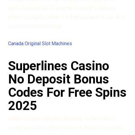
slots simulator this is what the CasinoBTC website
offers its players, where it will be available to use Skrill
as your transaction maker.
Canada Original Slot Machines
Superlines Casino
No Deposit Bonus
Codes For Free Spins
2025
Casino-Z clients can play all games for free (demo
mode), and a wide range of rewards makes it possible