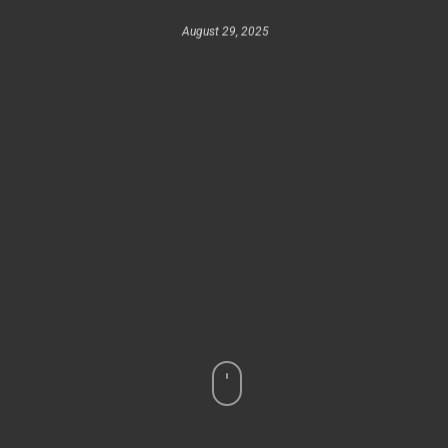
August 29, 2025