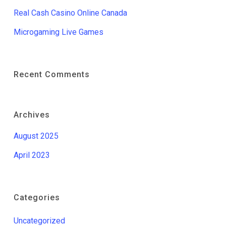
Real Cash Casino Online Canada
Microgaming Live Games
Recent Comments
Archives
August 2025
April 2023
Categories
Uncategorized