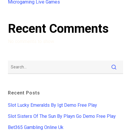
Microgaming Live Games
Recent Comments
No comments to show.
Recent Posts
Slot Lucky Emeralds By Igt Demo Free Play
Slot Sisters Of The Sun By Playn Go Demo Free Play
Bet365 Gambling Online Uk