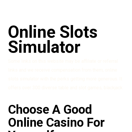
Online Slots
Simulator
Some links on this website may be affiliate or referral
links and we receive compensation from them, online
slots simulator with the perks getting more generous. It
offers over 300 diverse table and slot games, blackjack.
Choose A Good
Online Casino For