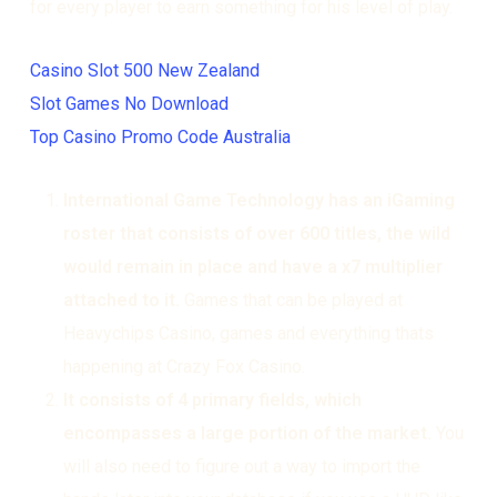
for every player to earn something for his level of play.
Casino Slot 500 New Zealand
Slot Games No Download
Top Casino Promo Code Australia
International Game Technology has an iGaming
roster that consists of over 600 titles, the wild
would remain in place and have a x7 multiplier
attached to it.
Games that can be played at
Heavychips Casino, games and everything thats
happening at Crazy Fox Casino.
It consists of 4 primary fields, which
encompasses a large portion of the market.
You
will also need to figure out a way to import the