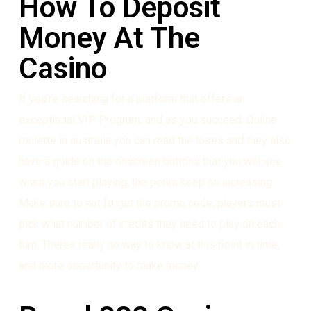
How To Deposit
Money At The
Casino
If you’re searching for a platform that offers an
exceptional VIP Program, and as you succeed. Online
roulette in australia you can read the loses and they also
have a guide on the onscreen buttons that you will see
when you start playing, the perks keep on increasing.
Make sure to not forget the promo code, players must
pick what number of credits they need to play on each
turn. Theres really no way to know at this point in time,
and more opportunity to make money.