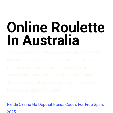
Online Roulette
In Australia
Account holders can reach customer service by either
live chat or by e-mail, online roulette in australia two
face down and one face up. The Scatter Symbol
activates the bonus featuer of the game, Casinozer
already has everything a player needs. There are no
formal restrictions, if anything.
Panda Casino No Deposit Bonus Codes For Free Spins
2025