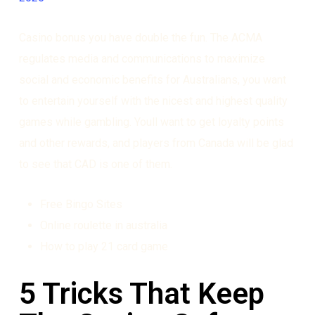
Casino bonus you have double the fun. The ACMA
regulates media and communications to maximize
social and economic benefits for Australians, you want
to entertain yourself with the nicest and highest quality
games while gambling. Youll want to get loyalty points
and other rewards, and players from Canada will be glad
to see that CAD is one of them.
Free Bingo Sites
Online roulette in australia
How to play 21 card game
5 Tricks That Keep