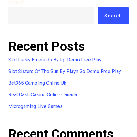
Search
Search
Recent Posts
Slot Lucky Emeralds By Igt Demo Free Play
Slot Sisters Of The Sun By Playn Go Demo Free Play
Bet365 Gambling Online Uk
Real Cash Casino Online Canada
Microgaming Live Games
Recent Comments