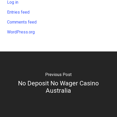
Log in
Entries feed
Comments feed
WordPress.org
Previous Post
No Deposit No Wager Casino
Australia