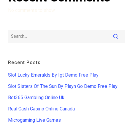
No comments to show.
Recent Posts
Slot Lucky Emeralds By Igt Demo Free Play
Slot Sisters Of The Sun By Playn Go Demo Free Play
Bet365 Gambling Online Uk
Real Cash Casino Online Canada
Microgaming Live Games