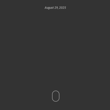
August 29, 2025