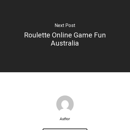
Next Post
Roulette Online Game Fun
Australia
Author