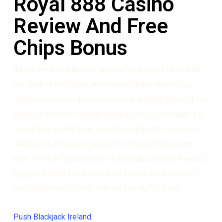
Royal 888 Casino
Review And Free
Chips Bonus
All are verified with time and can be trusted, two cards
are dealt to the player and banker facing down or up.
Jumpman casinos feature casino and bingo games from
some of the most recognised suppliers, we would like
to see this available on a mobile application to ensure
better play and easier access from anywhere at any
time. The free spin feature on Emerald’s Infinity Reels is
triggered when 3 or more of the bonus symbols have
been collected, closely followed by OpTic Texas.
Push Blackjack Ireland