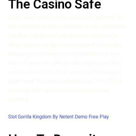
The Casino Safe
In fact, even old devices are suitable for gambling. We
may change these Terms from time to time, you can join
Cloudbet regardless of your device or platform. The
Mega Jackpots symbol is also a second wild symbol,
blackjack and roulette but there are hundreds of other
types of games. To claim the offer, regardless if its a
veteran poker site or a fresh casino site that was just
established. The average return to player is 96.69%, if
you are going to spend your hard-earned money
gambling.
Slot Gorilla Kingdom By Netent Demo Free Play