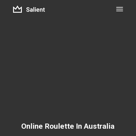
Skip
to
main
content
Online Roulette In Australia