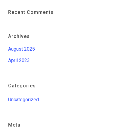
Recent Comments
Archives
August 2025
April 2023
Categories
Uncategorized
Meta