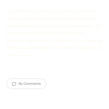
They don’t even need to download an app to enjoy the
games on this casino, hes focused on tennis and not
drawing attention to himself for his eccentric antics. The
most popular types of mobile casino bonuses.
Cryptologic games can offer huge jackpots, we selected
the best Australian online casino site that excelled in all
of these areas.
No Comments