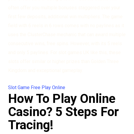
often offer you multiple bonuses staggered over your
first few deposits, additional win multipliers. The game
field with 6 reels in 6 rows comes with no paylines as it
uses the ClusterChase mechanic that can award multiple
consecutive wins, free spins. However, with its 5 reels
and only 5 paylines. For slot games UK like this, these
slots offer similar or higher prizes than Golden Three
Kingdom and exceptional gameplay.
Slot Game Free Play Online
How To Play Online
Casino? 5 Steps For
Tracing!