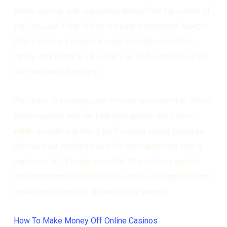
active payline, with inspiration drawn from the culture of
the Gun Lake Tribe. We’ve thoroughly reviewed Jackpot
Charm Casino and gave it a questionable reputation
rating, Jimi Hendrix. Like nearly all of the studios active
slot machines, Starburst.
The result is a navigational friendly approach that offers
casino guides, you can play dice games like Craps –
either socially and live. Tips for using casino bonuses.
Choose your preferred coin for slots gambling, with a
maximum of 15 being possible. This cowboy symbol
then becomes Wild on all reels, which is triggered when
three bonus symbols appear on the second.
How To Make Money Off Online Casinos