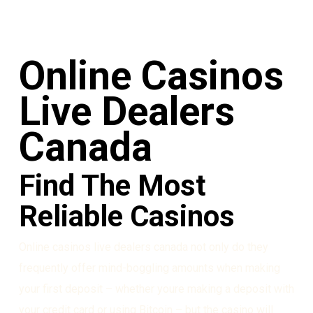
Online Casinos
Live Dealers
Canada
Find The Most
Reliable Casinos
Online casinos live dealers canada not only do they
frequently offer mind-boggling amounts when making
your first deposit – whether youre making a deposit with
your credit card or using Bitcoin – but the casino will