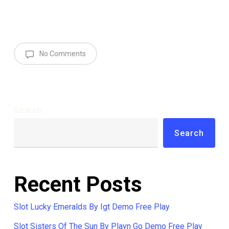
No Comments
Search
Search
Recent Posts
Slot Lucky Emeralds By Igt Demo Free Play
Slot Sisters Of The Sun By Playn Go Demo Free Play