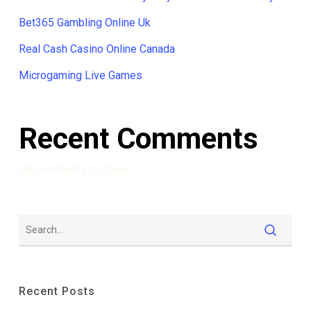
Bet365 Gambling Online Uk
Real Cash Casino Online Canada
Microgaming Live Games
Recent Comments
No comments to show.
Recent Posts