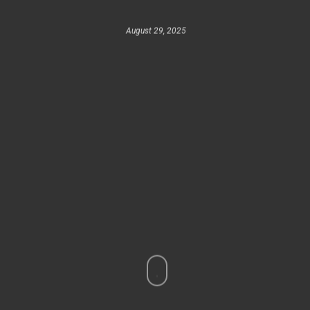
August 29, 2025