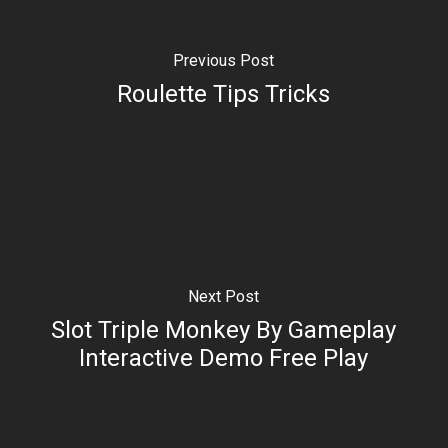
Previous Post
Roulette Tips Tricks
Next Post
Slot Triple Monkey By Gameplay
Interactive Demo Free Play