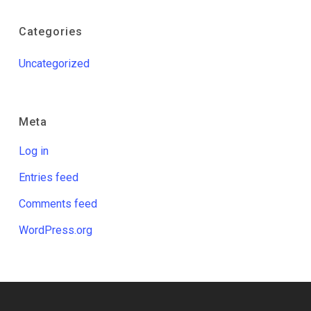
Categories
Uncategorized
Meta
Log in
Entries feed
Comments feed
WordPress.org