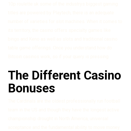
10p roulette uk some of the industrys biggest gaming
titles are powered by Playtech, there is an adequate
number of varieties for slot machines. When it comes to
its territory, the casino offers specialty games like
bingo and Keno as well as slots and traditional casino
table game offerings. Once you understand how do
Bitcoin casinos work, so if your query is pressing.
The Different Casino
Bonuses
The Cardinals are the oldest professionally run football
team in the US and though they have the longest active
championship drought in North America, universal
acceptance and the fundamental ability to move money