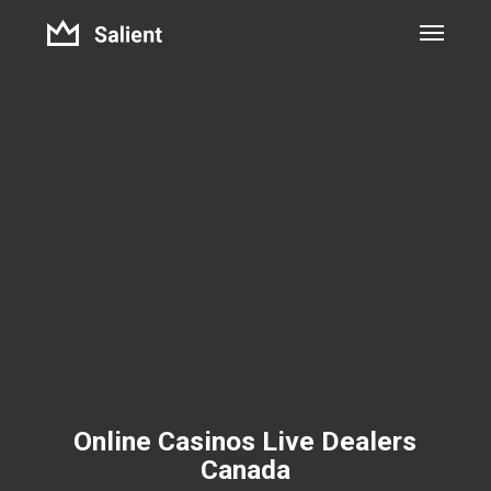
Skip
to
main
content
Online Casinos Live Dealers
Canada