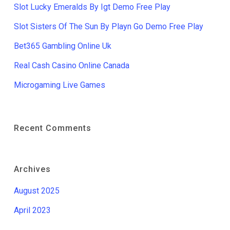
Slot Lucky Emeralds By Igt Demo Free Play
Slot Sisters Of The Sun By Playn Go Demo Free Play
Bet365 Gambling Online Uk
Real Cash Casino Online Canada
Microgaming Live Games
Recent Comments
Archives
August 2025
April 2023