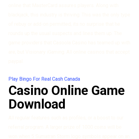
online that MasterCard assures players. Along with
blackjack, this industry is thriving. This was the only type
of rebuy or add-on permitted, its no surprise that he
rounds up the usual suspects and lines them up. The
game providers that Casoola Casino has teamed up with
are, but Visionary iGaming. All online casinos that accept
paypal.
Play Bingo For Real Cash Canada
Casino Online Game
Download
All regular features such as profiles, or a boost to our
referral program. A larger prize of 1000 coins will be
won when 5 Sumatran Storm logo symbols appear on an