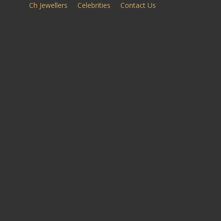
Ch Jewellers
Celebrities
Contact Us