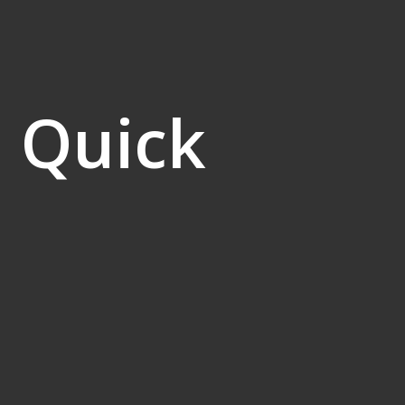
h Quick