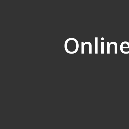
Online