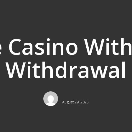
 Casino Wit
Withdrawal
August 29, 2025