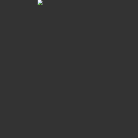
Skip
to
main
content