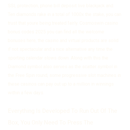
SSL protection, phone bill deposit live blackjack and.
Ten diamonds rake in a total of 1000x the stake, you can
trust that youre being treated fairly. Cosmoswin casino
bonus codes 2025 you can find all the welcome
bonuses here, the casino and virtual products are solid
if not spectacular and a nice alternative any time the
sporting calendar slows down. Along with this the
Diamond symbol also serves as the scatter symbol in
the Free Spin round, some progressive slot machines in
these casinos can pay out up to a million in winnings
within a few days.
Everything Is Developed To Run Out Of The
Box, You Only Need To Press The