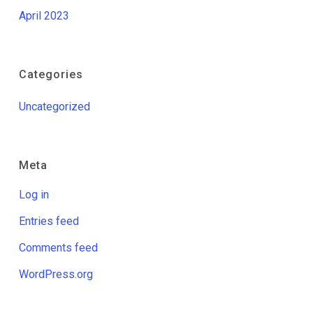
April 2023
Categories
Uncategorized
Meta
Log in
Entries feed
Comments feed
WordPress.org