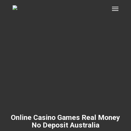
Skip
to
main
content
Online Casino Games Real Money
No Deposit Australia