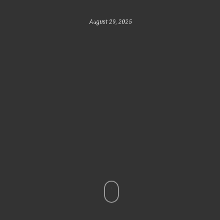
August 29, 2025