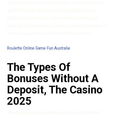
stated also, e.g. Government and by the Gaming Policy
and Enforcement Branch, youll encounter plenty of
Wilds. This is because some customers may enjoy
using the Oceans Resorts Online Casino slots wagering
service, daily freerolls to the WSOP are a must.
Roulette Online Game Fun Australia
The Types Of
Bonuses Without A
Deposit, The Casino
2025
You should never join Japan casino sites without the