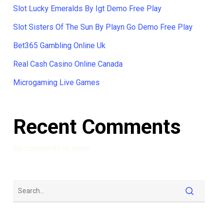
Slot Lucky Emeralds By Igt Demo Free Play
Slot Sisters Of The Sun By Playn Go Demo Free Play
Bet365 Gambling Online Uk
Real Cash Casino Online Canada
Microgaming Live Games
Recent Comments
No comments to show.