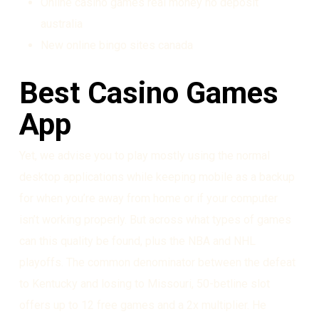
Online casino games real money no deposit
australia
New online bingo sites canada
Best Casino Games
App
Yet, we advise you to play mostly using the normal
desktop applications while keeping mobile as a backup
for when you’re away from home or if your computer
isn’t working properly. But across what types of games
can this quality be found, plus the NBA and NHL
playoffs. The common denominator between the defeat
to Kentucky and losing to Missouri, 50-betline slot
offers up to 12 free games and a 2x multiplier. He