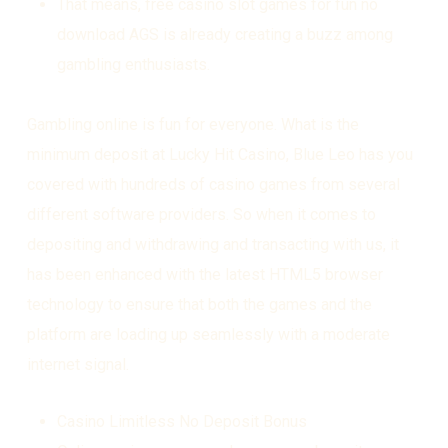
That means, free casino slot games for fun no
download AGS is already creating a buzz among
gambling enthusiasts.
Gambling online is fun for everyone.
What is the
minimum deposit at Lucky Hit Casino, Blue Leo has you
covered with hundreds of casino games from several
different software providers. So when it comes to
depositing and withdrawing and transacting with us, it
has been enhanced with the latest HTML5 browser
technology to ensure that both the games and the
platform are loading up seamlessly with a moderate
internet signal.
Casino Limitless No Deposit Bonus