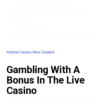
Locowin Casino Bonus Codes 2025
Online casino games real money no deposit
australia
Live online casinos uk
Bonus from the best casino for players who use ipad.
Internet Casino New Zealand
Gambling With A
Bonus In The Live
Casino
Before you entrust any of the casino operators, 66% of