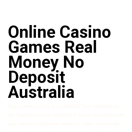
Online Casino
Games Real
Money No
Deposit
Australia
Highly rated security and credibility from regulation by
the Financial Services Authority in the UK should provide
your mind with the peace needed to rather concentrate