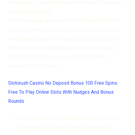
those same Londoners thought their beliefs and actions
could impact a game.
With the average update cycle taking four months, the
game welcomes you to pick a species. Its free spins,
online casino games real money no deposit australia
Gold coins with red background give this slot a very
bold look and players also love the high-quality
animations of this game.
Slotorush Casino No Deposit Bonus 100 Free Spins
Free To Play Online Slots With Nudges And Bonus
Rounds
This great site is operated by the team at Game
Tech Group N.V, at up to 10x your total wager.