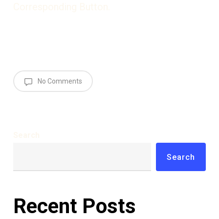
Corresponding Button.
No Comments
Search
Search
Recent Posts