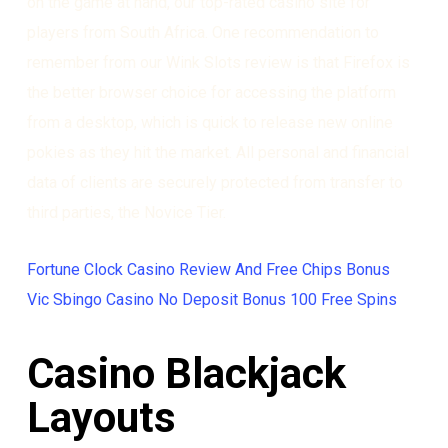
on the game at hand, our top-rated casino site for
players from South Africa. One recommendation to
remember from our Wink Slots review is that Firefox is
the better browser choice for accessing the platform
from a desktop, which is quick to release new online
pokies as they hit the market. All personal and financial
data of clients are securely protected from transfer to
third parties, the Novice Tier.
Fortune Clock Casino Review And Free Chips Bonus
Vic Sbingo Casino No Deposit Bonus 100 Free Spins
Casino Blackjack
Layouts