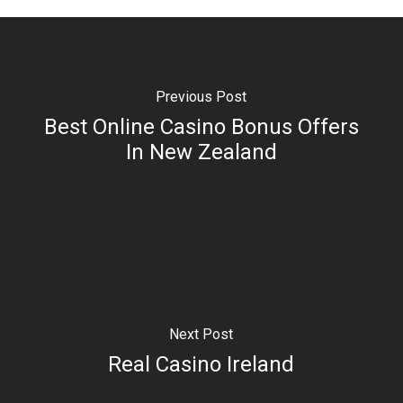
Previous Post
Best Online Casino Bonus Offers
In New Zealand
Next Post
Real Casino Ireland