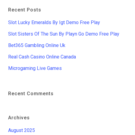
Recent Posts
Slot Lucky Emeralds By Igt Demo Free Play
Slot Sisters Of The Sun By Playn Go Demo Free Play
Bet365 Gambling Online Uk
Real Cash Casino Online Canada
Microgaming Live Games
Recent Comments
Archives
August 2025