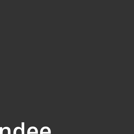
undee