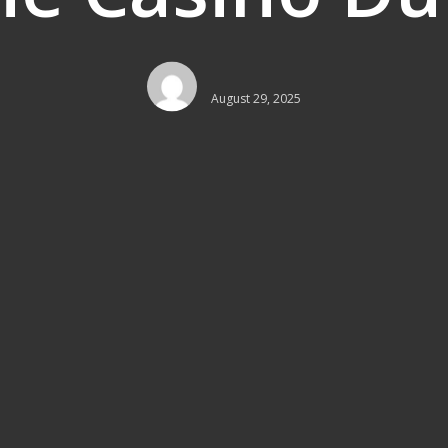
August 29, 2025