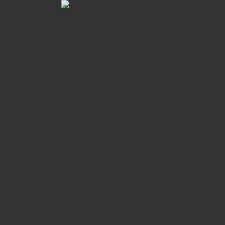
Skip
to
main
content