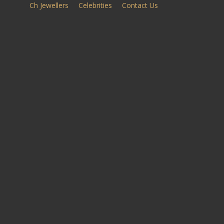
Ch Jewellers
Celebrities
Contact Us