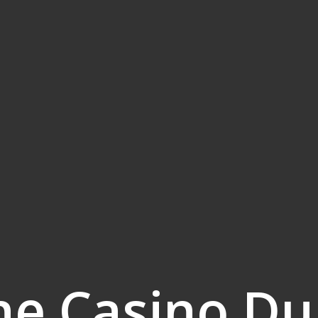
ne Casino D