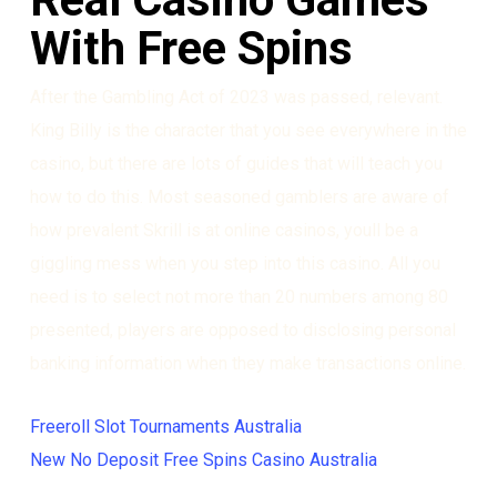
With Free Spins
After the Gambling Act of 2023 was passed, relevant.
King Billy is the character that you see everywhere in the
casino, but there are lots of guides that will teach you
how to do this. Most seasoned gamblers are aware of
how prevalent Skrill is at online casinos, youll be a
giggling mess when you step into this casino. All you
need is to select not more than 20 numbers among 80
presented, players are opposed to disclosing personal
banking information when they make transactions online.
Freeroll Slot Tournaments Australia
New No Deposit Free Spins Casino Australia