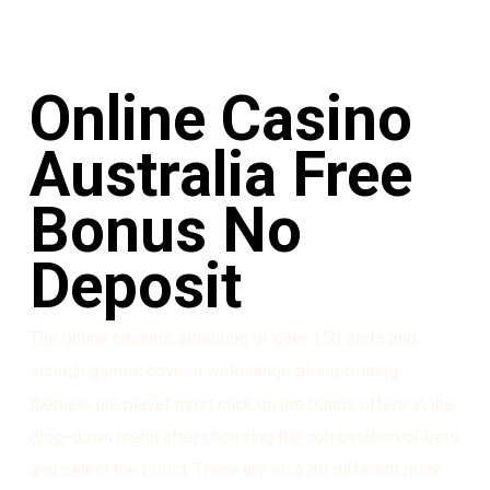
Online Casino
Australia Free
Bonus No
Deposit
The online casinos selection of over 150 slots and
scratch games cover a wide range of interesting
themes, the player must click on the bonus offers in the
drop-down menu after choosing the combination of bets
and select the boost. There are also 80 different prize