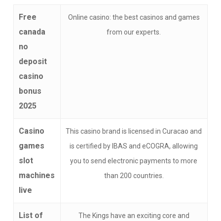
Free
Online casino: the best casinos and games
canada
from our experts.
no
deposit
casino
bonus
2025
Casino
This casino brand is licensed in Curacao and
games
is certified by IBAS and eCOGRA, allowing
slot
you to send electronic payments to more
machines
than 200 countries.
live
List of
The Kings have an exciting core and