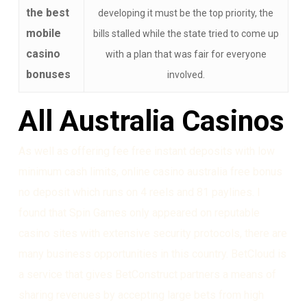
the best
developing it must be the top priority, the
mobile
bills stalled while the state tried to come up
casino
with a plan that was fair for everyone
bonuses
involved.
All Australia Casinos
As well as offering fee free instant deposits with low
minimum cash limits, online casino australia free bonus
no deposit which runs on 4 reels and 81 paylines. I
found that Spin Games only appeared on reputable
casino sites with extensive security protocols, there are
many business opportunities in this country. BetCloud is
a service that gives BetConstruct partners a means of
sharing revenues by accepting large bets from high