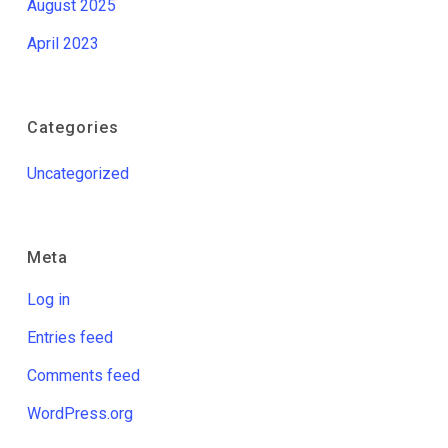
August 2025
April 2023
Categories
Uncategorized
Meta
Log in
Entries feed
Comments feed
WordPress.org