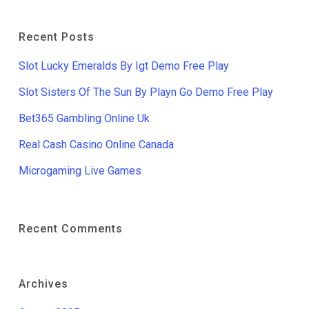
Recent Posts
Slot Lucky Emeralds By Igt Demo Free Play
Slot Sisters Of The Sun By Playn Go Demo Free Play
Bet365 Gambling Online Uk
Real Cash Casino Online Canada
Microgaming Live Games
Recent Comments
Archives