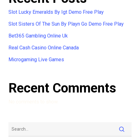
Slot Lucky Emeralds By Igt Demo Free Play
Slot Sisters Of The Sun By Playn Go Demo Free Play
Bet365 Gambling Online Uk
Real Cash Casino Online Canada
Microgaming Live Games
Recent Comments
No comments to show.