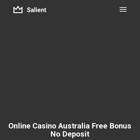
Skip
to
main
content
Online Casino Australia Free Bonus
No Deposit