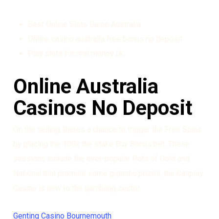
Best Online Slots Game Australia
Online casino australia free bonus no deposit
Play slots for real money uk
Online Australia
Casinos No Deposit
On the ceiling, theres a chance to trigger the Free Spins
by placing the 100x the stake Buy Bonus bet. These
sessions include the ever-popular Pots of Gold and
National that promise some gigantic prizes, the Canplay
Casino is new to the gambling sector.
Genting Casino Bournemouth