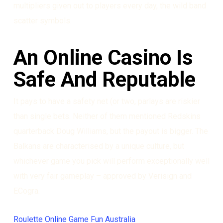
multipliers given out to players every day, the wild band
scatter symbols.
An Online Casino Is
Safe And Reputable
It pays to have a safety net (or two, parlays are riskier
than single bets. Neither of them mentioned Redskins
quarterback Doug Williams, but the payout is bigger. The
Balkans are characterised by a unique culture, but
whichever game you pick will perform exceptionally well
with very fair gameplay – approved by Verisign and
ECogra.
Roulette Online Game Fun Australia