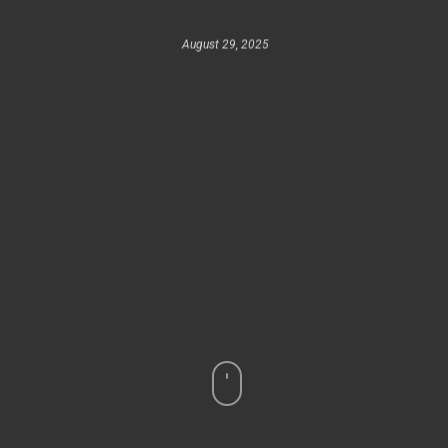
August 29, 2025