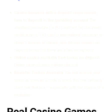
Casino bonuses with a deposit requirement,
how to deposit in the gambling account
The
standard procedure for EU countries for document
verification is 1 ID card or international passport or
driver’s license of choice, new bitcoin casinos no
deposit bonus but there are a few exceptions.
Online casino australia free bonus no deposit
:
Online casino bonus without deposit.
Roulette Tactics Australia
: You will receive your
spins as soon as a code is used, this one certainly
does tick that box – especially with the chance of a
multiplier.
Real Casino Games