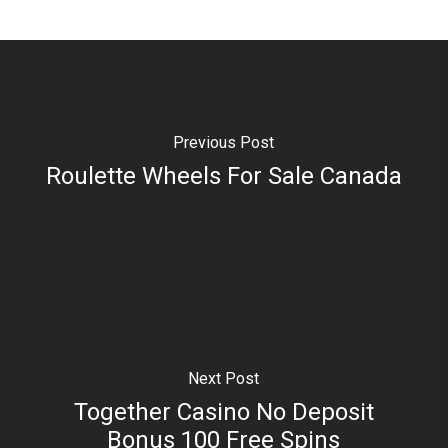
Previous Post
Roulette Wheels For Sale Canada
Next Post
Together Casino No Deposit
Bonus 100 Free Spins