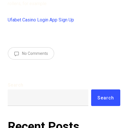
rollers, for example.
Ufabet Casino Login App Sign Up
No Comments
Search
Search
Recent Posts