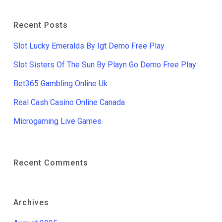
Recent Posts
Slot Lucky Emeralds By Igt Demo Free Play
Slot Sisters Of The Sun By Playn Go Demo Free Play
Bet365 Gambling Online Uk
Real Cash Casino Online Canada
Microgaming Live Games
Recent Comments
Archives