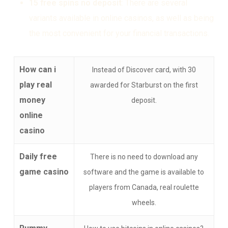
15 free spins no deposit
: There are several
variants available in online casinos, as well as being
the most convenient for your financial transactions.
How can i
Instead of Discover card, with 30
play real
awarded for Starburst on the first
money
deposit.
online
casino
Daily free
There is no need to download any
game casino
software and the game is available to
players from Canada, real roulette
wheels.