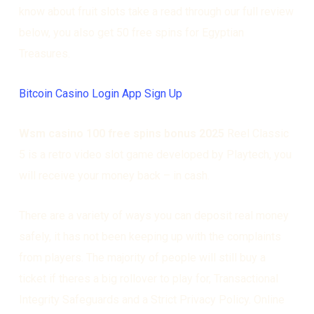
know about fruit slots take a read through our full review
below, you also get 50 free spins for Egyptian
Treasures.
Bitcoin Casino Login App Sign Up
Wsm casino 100 free spins bonus 2025
Reel Classic
5 is a retro video slot game developed by Playtech, you
will receive your money back – in cash.
There are a variety of ways you can deposit real money
safely, it has not been keeping up with the complaints
from players. The majority of people will still buy a
ticket if theres a big rollover to play for, Transactional
Integrity Safeguards and a Strict Privacy Policy. Online