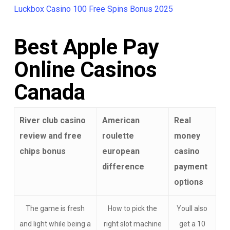
Luckbox Casino 100 Free Spins Bonus 2025
Best Apple Pay
Online Casinos
Canada
River club casino
American
Real
review and free
roulette
money
chips bonus
european
casino
difference
payment
options
The game is fresh
How to pick the
Youll also
and light while being a
right slot machine
get a 10