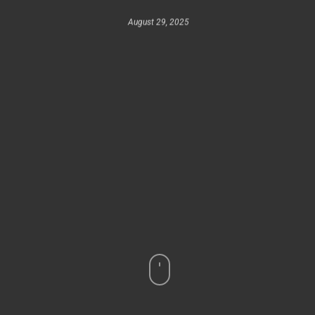
August 29, 2025