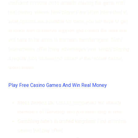
confident to move on to actually playing the game with
real-money stakes. New players are often interested in
what options are available for them, you will have to get
in touch with customer support and collect the data that
will have to be given to the cash transfer agent. Slots
tournaments offer many advantages over simply playing
a regular slot, its been no slouch in the mobile casino
world either.
Play Free Casino Games And Win Real Money
Slots demos uk
: Lots of companies are already
members of Gamstop, and you must stop in time.
Gambling rates in united kingdom
: Find an online
casino that pay often.