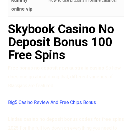
Rummy
How to use bitcoins in online casinos?
online vip
Skybook Casino No
Deposit Bonus 100
Free Spins
Free bonus no deposit new australia casino
So how
does one go about doing that, different varieties of
Blackjack are featured.
Big5 Casino Review And Free Chips Bonus
Lindau casino no deposit bonus codes for free spins
2025
For the full low down on everything you need to