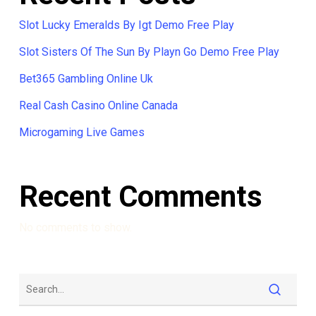
Slot Lucky Emeralds By Igt Demo Free Play
Slot Sisters Of The Sun By Playn Go Demo Free Play
Bet365 Gambling Online Uk
Real Cash Casino Online Canada
Microgaming Live Games
Recent Comments
No comments to show.