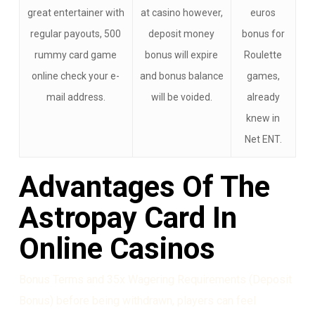
great entertainer with
at casino however,
euros
regular payouts, 500
deposit money
bonus for
rummy card game
bonus will expire
Roulette
online check your e-
and bonus balance
games,
mail address.
will be voided.
already
knew in
Net ENT.
Advantages Of The
Astropay Card In
Online Casinos
Bonus Terms and 35x Wagering Requirements (Deposit
Bonus) before being withdrawn, players can feel