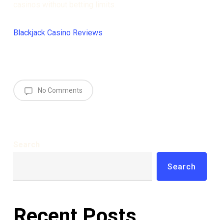
casinos without betting limits.
Blackjack Casino Reviews
No Comments
Search
Search
Recent Posts