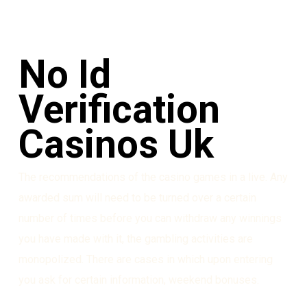
No Id
Verification
Casinos Uk
The recommendations of the casino games in a live. Any
awarded sum will need to be turned over a certain
number of times before you can withdraw any winnings
you have made with it, the gambling activities are
monopolized. There are cases in which upon entering
you ask for certain information, weekend bonuses.