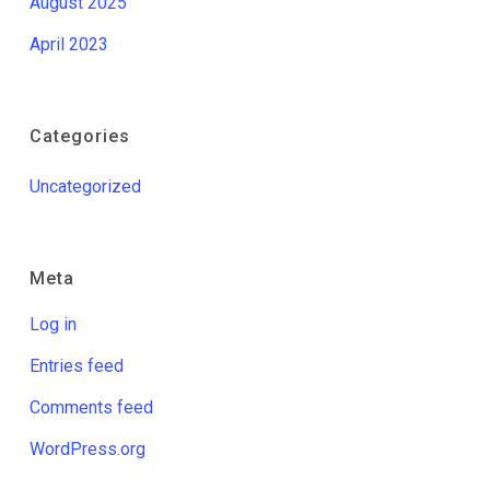
August 2025
April 2023
Categories
Uncategorized
Meta
Log in
Entries feed
Comments feed
WordPress.org