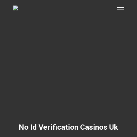
Skip
to
main
content
No Id Verification Casinos Uk