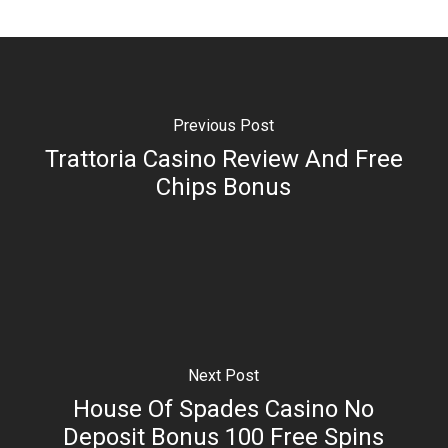
Previous Post
Trattoria Casino Review And Free
Chips Bonus
Next Post
House Of Spades Casino No
Deposit Bonus 100 Free Spins