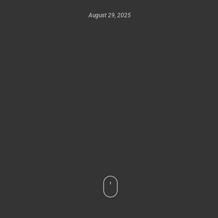
August 29, 2025