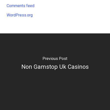
Comments feed
WordPress.org
Previous Post
Non Gamstop Uk Casinos