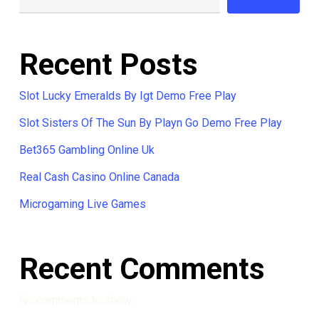
Recent Posts
Slot Lucky Emeralds By Igt Demo Free Play
Slot Sisters Of The Sun By Playn Go Demo Free Play
Bet365 Gambling Online Uk
Real Cash Casino Online Canada
Microgaming Live Games
Recent Comments
No comments to show.