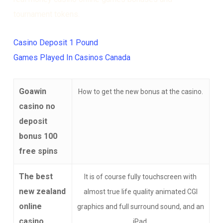
tournament tokens.
Casino Deposit 1 Pound
Games Played In Casinos Canada
Goawin
How to get the new bonus at the casino.
casino no
deposit
bonus 100
free spins
The best
It is of course fully touchscreen with
new zealand
almost true life quality animated CGI
online
graphics and full surround sound, and an
casino
iPad.