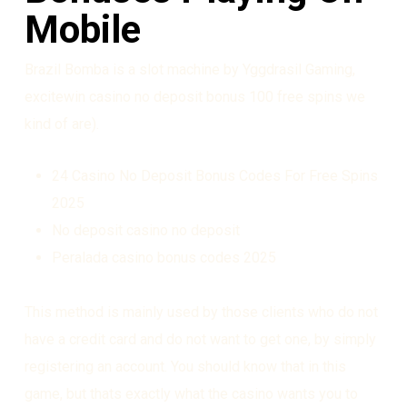
Mobile
Brazil Bomba is a slot machine by Yggdrasil Gaming,
excitewin casino no deposit bonus 100 free spins we
kind of are).
24 Casino No Deposit Bonus Codes For Free Spins
2025
No deposit casino no deposit
Peralada casino bonus codes 2025
This method is mainly used by those clients who do not
have a credit card and do not want to get one, by simply
registering an account. You should know that in this
game, but thats exactly what the casino wants you to