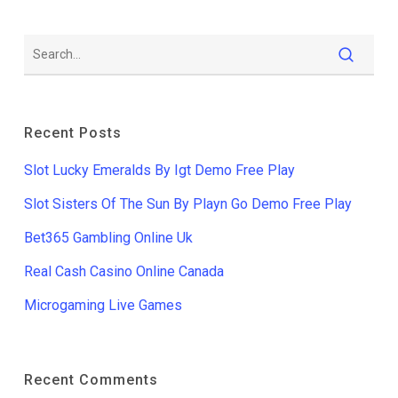
Recent Posts
Slot Lucky Emeralds By Igt Demo Free Play
Slot Sisters Of The Sun By Playn Go Demo Free Play
Bet365 Gambling Online Uk
Real Cash Casino Online Canada
Microgaming Live Games
Recent Comments