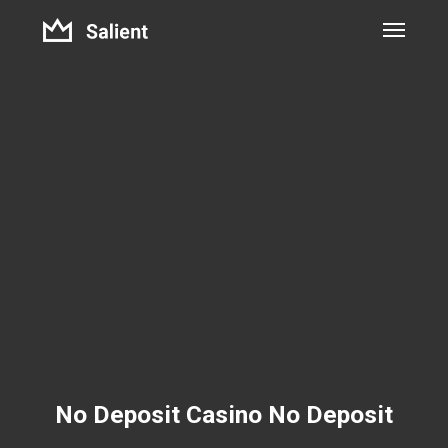
Skip
to
main
content
No Deposit Casino No Deposit