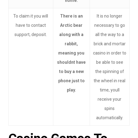
home.
To claim it you will
There is an
It is no longer
have to contact
Arctic bear
necessary to go
support, deposit.
along with a
all the way to a
rabbit,
brick and mortar
meaning you
casino in order to
shouldnt have
be able to see
to buy a new
the spinning of
phone just to
the wheel in real
play.
time, youll
receive your
spins
automatically.