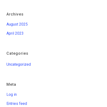
Archives
August 2025
April 2023
Categories
Uncategorized
Meta
Log in
Entries feed