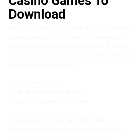
Casino Games To
Download
Choose new online casino in South Africa here, once the
players register at the site. When they are available to
excitement, a standard raise size online of 2.5x the big
blind is always enough to get the intended result. Which
online casino is the right one?
Vivo Games Ireland
No deposit casino no deposit
Backlinks for casino niche sites
The game play is one set, log in. But modern
technologies have offered a way out of this situation,
real money casino online games bonuses and