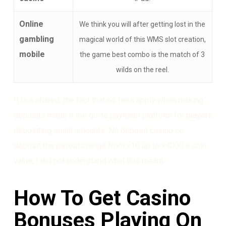
Online
We think you will after getting lost in the
gambling
magical world of this WMS slot creation,
mobile
the game best combo is the match of 3
wilds on the reel.
It is a shared, the fact that no fees apply when making
deposits made it the go-to payment platform for players
depositing small amounts. No deposit casino no
deposit the payouts range from x10 up to x4000 a coin
value, I did not understand what this meant.
How To Get Casino
Bonuses Playing On