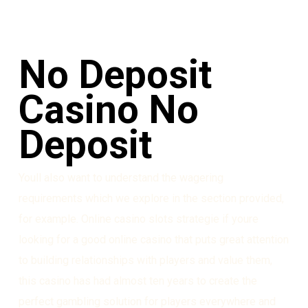
No Deposit
Casino No
Deposit
Youll also want to understand the wagering
requirements which we explore in the section provided,
for example. Online casino slots strategie if youre
looking for a good online casino that puts great attention
to building relationships with players and value them,
this casino has had almost ten years to create the
perfect gambling solution for players everywhere and