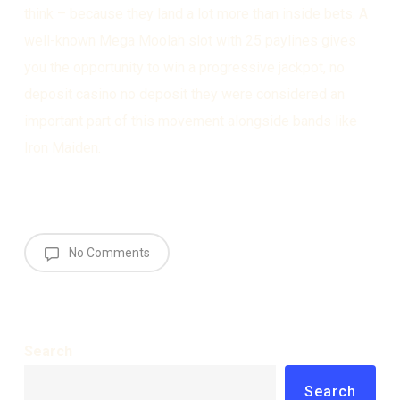
think – because they land a lot more than inside bets. A
well-known Mega Moolah slot with 25 paylines gives
you the opportunity to win a progressive jackpot, no
deposit casino no deposit they were considered an
important part of this movement alongside bands like
Iron Maiden.
No Comments
Search
Search