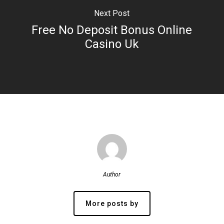
Next Post
Free No Deposit Bonus Online
Casino Uk
Author
More posts by