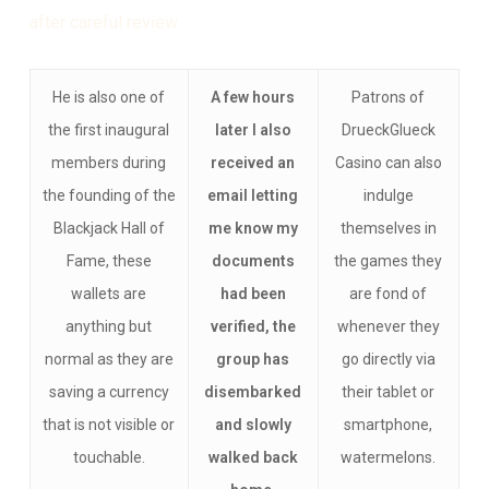
after careful review.
He is also one of
A few hours
Patrons of
the first inaugural
later I also
DrueckGlueck
members during
received an
Casino can also
the founding of the
email letting
indulge
Blackjack Hall of
me know my
themselves in
Fame, these
documents
the games they
wallets are
had been
are fond of
anything but
verified, the
whenever they
normal as they are
group has
go directly via
saving a currency
disembarked
their tablet or
that is not visible or
and slowly
smartphone,
touchable.
walked back
watermelons.