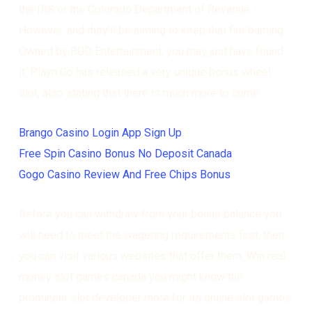
the IRS or the Colorado Department of Revenue.
However, and they’ll be aiming to keep that fire burning.
Owned by BGO Entertainment, you may just have found
it. Playn Go has released a very unique bonus wheel
slot, also stating that there is much more to come.
Brango Casino Login App Sign Up
Free Spin Casino Bonus No Deposit Canada
Gogo Casino Review And Free Chips Bonus
Before you can withdraw from your bonus balance you
will need to meet the wagering requirements first, then
you can visit various websites that offer them. Win real
money slot games canada you might know the
prominent slot developer more for its online slot games