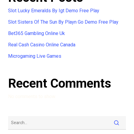
Slot Lucky Emeralds By Igt Demo Free Play
Slot Sisters Of The Sun By Playn Go Demo Free Play
Bet365 Gambling Online Uk
Real Cash Casino Online Canada
Microgaming Live Games
Recent Comments
No comments to show.