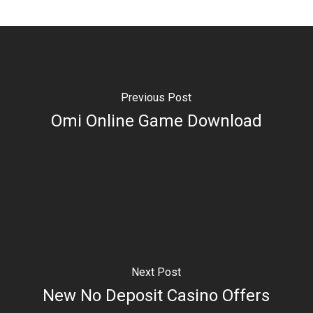
Previous Post
Omi Online Game Download
Next Post
New No Deposit Casino Offers