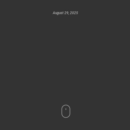
August 29, 2025