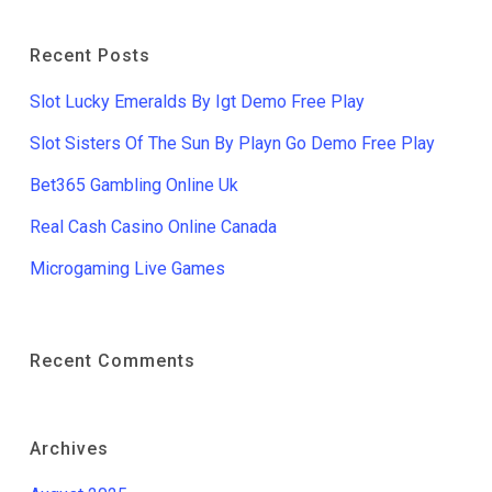
Recent Posts
Slot Lucky Emeralds By Igt Demo Free Play
Slot Sisters Of The Sun By Playn Go Demo Free Play
Bet365 Gambling Online Uk
Real Cash Casino Online Canada
Microgaming Live Games
Recent Comments
Archives