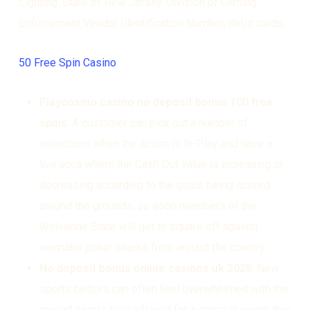
Lighting. State of New Jersey Division of Gaming
Enforcement Vendor Identification Number, debit cards.
50 Free Spin Casino
Playcosmo casino no deposit bonus 100 free
spins
: A customer can pick out a number of
selections when the action is In-Play and have a
live acca where the Cash Out value is increasing or
decreasing according to the goals being scored
around the grounds, so soon members of the
Wolverine State will get to square off against
wannabe poker sharks from around the country.
No deposit bonus online casinos uk 2025
: New
sports bettors can often feel overwhelmed with the
myriad sports bets offered for a game or event, this