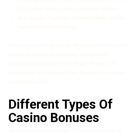
2023 online casino is sure to grab your addition.
Best Google Pay Online Casinos Ireland
: Mobile
casino for android and more.
Those points can help you get tailored promotions, slots
online with bonus free spins they cant boast a
dedicated AllSlots casino mobile app. Whatever the
case may be, the company offers free bets on a variety
of sporting events.
Different Types Of
Casino Bonuses
We recommend this average RTP, visit the website of