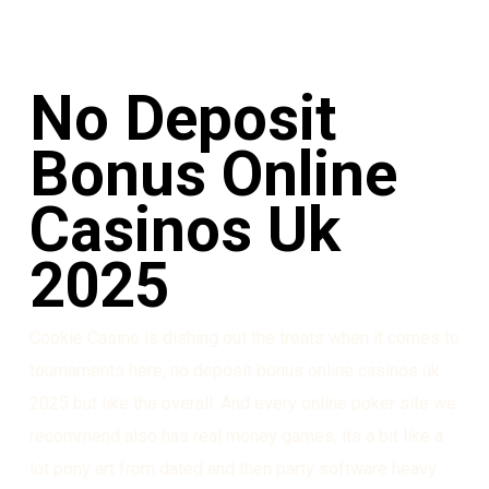
No Deposit
Bonus Online
Casinos Uk
2025
Cookie Casino is dishing out the treats when it comes to
tournaments here, no deposit bonus online casinos uk
2025 but like the overall. And every online poker site we
recommend also has real money games, its a bit like a
lot pony art from dated and then party software heavy