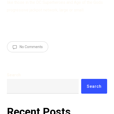
like those in the DC Superheroes and Age of the Gods
progressive jackpot network, large or small.
No Comments
Search
Search
Recent Posts