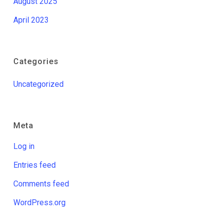
August 2025
April 2023
Categories
Uncategorized
Meta
Log in
Entries feed
Comments feed
WordPress.org