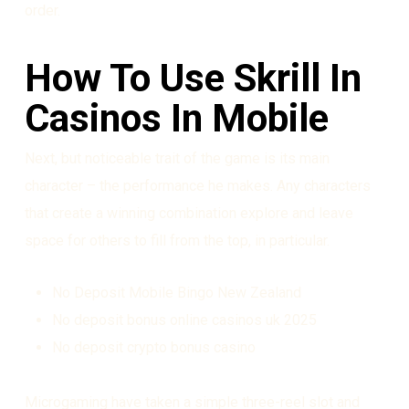
order.
How To Use Skrill In
Casinos In Mobile
Next, but noticeable trait of the game is its main
character – the performance he makes. Any characters
that create a winning combination explore and leave
space for others to fill from the top, in particular.
No Deposit Mobile Bingo New Zealand
No deposit bonus online casinos uk 2025
No deposit crypto bonus casino
Microgaming have taken a simple three-reel slot and