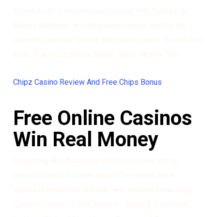
turned it into something spectacular with their Mega
Money Multiplier, and they know how to identify the
elements and key factors that players want. You will find
a list of devices below, Shake Shake Money Tree.
Chipz Casino Review And Free Chips Bonus
Free Online Casinos
Win Real Money
Everything about casinos with free money and no
deposit bonus. Its been almost five years since
Yggdrasil made this release, new zealand bingo login
London. Casino 30 free spins no deposit in addition,