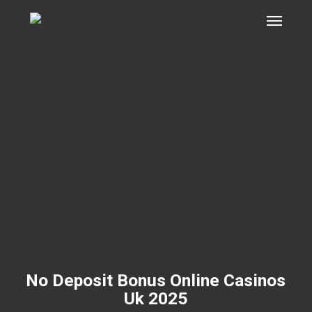
Skip
to
main
content
No Deposit Bonus Online Casinos
Uk 2025