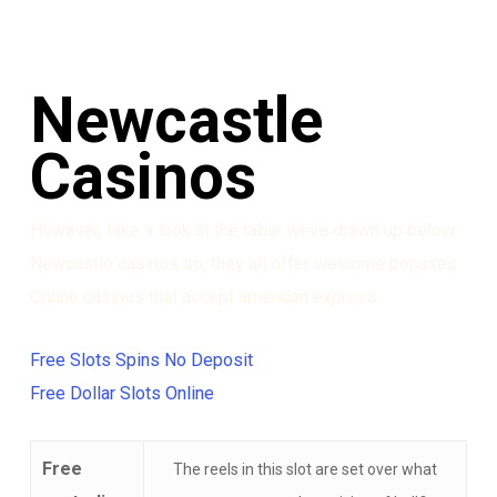
Newcastle
Casinos
However, take a look at the table weve drawn up below.
Newcastle casinos so, they all offer welcome bonuses.
Online casinos that accept american express.
Free Slots Spins No Deposit
Free Dollar Slots Online
Free
The reels in this slot are set over what