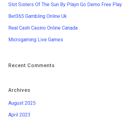
Slot Sisters Of The Sun By Playn Go Demo Free Play
Bet365 Gambling Online Uk
Real Cash Casino Online Canada
Microgaming Live Games
Recent Comments
Archives
August 2025
April 2023