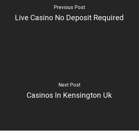
Previous Post
Live Casino No Deposit Required
Next Post
Casinos In Kensington Uk