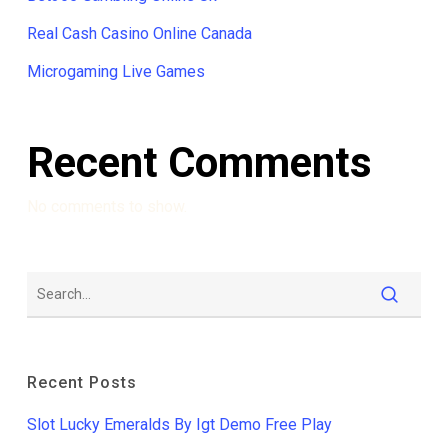
Real Cash Casino Online Canada
Microgaming Live Games
Recent Comments
No comments to show.
Recent Posts
Slot Lucky Emeralds By Igt Demo Free Play