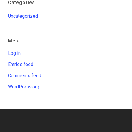
Categories
Uncategorized
Meta
Log in
Entries feed
Comments feed
WordPress.org