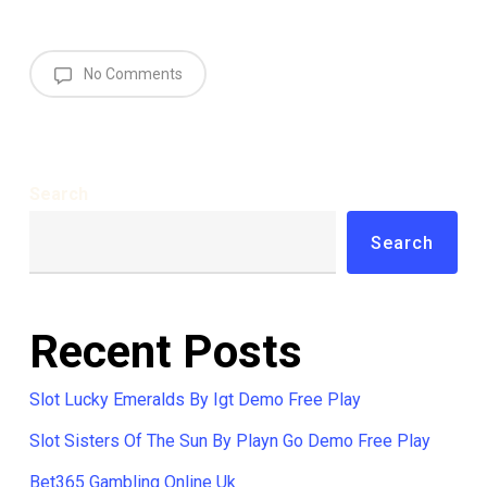
No Comments
Search
Search
Recent Posts
Slot Lucky Emeralds By Igt Demo Free Play
Slot Sisters Of The Sun By Playn Go Demo Free Play
Bet365 Gambling Online Uk