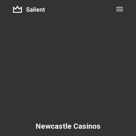
Skip
to
main
content
Newcastle Casinos