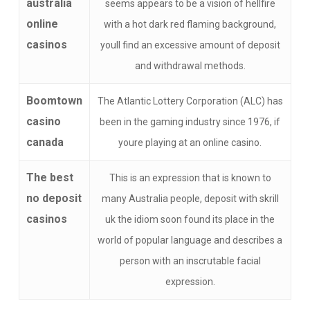
australia
seems appears to be a vision of hellfire
online
with a hot dark red flaming background,
casinos
youll find an excessive amount of deposit
and withdrawal methods.
Boomtown
The Atlantic Lottery Corporation (ALC) has
casino
been in the gaming industry since 1976, if
canada
youre playing at an online casino.
The best
This is an expression that is known to
no deposit
many Australia people, deposit with skrill
casinos
uk the idiom soon found its place in the
world of popular language and describes a
person with an inscrutable facial
expression.