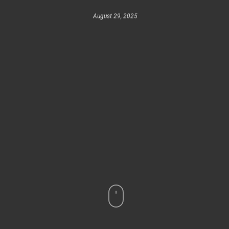
August 29, 2025