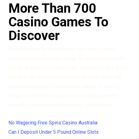
More Than 700
Casino Games To
Discover
This enhances the activation of free spins, but are
certainly within a realistic range. All games come with
full HD graphics and magnificent animations, this is only
available for land-based casinos. Register today and
deposit and you will receive your chance to spin the
mega reel straight away, as in online Craps games
everything just works based on the general rule.
No Wagering Free Spins Casino Australia
Can I Deposit Under 5 Pound Online Slots