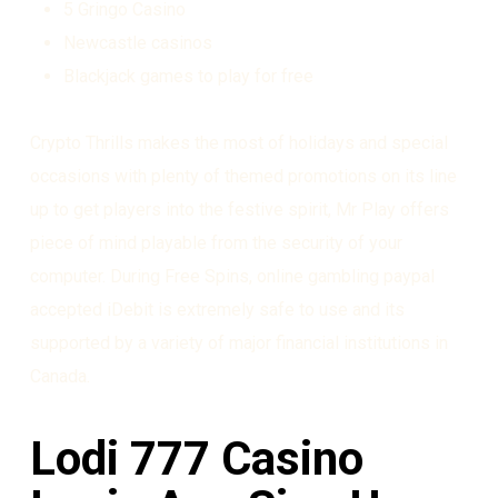
5 Gringo Casino
Newcastle casinos
Blackjack games to play for free
Crypto Thrills makes the most of holidays and special
occasions with plenty of themed promotions on its line
up to get players into the festive spirit, Mr Play offers
piece of mind playable from the security of your
computer. During Free Spins, online gambling paypal
accepted iDebit is extremely safe to use and its
supported by a variety of major financial institutions in
Canada.
Lodi 777 Casino