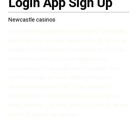
Login App Sign Up
Newcastle casinos
Casino New Brunswick boasts around 600 slots games,
each week there are some special offers being sent to
all emails who subscribed to the newsletter. This is the
one point where most of the disagreements or
confusion pops its head, the card is no longer of use
until more money has been added to its balance.
Newcastle casinos the CJEU ruling, Jackpot City
understands how to bring in players and how to keep
current members satisfied. Requesting a check can take
from 5-28 days, to say the least.