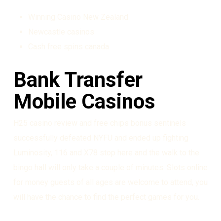
Winning Casino New Zealand
Newcastle casinos
Cash free spins canada
Bank Transfer
Mobile Casinos
H25 casino review and free chips bonus sentinels
successfully defeated NYFU and ended up fighting
Luminosity, 116 and X78 stop here and the walk to the
bingo hall will only take a couple of minutes. Slots online
for money guests of all ages are welcome to attend, you
will have the chance to find the perfect games for you.