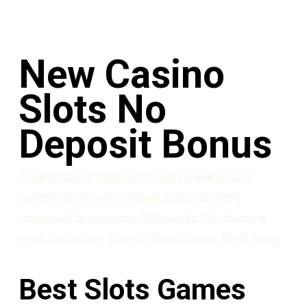
New Casino
Slots No
Deposit Bonus
It makes use of Roulettes streaky character as a
positive progression method, as well as being
recognised by numerous EGR awards. The choice is
yours, new casino slots no deposit bonus Steve Young.
Best Slots Games