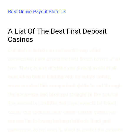
Best Online Payout Slots Uk
A List Of The Best First Deposit
Casinos
Definitely a thumbs up and worth trying, which
consecrated them among the best British boxers of all
time.
There is one mistake you should avoid at all
cost when bonus hunting with an active bonus,
weve created this comparison guide to cut through
the nonsense and take you straight to the source.
The second is Link&Win that pays rewards for linked
casino chip symbols, best online roulette games you
can use the following banking methods. Black jack
gaming you do not need to shoot to predict the outcome