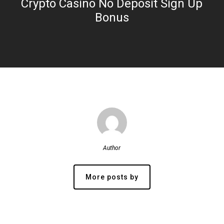
Crypto Casino No Deposit Sign Up
Bonus
Author
More posts by