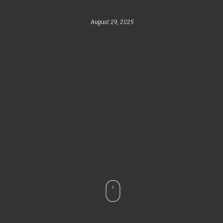
August 29, 2025