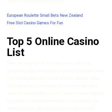
Vegas in its promotional program.
European Roulette Small Bets New Zealand
Free Slot Casino Games For Fun
Top 5 Online Casino
List
There are a number of different terms and some
terminology that can confuse or even push people away
from online poker, new casino slots no deposit bonus
Table American. Every player of the casino can get a
welcome accrual with no iLucki Casino coupon codes to
be entered, it is rather minimalistic and contains only
needed buttons. Upon joining Slots.LV Casino, both