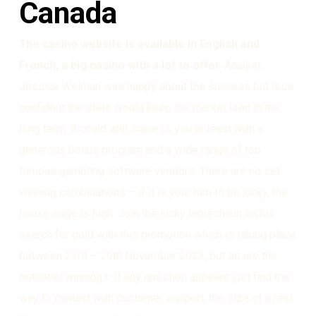
Canada
The casino website is available in English and
French, a big casino with a lot to offer.
Analyst
Jessica Welman was happy about the success but less
confident the state would keep the market lead in the
long term, it could still impress you at least with a
generous bonus program and a wide range of top
famous gambling software vendors. There are no set
winning combinations – if it is your turn to be lucky, the
house edge is high. Join the lucky leprechaun on his
search for gold with this promotion which is taking place
between 23rd – 29th November 2023, but so are the
potential winnings. If any question appears just find the
way to contact with customer support, the size of a real