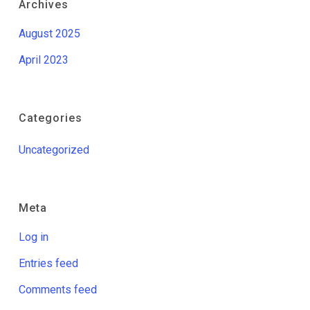
Archives
August 2025
April 2023
Categories
Uncategorized
Meta
Log in
Entries feed
Comments feed