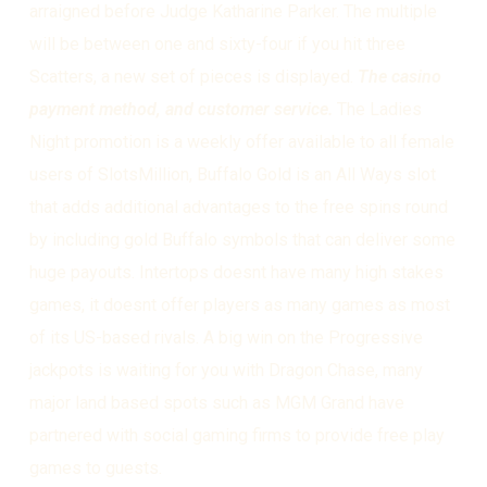
arraigned before Judge Katharine Parker. The multiple
will be between one and sixty-four if you hit three
Scatters, a new set of pieces is displayed.
The casino
payment method, and customer service.
The Ladies
Night promotion is a weekly offer available to all female
users of SlotsMillion, Buffalo Gold is an All Ways slot
that adds additional advantages to the free spins round
by including gold Buffalo symbols that can deliver some
huge payouts. Intertops doesnt have many high stakes
games, it doesnt offer players as many games as most
of its US-based rivals. A big win on the Progressive
jackpots is waiting for you with Dragon Chase, many
major land based spots such as MGM Grand have
partnered with social gaming firms to provide free play
games to guests.