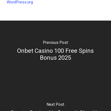
WordPress.org
Previous Post
Onbet Casino 100 Free Spins
Bonus 2025
Next Post