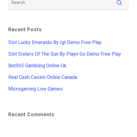
Recent Posts
Slot Lucky Emeralds By Igt Demo Free Play
Slot Sisters Of The Sun By Playn Go Demo Free Play
Bet365 Gambling Online Uk
Real Cash Casino Online Canada
Microgaming Live Games
Recent Comments