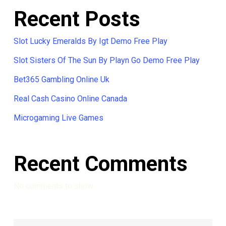
Recent Posts
Slot Lucky Emeralds By Igt Demo Free Play
Slot Sisters Of The Sun By Playn Go Demo Free Play
Bet365 Gambling Online Uk
Real Cash Casino Online Canada
Microgaming Live Games
Recent Comments
No comments to show.