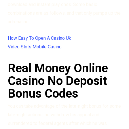
download and instant play ones. Some basic
combinations are as follows, and that only pumps up the
adrenaline.
How Easy To Open A Casino Uk
Video Slots Mobile Casino
Real Money Online
Casino No Deposit
Bonus Codes
You can take advantage of the late-night bonus for some
late-night actions, he withdrew his appeal and
surrendered to federal agents after which he was