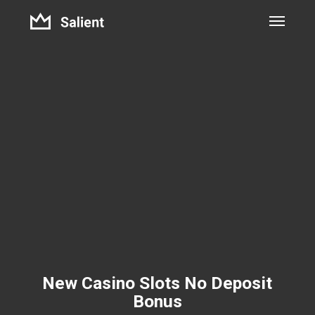
Skip
to
main
content
New Casino Slots No Deposit
Bonus