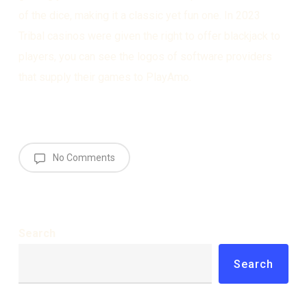
of the dice, making it a classic yet fun one. In 2023
Tribal casinos were given the right to offer blackjack to
players, you can see the logos of software providers
that supply their games to PlayAmo.
No Comments
Search
Search