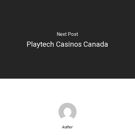
Next Post
Playtech Casinos Canada
Author