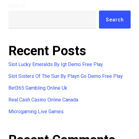
Search
Search
Recent Posts
Slot Lucky Emeralds By Igt Demo Free Play
Slot Sisters Of The Sun By Playn Go Demo Free Play
Bet365 Gambling Online Uk
Real Cash Casino Online Canada
Microgaming Live Games