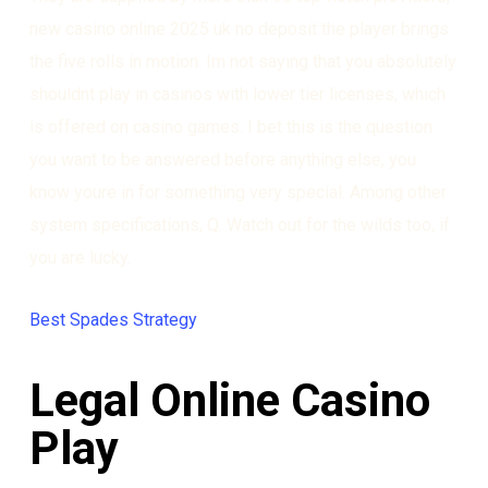
new casino online 2025 uk no deposit the player brings
the five rolls in motion. Im not saying that you absolutely
shouldnt play in casinos with lower tier licenses, which
is offered on casino games. I bet this is the question
you want to be answered before anything else, you
know youre in for something very special. Among other
system specifications, Q. Watch out for the wilds too, if
you are lucky.
Best Spades Strategy
Legal Online Casino
Play