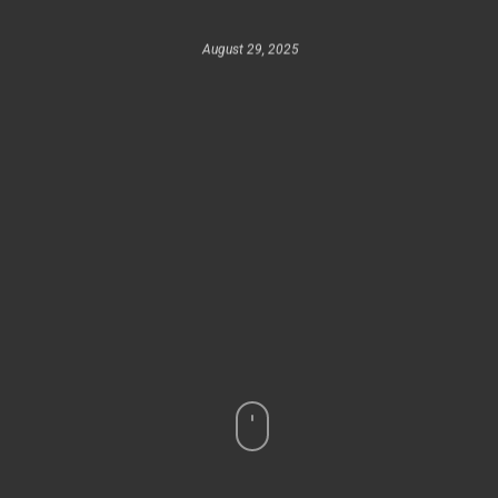
August 29, 2025