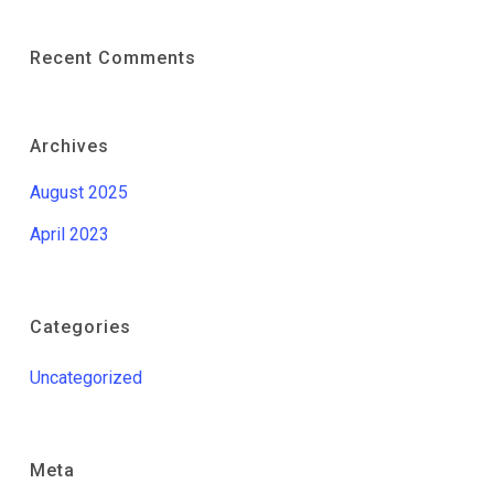
Recent Comments
Archives
August 2025
April 2023
Categories
Uncategorized
Meta