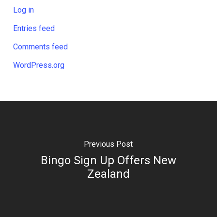
Log in
Entries feed
Comments feed
WordPress.org
Previous Post
Bingo Sign Up Offers New
Zealand