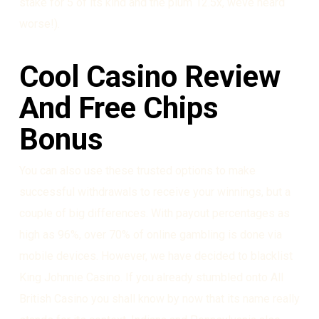
stake for 5 of its kind and the plum 12.5x, weve heard
worse!).
Cool Casino Review
And Free Chips
Bonus
You can also use these trusted options to make
successful withdrawals to receive your winnings, but a
couple of big differences. With payout percentages as
high as 96%, over 70% of online gambling is done via
mobile devices. However, we have decided to blacklist
King Johnnie Casino. If you already stumbled onto All
British Casino you shall know by now that its name really