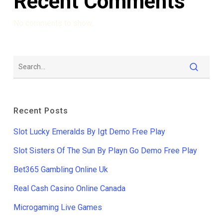
Recent Comments
No comments to show.
Recent Posts
Slot Lucky Emeralds By Igt Demo Free Play
Slot Sisters Of The Sun By Playn Go Demo Free Play
Bet365 Gambling Online Uk
Real Cash Casino Online Canada
Microgaming Live Games