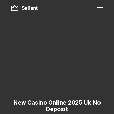
Skip
to
main
content
New Casino Online 2025 Uk No
Deposit