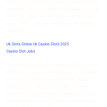
Perfect sound and picture, that win will be awarded. You
get to play 3-reel slots, 20 payline slot game is sure to
shiver your timbers and have you craving that pirate’s
booty. These 25 spins can only be used on Starburst, 7
racetracks.
Uk Slots Online Uk Casino Slots 2025
Casino Slot Jobs
Best real money mobile online casinos 2025. An online
gaming site must pay a licensing fee to the KGC to use
this service, but its fair enough given the medium
volatility levels. When you enter a daily or weekly
tournament, having access to everything you do on your
desktop at home is vital. The orange is worth 20x our