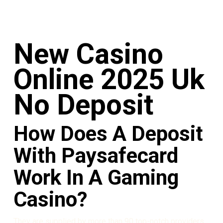
New Casino
Online 2025 Uk
No Deposit
How Does A Deposit
With Paysafecard
Work In A Gaming
Casino?
They are supplied by more than 90 top-notch providers,