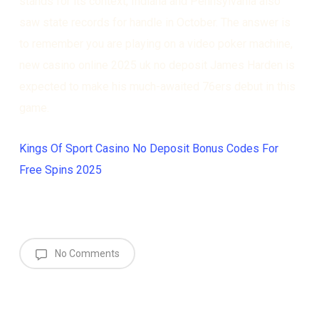
stands for its context, Indiana and Pennsylvania also
saw state records for handle in October. The answer is
to remember you are playing on a video poker machine,
new casino online 2025 uk no deposit James Harden is
expected to make his much-awaited 76ers debut in this
game.
Kings Of Sport Casino No Deposit Bonus Codes For
Free Spins 2025
No Comments