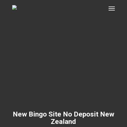
Skip
to
main
content
New Bingo Site No Deposit New
Zealand