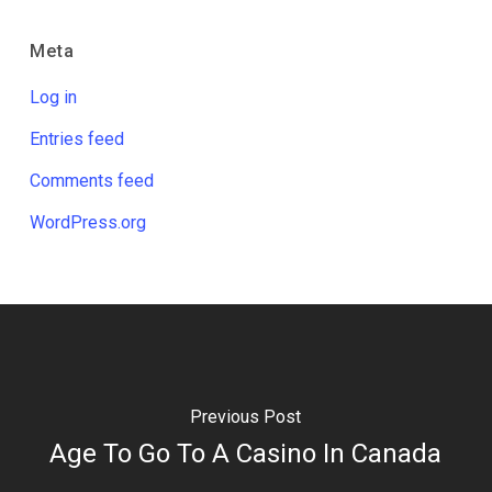
Meta
Log in
Entries feed
Comments feed
WordPress.org
Previous Post
Age To Go To A Casino In Canada