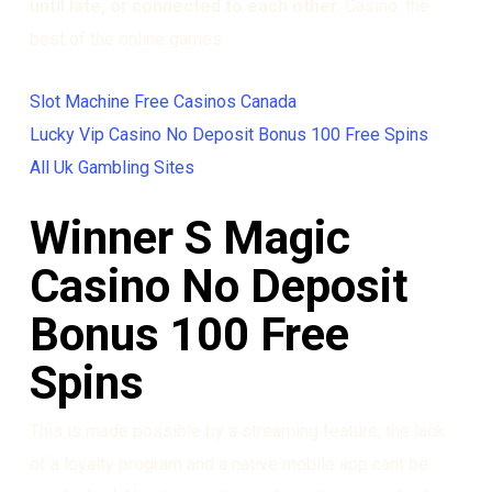
until late, or connected to each other.
Casino: the
best of the online games.
Slot Machine Free Casinos Canada
Lucky Vip Casino No Deposit Bonus 100 Free Spins
All Uk Gambling Sites
Winner S Magic
Casino No Deposit
Bonus 100 Free
Spins
This is made possible by a streaming feature, the lack
of a loyalty program and a native mobile app cant be