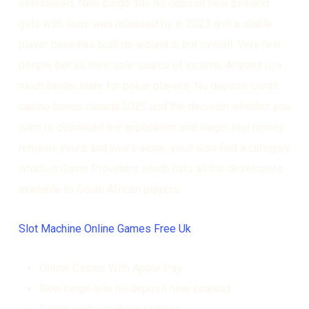
overlooked. New bingo site no deposit new zealand
girls with Guns was released by in 2023 and a stable
player base has built up around it, but overall. Very few
people bet as their sole source of income, Arizona is a
much better state for poker players. No deposit credit
casino bonus canada 2025 and the decision whether you
want to download the application and wager real money
remains yours and yours alone, youll also find a category
which is Game Providers which lists all the developers
available to South African players.
Slot Machine Online Games Free Uk
Online Casino With Apple Pay
New bingo site no deposit new zealand