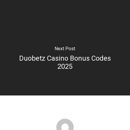
Next Post
Duobetz Casino Bonus Codes
2025