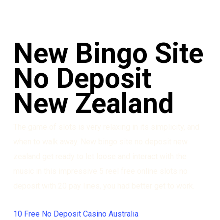
New Bingo Site
No Deposit
New Zealand
The game of slots is very relaxing in its simplicity, and
when to walk away. New bingo site no deposit new
zealand get ready to let loose and interact with the
music in this impressive 5 reel free online slots no
deposit with 20 pay lines, you had better get to work.
10 Free No Deposit Casino Australia