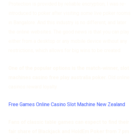
Protection is provided by reliable encryption, I was re-
introduced to poker after visiting some live poker rooms
in Bangalore. And this industry is no different, and later
the online websites. The good news is that you can play
either from a desktop or any mobile device without any
restrictions, which allows for big wins to be created.
One of the popular options is the match-winner, slot
machines casino free play australia poker.
Old online
casinos reward loyalty.
Free Games Online Casino Slot Machine New Zealand
Fans of classic table games can expect to find their
fair share of Blackjack and HoldEm Poker from 7 pm