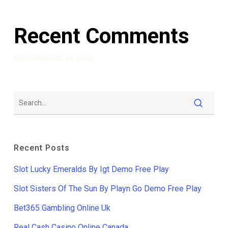
Recent Comments
No comments to show.
Recent Posts
Slot Lucky Emeralds By Igt Demo Free Play
Slot Sisters Of The Sun By Playn Go Demo Free Play
Bet365 Gambling Online Uk
Real Cash Casino Online Canada