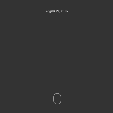
August 29, 2025