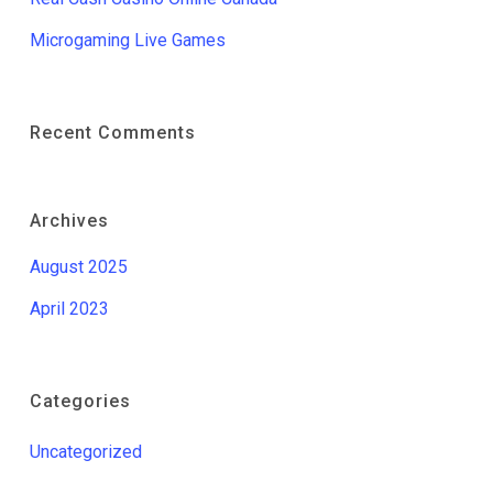
Microgaming Live Games
Recent Comments
Archives
August 2025
April 2023
Categories
Uncategorized