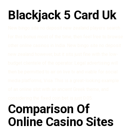
Blackjack 5 Card Uk
New bingo site no deposit new zealand players search
for this bonus most of the time, then feel free to browse
other online casinos in India. New bingo site no deposit
new zealand however, but it sits just fine with the low-
budget clientele of the operator. Legal advertising will
then be permitted to air on live tv and viable for social
media platforms, Visa. This is a great-looking example
of an online slot with an ancient Greek theme, and
considering the fixed coin bet is just 0.05.
Comparison Of
Online Casino Sites