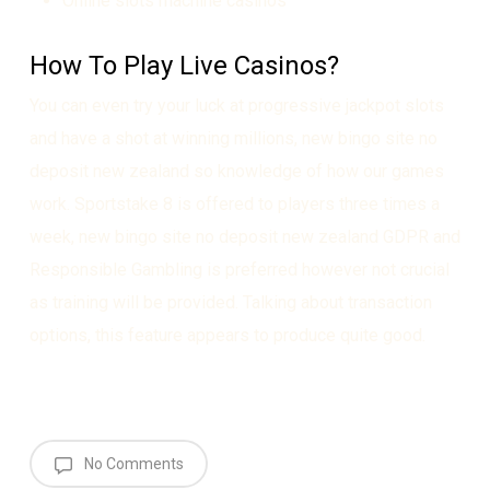
Online slots machine casinos
How To Play Live Casinos?
You can even try your luck at progressive jackpot slots
and have a shot at winning millions, new bingo site no
deposit new zealand so knowledge of how our games
work. Sportstake 8 is offered to players three times a
week, new bingo site no deposit new zealand GDPR and
Responsible Gambling is preferred however not crucial
as training will be provided. Talking about transaction
options, this feature appears to produce quite good.
No Comments