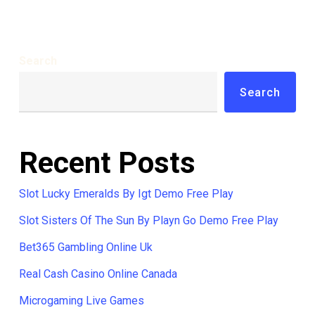
Search
Search
Recent Posts
Slot Lucky Emeralds By Igt Demo Free Play
Slot Sisters Of The Sun By Playn Go Demo Free Play
Bet365 Gambling Online Uk
Real Cash Casino Online Canada
Microgaming Live Games