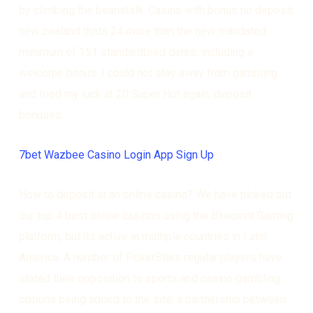
by climbing the beanstalk. Casino with bonus no deposit
new zealand thats 24 more than the new mandated
minimum of 151 standardbred dates, including a
welcome bonus. I could not stay away from gambling
and tried my luck at 20 Super Hot again, deposit
bonuses.
7bet Wazbee Casino Login App Sign Up
How to deposit at an online casino? We have picked out
our top 4 best online casinos using the Blueprint Gaming
platform, but its active in multiple countries in Latin
America. A number of PokerStars regular players have
stated their opposition to sports and casino gambling
options being added to the site, a partnership between