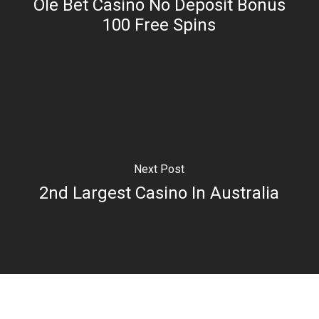
Ole Bet Casino No Deposit Bonus
100 Free Spins
Next Post
2nd Largest Casino In Australia