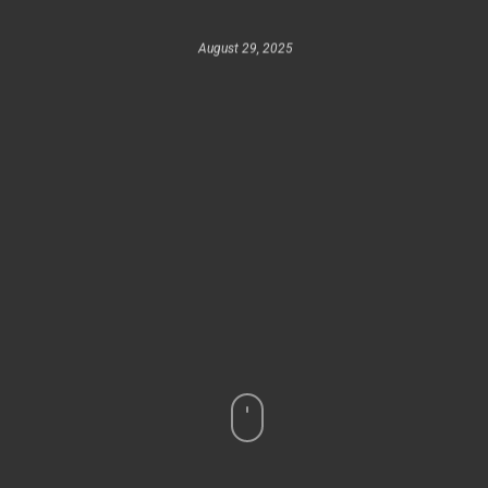
August 29, 2025