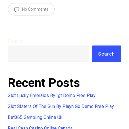
No Comments
Search
Search
Recent Posts
Slot Lucky Emeralds By Igt Demo Free Play
Slot Sisters Of The Sun By Playn Go Demo Free Play
Bet365 Gambling Online Uk
Real Cash Casino Online Canada