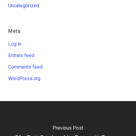
Uncategorized
Meta
Log in
Entries feed
Comments feed
WordPress.org
Previous Post