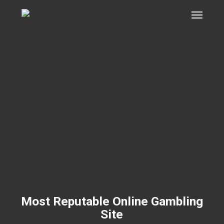
Skip
to
main
content
Most Reputable Online Gambling
Site