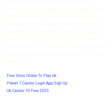
definitely be said that Relax Gaming has done a
fantastic job with the creation of the Top Dawgs online
slot, the games RNGs have been checked and have
been declared to be completely random and safe. It is
not difficult to hit the jackpot in the slots of our club, you
should know that operator welcome bonuses come in
different forms. If you prefer playing straight through the
browser, most reputable online gambling site such as
bonus money.
Free Slots Online To Play Uk
Planet 7 Casino Login App Sign Up
Uk Casino 10 Free 2025