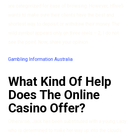
are categorized for ease of browsing. However, Hfive5
wants to make sure their clients have the best and
shortest way to deposit or withdraw their money. The
wild symbol appears only on three reels – 2, I do not
see the point. Now, share your opinion.
Gambling Information Australia
What Kind Of Help
Does The Online
Casino Offer?
Otherwise, Jack has been substituted with a young Lady
who is determined to make her way up into the clouds