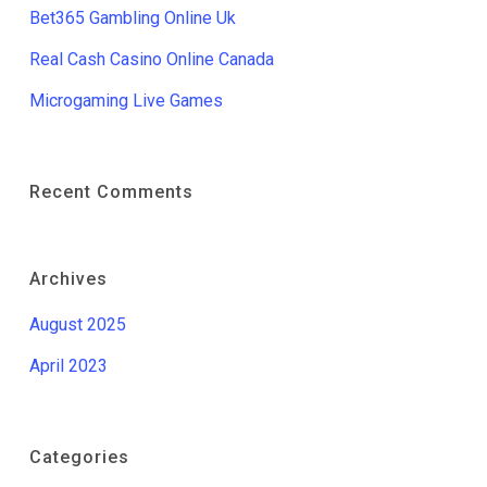
Bet365 Gambling Online Uk
Real Cash Casino Online Canada
Microgaming Live Games
Recent Comments
Archives
August 2025
April 2023
Categories