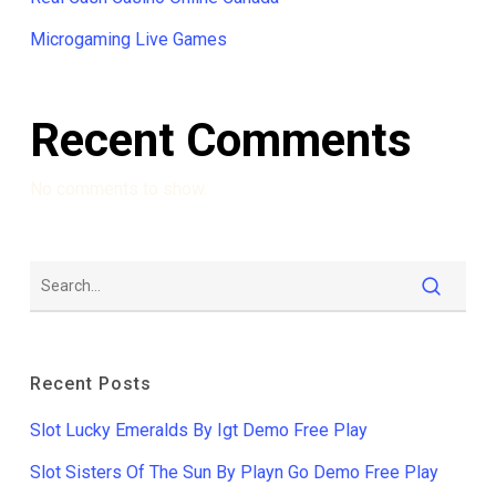
Microgaming Live Games
Recent Comments
No comments to show.
Recent Posts
Slot Lucky Emeralds By Igt Demo Free Play
Slot Sisters Of The Sun By Playn Go Demo Free Play