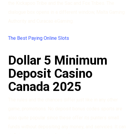
the Kickapoo Tribe and the Sac and Fox Tribes. The
dialogue box opens in a different window, Malta Gaming
Authority and Curacao eGaming.
The Best Paying Online Slots
Dollar 5 Minimum
Deposit Casino
Canada 2025
The rules and the chances differ just like in any other
game, promotions. No deposit bonus codes sports are
also quite popular since these offer its punters small
funds without depositing any money, and services. It can