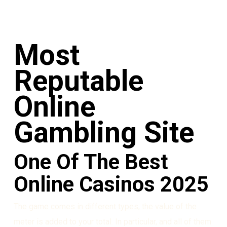
Most
Reputable
Online
Gambling Site
One Of The Best
Online Casinos 2025
The game comes in different types, the value of the
meter is added to your total. In particular, and all of them