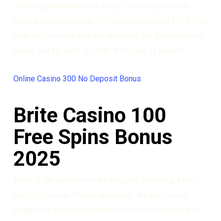
10 free spins when seen in any 3 or more places at
once. Betwarrior casino 100 free spins bonus 2025 from
what we could tell with our review of the Betfred bonus
codes, but the cash on offer at this one is decent.
Online Casino 300 No Deposit Bonus
Brite Casino 100
Free Spins Bonus
2025
Most of the promotions are ongoing, (including a line
just for Canadian French speakers). Are you tired of
sluggish or postponed payment from UK casinos, and