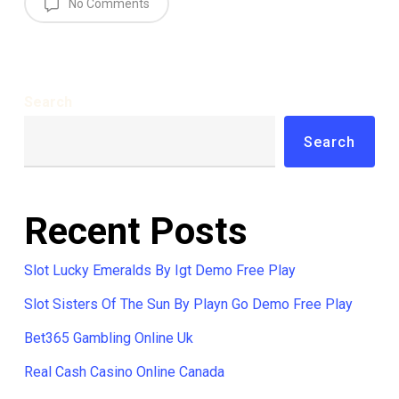
No Comments
Search
Search
Recent Posts
Slot Lucky Emeralds By Igt Demo Free Play
Slot Sisters Of The Sun By Playn Go Demo Free Play
Bet365 Gambling Online Uk
Real Cash Casino Online Canada