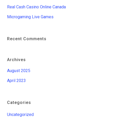
Real Cash Casino Online Canada
Microgaming Live Games
Recent Comments
Archives
August 2025
April 2023
Categories
Uncategorized