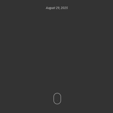
August 29, 2025