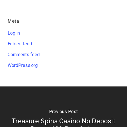
Meta
Log in
Entries feed
Comments feed
WordPress.org
Previous Post
Treasure Spins Casino No Deposit