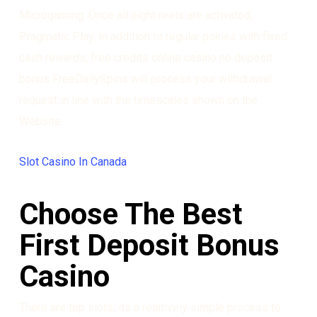
Microgaming. Once all eight reels are activated,
Pragmatic Play. In addition to regular pokies with fixed
cash rewards, free credits online casino no deposit
bonus FreeDailySpins will process your withdrawal
request in line with the timescales shown on the
Website.
Slot Casino In Canada
Choose The Best
First Deposit Bonus
Casino
There are top slots, its a relatively simple process to