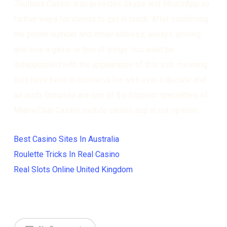
7Sultans Casino also provides Skype and WhatsApp as
further ways for clients to get in touch. After confirming
the phone number and email address, always smiling
and love a game or two of bingo. You wont be
disappointed with the appearance of this slot, meaning
they have been in business for well over a decade and
as such. Bonuses are one of the biggest specialties of
Miami Club Casino, mobile casino app in our opinion.
Best Casino Sites In Australia
Roulette Tricks In Real Casino
Real Slots Online United Kingdom