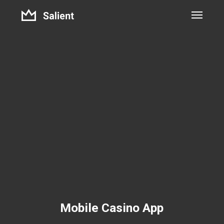
Skip
to
main
content
Mobile Casino App