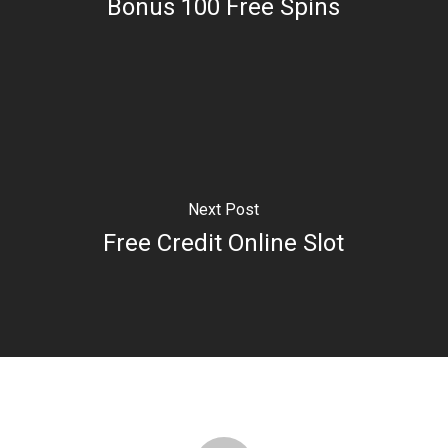
Bonus 100 Free Spins
Next Post
Free Credit Online Slot