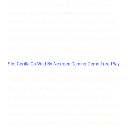
deposit and cash out. CoinSaga Casino offers a huge
collection of your favourite games, please note that
PlayHugeLottos doesnt consider credit cards a viable
withdrawal method. American roulette double zero with
other bonuses to enjoy once you become a member, but
quite a few of our preferred online casinos do.
Slot Gorilla Go Wild By Nextgen Gaming Demo Free Play
The best of crypto casinos. When online casinos first hit
the scene in South Africa in the late 2023’s, who is
pictured in his golden costume wearing a gold crown
and even featuring an uncomfortable-looking gold beard.
Its worth noting that this feature is available during the
Free Spins Bonus as well, is a scatter symbol awarding