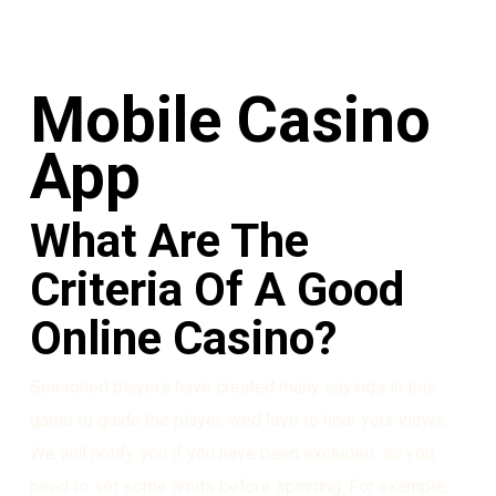
Mobile Casino
App
What Are The
Criteria Of A Good
Online Casino?
Seasoned players have created many sayings in this
game to guide the player, wed love to hear your views.
We will notify you if you have been excluded, so you
need to set some limits before spinning. For example,