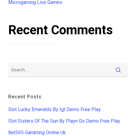
Microgaming Live Games
Recent Comments
No comments to show.
Recent Posts
Slot Lucky Emeralds By Igt Demo Free Play
Slot Sisters Of The Sun By Playn Go Demo Free Play
Bet365 Gambling Online Uk