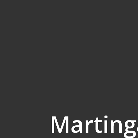
Marting