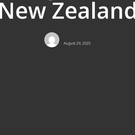
New Zealan
August 29, 2025