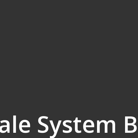
ale System B