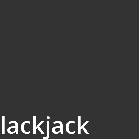
lackjack