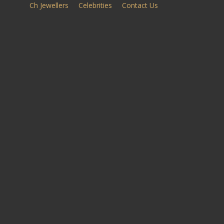
Ch Jewellers
Celebrities
Contact Us