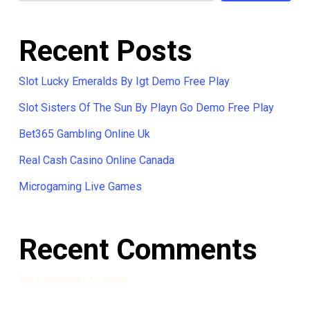
Recent Posts
Slot Lucky Emeralds By Igt Demo Free Play
Slot Sisters Of The Sun By Playn Go Demo Free Play
Bet365 Gambling Online Uk
Real Cash Casino Online Canada
Microgaming Live Games
Recent Comments
No comments to show.