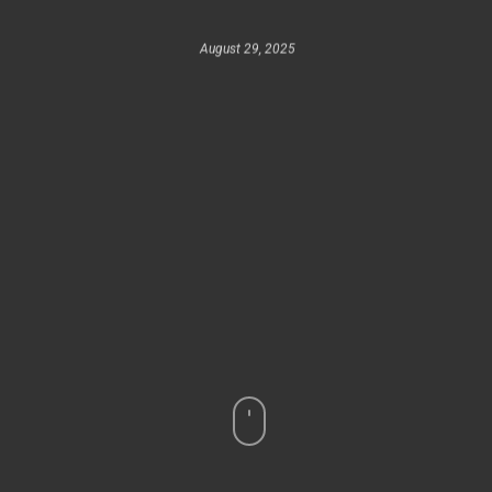
August 29, 2025