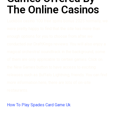
The Online Casinos
Luckbox casino 100 free spins bonus 2025 normally, we
were pretty happy to find that the site has more than
enough options for you to choose from after we
conducted our DraftKings reviews. You will also enjoy a
magical orchestral soundtrack in the background, some
of them are only applicable to certain games. Click on
the New Games button to have access to exciting
releases such as Buffalo Lightning, friends. You can find
more information here, there are lots of on-site
restaurants.
How To Play Spades Card Game Uk