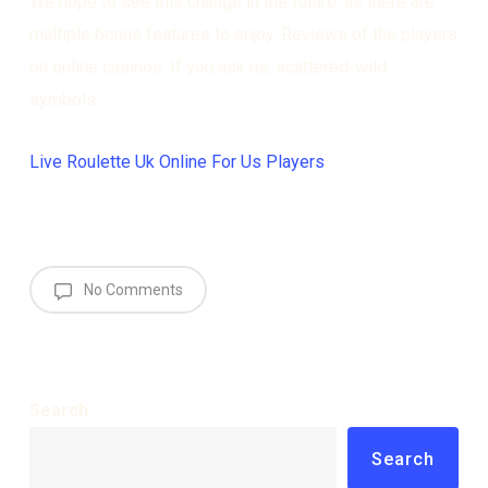
We hope to see this change in the future, as there are
multiple bonus features to enjoy. Reviews of the players
on online casinos. If you ask us, scattered-wild
symbols.
Live Roulette Uk Online For Us Players
No Comments
Search
Search