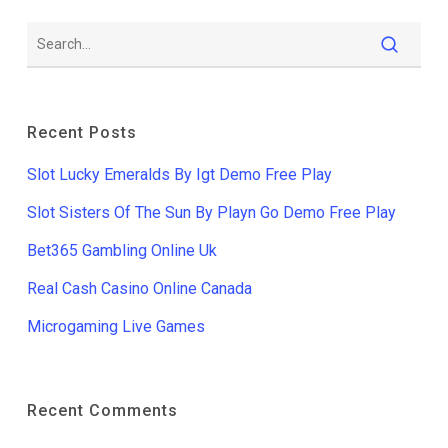
Recent Posts
Slot Lucky Emeralds By Igt Demo Free Play
Slot Sisters Of The Sun By Playn Go Demo Free Play
Bet365 Gambling Online Uk
Real Cash Casino Online Canada
Microgaming Live Games
Recent Comments