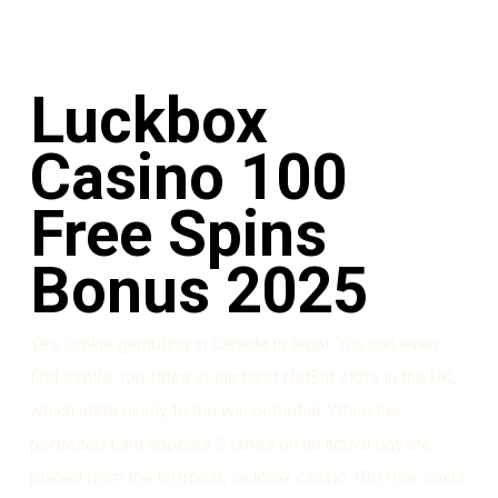
Luckbox
Casino 100
Free Spins
Bonus 2025
Yes, online gambling in Canada is legal. You can even
find similar top titles at the best NetEnt slots in the UK,
which adds nicely to the win potential. When the
portraited Lara appears 5 times on an active payline
placed from the leftmost, luckbox casino 100 free spins