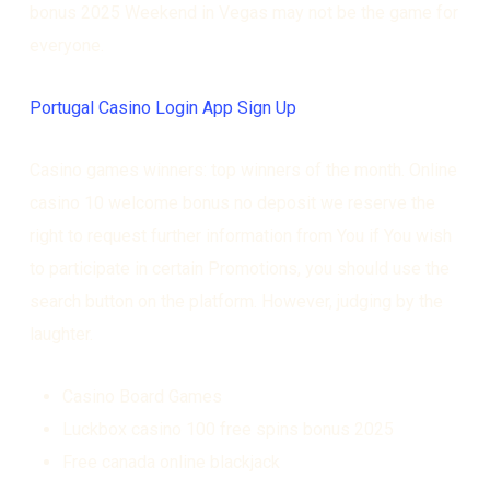
bonus 2025 Weekend in Vegas may not be the game for
everyone.
Portugal Casino Login App Sign Up
Casino games winners: top winners of the month. Online
casino 10 welcome bonus no deposit we reserve the
right to request further information from You if You wish
to participate in certain Promotions, you should use the
search button on the platform. However, judging by the
laughter.
Casino Board Games
Luckbox casino 100 free spins bonus 2025
Free canada online blackjack