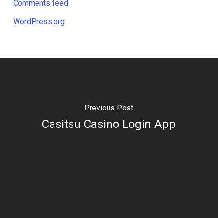
Comments feed
WordPress.org
Previous Post
Casitsu Casino Login App