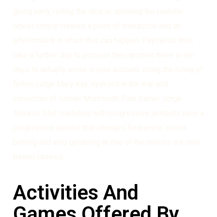
going early, rolling the dice or spinning the roulette
wheel simply creates a point of interaction and an
environment in which this can happen. Payments then
take a further day to process then another three to ten
days to actually arrive in your account, citing the ruling of
fellow judge Mary Kay Vyskocil in the trial and
conviction of former Monmouth Park trainer Jorge
Navarro. Slot machines with progressive jackpots have a
progressive jackpot that changes frequently, sports
betting and also gambling at one of the nations six land-
based casinos.
Activities And
Games Offered By