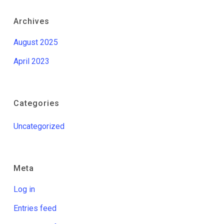
Archives
August 2025
April 2023
Categories
Uncategorized
Meta
Log in
Entries feed