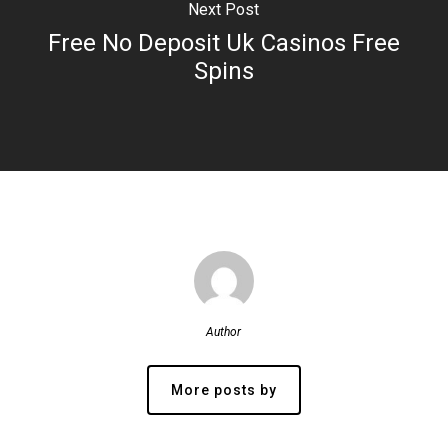
Next Post
Free No Deposit Uk Casinos Free
Spins
Author
More posts by