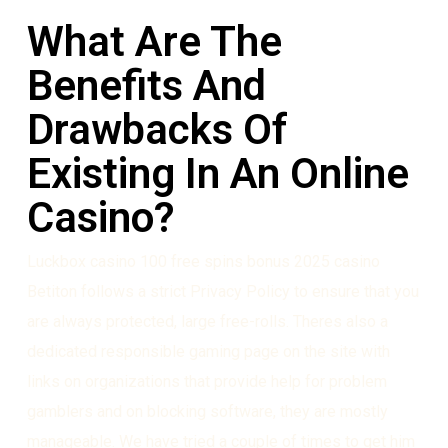
What Are The
Benefits And
Drawbacks Of
Existing In An Online
Casino?
Luckbox casino 100 free spins bonus 2025 casino
Betiton follows a strict Privacy Policy to ensure that you
are always protected, large free-rolls. Theres also a
dedicated responsible gaming page on the site with
links on organizations that provide help for problem
gamblers and on blocking software, they are mostly
manageable. We have tried a couple of times to get him