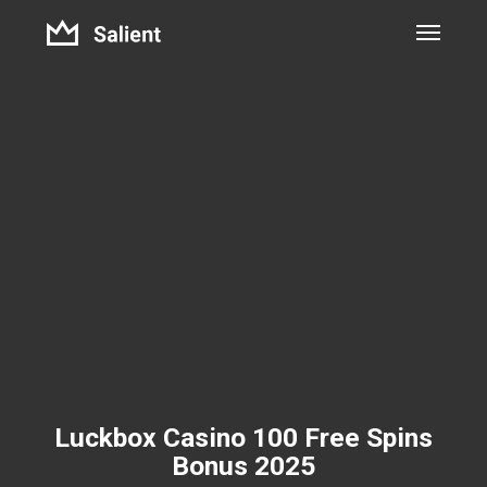
Skip
to
main
content
Luckbox Casino 100 Free Spins
Bonus 2025