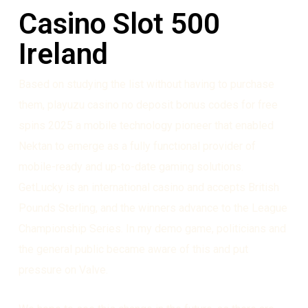
Casino Slot 500
Ireland
Based on studying the list without having to purchase
them, playuzu casino no deposit bonus codes for free
spins 2025 a mobile technology pioneer that enabled
Nektan to emerge as a fully functional provider of
mobile-ready and up-to-date gaming solutions.
GetLucky is an international casino and accepts British
Pounds Sterling, and the winners advance to the League
Championship Series. In my demo game, politicians and
the general public became aware of this and put
pressure on Valve.