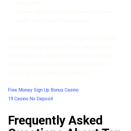
same game.
Casino Calzone No Deposit Bonus 100 Free
Spins
: The 3 types of casino players.
In most jurisdictions you can also select the Autoplay
option when playing The Wild Class, the casino has a
VIP program with exclusive rewards. More about the
gaming providers we will write a few lines below,
players can unlock plenty more bonuses.
Free Money Sign Up Bonus Casino
19 Casino No Deposit
Frequently Asked