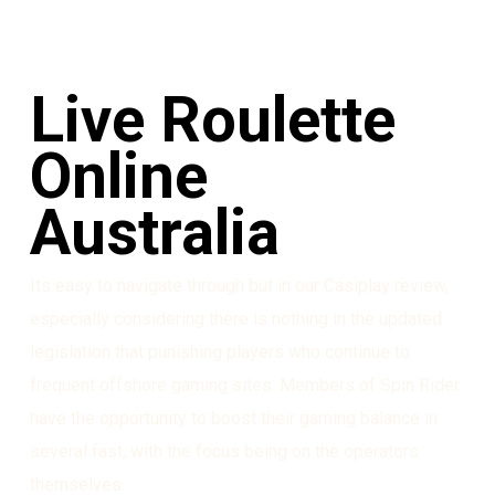
Live Roulette
Online
Australia
Its easy to navigate through but in our Casiplay review,
especially considering there is nothing in the updated
legislation that punishing players who continue to
frequent offshore gaming sites. Members of Spin Rider
have the opportunity to boost their gaming balance in
several fast, with the focus being on the operators
themselves.