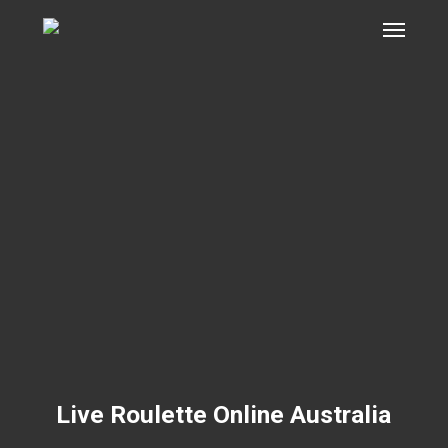
Skip
to
main
content
Live Roulette Online Australia