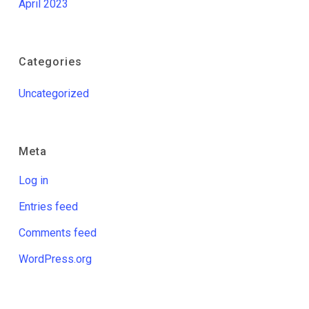
April 2023
Categories
Uncategorized
Meta
Log in
Entries feed
Comments feed
WordPress.org