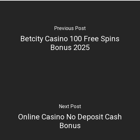
Previous Post
Betcity Casino 100 Free Spins
Bonus 2025
Next Post
Online Casino No Deposit Cash
Bonus