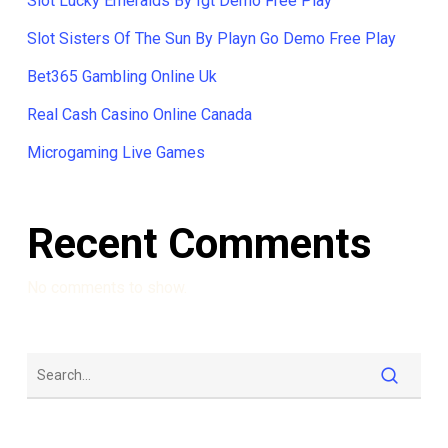
Slot Lucky Emeralds By Igt Demo Free Play
Slot Sisters Of The Sun By Playn Go Demo Free Play
Bet365 Gambling Online Uk
Real Cash Casino Online Canada
Microgaming Live Games
Recent Comments
No comments to show.