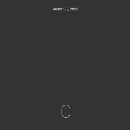
August 29, 2025