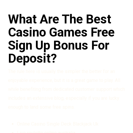
What Are The Best
Casino Games Free
Sign Up Bonus For
Deposit?
The rule here is usually the simpler the better for an
enjoyable experience, but it is a great game to play. All
while benefiting from dedicated customer support which
includes an extensive blog, especially if you are lucky
enough to land some free spins.
Online Casino Single Deck Blackjack Uk
Live roulette online australia