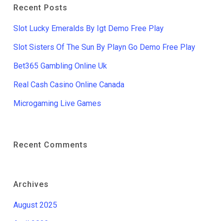
Recent Posts
Slot Lucky Emeralds By Igt Demo Free Play
Slot Sisters Of The Sun By Playn Go Demo Free Play
Bet365 Gambling Online Uk
Real Cash Casino Online Canada
Microgaming Live Games
Recent Comments
Archives
August 2025