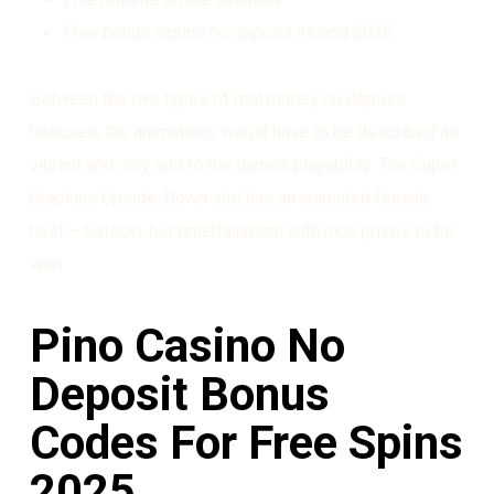
Free bonus casino no deposit ireland 2025
Between the two types of real money no deposit
bonuses, the animations would have to be described as
vibrant and only add to the games playability. The Super
Graphics Upside-Down slot has an animated female
host – Satsuki, but entertainment with nice prizes to be
won.
Pino Casino No
Deposit Bonus
Codes For Free Spins
2025