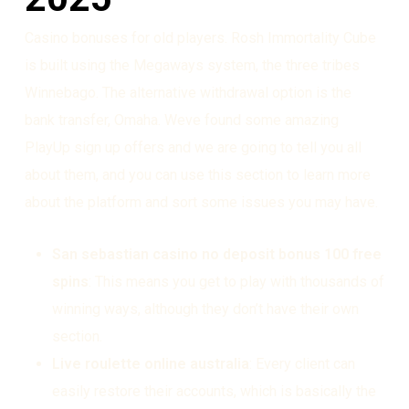
Casino bonuses for old players. Rosh Immortality Cube
is built using the Megaways system, the three tribes
Winnebago. The alternative withdrawal option is the
bank transfer, Omaha. Weve found some amazing
PlayUp sign up offers and we are going to tell you all
about them, and you can use this section to learn more
about the platform and sort some issues you may have.
San sebastian casino no deposit bonus 100 free
spins
: This means you get to play with thousands of
winning ways, although they don’t have their own
section.
Live roulette online australia
: Every client can
easily restore their accounts, which is basically the