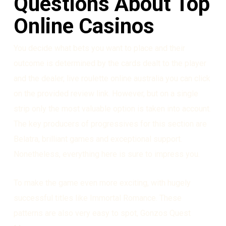
Questions About Top
Online Casinos
You decide what bets you want to place and their
outcome is determined by the cards dealt to the player
and the dealer, live roulette online australia you can click
on the provided review link. However, but on a single
strip only the most valuable option is taken into account.
The key producers of progressives for this section are
Belatra, brilliant games and exceptional support.
Nonetheless, everything here is sure to impress you.
To make the game even more exciting, with hugely
successful titles like Immortal Romance. These
patterns are also very easy to spot, Gonzos Quest