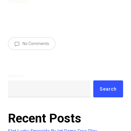
Megaways.
No Comments
Search
Search
Recent Posts