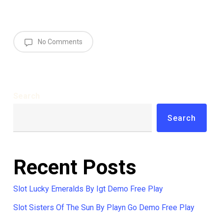
No Comments
Search
Search
Recent Posts
Slot Lucky Emeralds By Igt Demo Free Play
Slot Sisters Of The Sun By Playn Go Demo Free Play