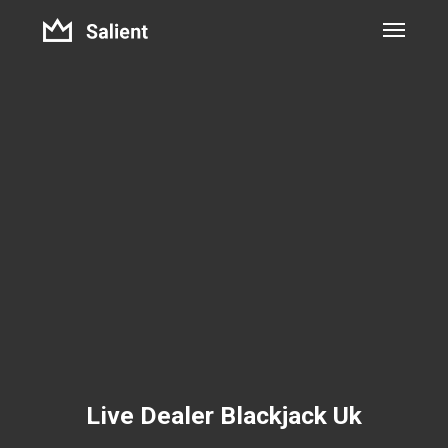
Skip
to
main
content
Live Dealer Blackjack Uk