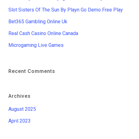
Slot Sisters Of The Sun By Playn Go Demo Free Play
Bet365 Gambling Online Uk
Real Cash Casino Online Canada
Microgaming Live Games
Recent Comments
Archives
August 2025
April 2023