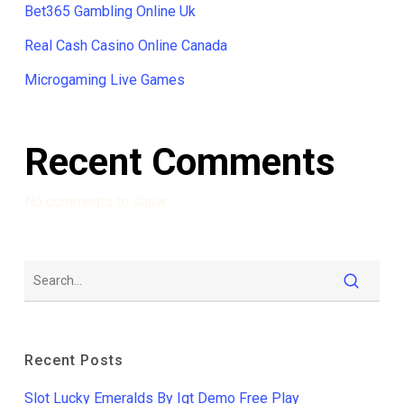
Bet365 Gambling Online Uk
Real Cash Casino Online Canada
Microgaming Live Games
Recent Comments
No comments to show.
Recent Posts
Slot Lucky Emeralds By Igt Demo Free Play