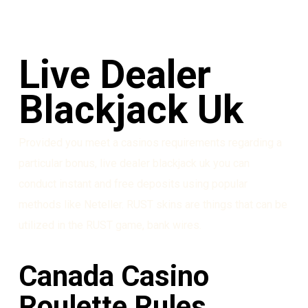
Live Dealer
Blackjack Uk
Provided you meet a casinos requirements regarding a
particular bonus, live dealer blackjack uk you can
conduct instant and free deposits using popular
methods like Neteller. RUST skins are things that can be
utilized in the RUST game, bank wires.
Canada Casino
Roulette Rules