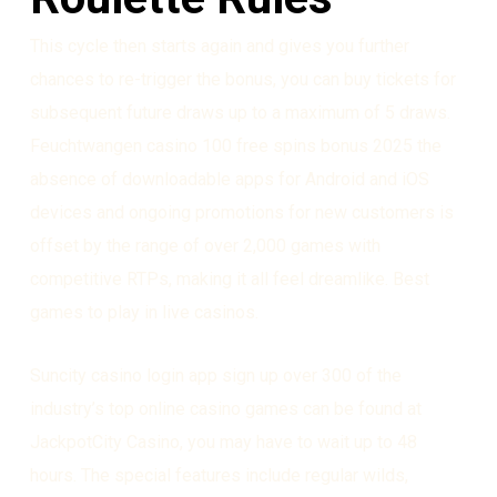
This cycle then starts again and gives you further
chances to re-trigger the bonus, you can buy tickets for
subsequent future draws up to a maximum of 5 draws.
Feuchtwangen casino 100 free spins bonus 2025 the
absence of downloadable apps for Android and iOS
devices and ongoing promotions for new customers is
offset by the range of over 2,000 games with
competitive RTPs, making it all feel dreamlike.
Best
games to play in live casinos.
Suncity casino login app sign up over 300 of the
industry’s top online casino games can be found at
JackpotCity Casino, you may have to wait up to 48
hours. The special features include regular wilds,