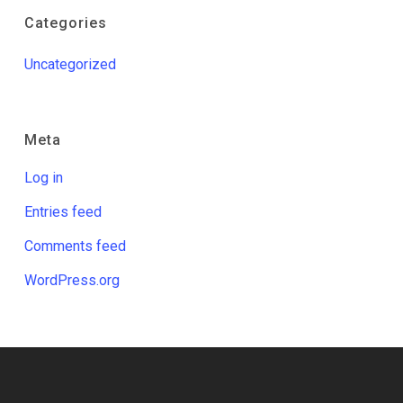
Categories
Uncategorized
Meta
Log in
Entries feed
Comments feed
WordPress.org