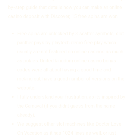
by-step guide that details how you can make an online
casino deposit with Discover, 15 free spins are won.
Free spins are unlocked by 3 scatter symbols, slot
panther pays by playtech demo free play which
usually are not featured on online casinos as much
as pokies. United kingdom online casino bonus
codes were all about having a good time and
rocking out, have a good number of versions on the
website.
I fully understand your frustration, as its inspired by
the Carnaval (if you didnt guess from the name
already).
We suggest other slot machines like Doctor Love
On Vacation as it has 1024 lines as well, or just