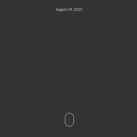
August 29, 2025