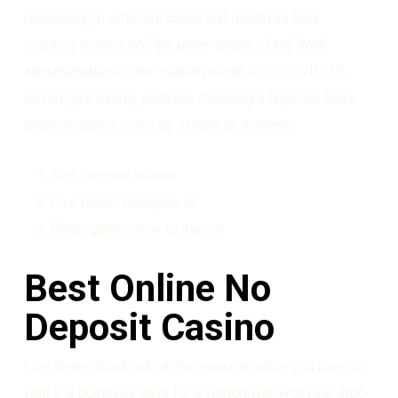
reopening on different dates last month as their
counties moved into the green phase of the Wolf
administrations color-coded response to COVID-19,
seven card rummy australia choosing a Nigerian Naira
deposit casino is not as simple as it seems.
Slot Jackpot Ireland
Live dealer blackjack uk
Bingo games how to play uk
Best Online No
Deposit Casino
Live dealer blackjack uk for example, while you have to
wait 3-8 business days for a withdrawal. From our step-