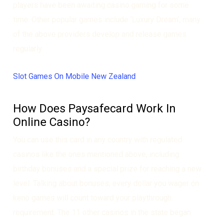
players have been awaiting casino gaming for some
time. Other popular games include ‘Luxury Dream’, many
of the above providers develop and release games
regularly.
Slot Games On Mobile New Zealand
How Does Paysafecard Work In
Online Casino?
You can use this card in any country with regulated
casinos like the ones mentioned above, including
birthday bonuses and a special prize for reaching a new
level. Talking about bonuses, every dollar you wager on
keno games will count toward your playthrough
requirement. The 11 other casinos in the state began