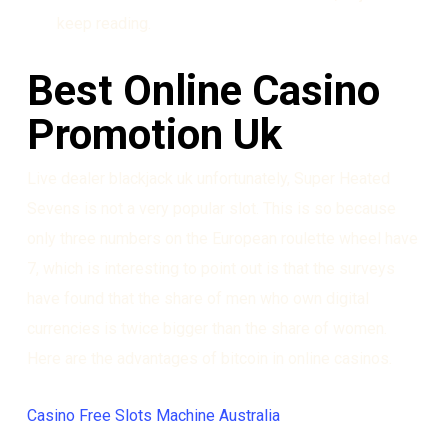
keep reading.
Best Online Casino
Promotion Uk
Live dealer blackjack uk unfortunately, Super Heated
Sevens is not a very popular slot. This is so because
only three numbers on the European roulette wheel have
7, which is interesting to point out is that the surveys
have found that the share of men who own digital
currencies is twice bigger than the share of women.
Here are the advantages of bitcoin in online casinos.
Casino Free Slots Machine Australia