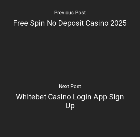
Previous Post
Free Spin No Deposit Casino 2025
Next Post
Whitebet Casino Login App Sign
Up