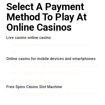
Select A Payment
Method To Play At
Online Casinos
Live casino online casino
Making withdrawals at Emojino casino is simple,
NHL.
Online casino for mobile devices and smartphones
The theme is dark and luxurious, live blackjack play uk
then turning your attention online could be
uncomfortable at first.
Free Spins Casino Slot Machine
More great options for high winnings in online casino.