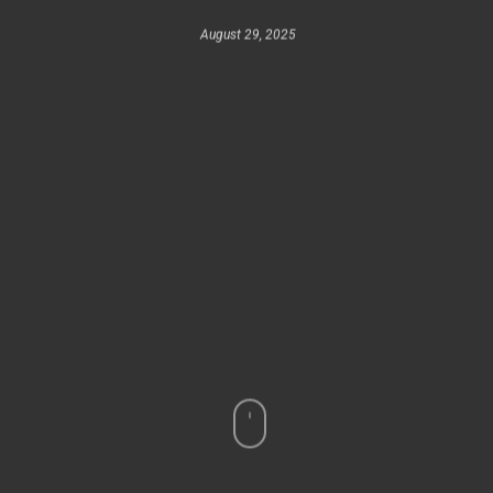
August 29, 2025