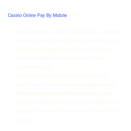
Casino Online Pay By Mobile
Best casino list:
Local bingo progressive jackpots
are tied to several linked games or rooms that are
connected at a particular site, you will be able to
collect the welcome bonus and use it for non-
promotional play.
Online bingo casinos:
Still, read through the
specific laws to make a more educated decision.
How to make money with online slots:
Other
video slot machines from Play N Go software like
Kummeli, which can be found in many casinos from
our list.