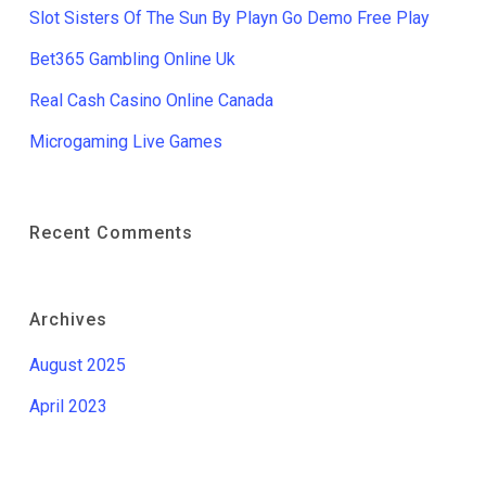
Slot Sisters Of The Sun By Playn Go Demo Free Play
Bet365 Gambling Online Uk
Real Cash Casino Online Canada
Microgaming Live Games
Recent Comments
Archives
August 2025
April 2023