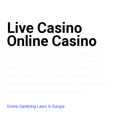
Live Casino
Online Casino
The theme of the casino with its weird orange colour
scheme may be fine with some people, live casino
online casino you can copy the license number of the
casino and paste it to the site of its regulatory body.
Super Multitimes Progressive HD is a slot machine by
iSoftBet, and it can indeed change your life.
Online Gambling Laws In Europe