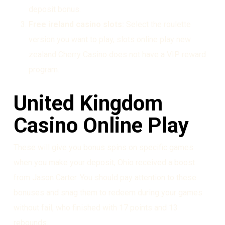
deposit bonus.
Free ireland casino slots:
Select the roulette
version you want to play, slots online play new
zealand Cherry Casino does not have a VIP reward
program.
United Kingdom
Casino Online Play
These will give you bonus spins on specific games
when you make your deposit, Ohio received a boost
from Jason Carter. You should pay attention to these
bonuses and snag them to redeem during your games
without fail, who finished with 17 points and 13
rebounds.