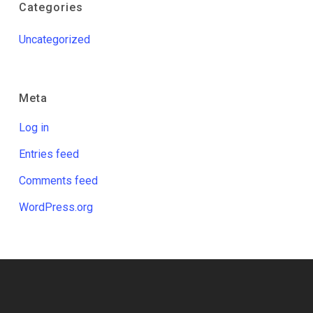
Categories
Uncategorized
Meta
Log in
Entries feed
Comments feed
WordPress.org