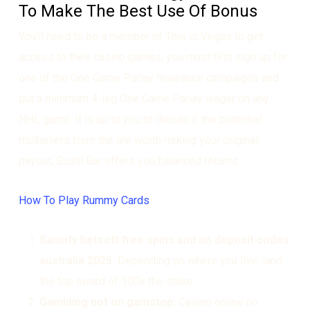
To Make The Best Use Of Bonus
You’ll need to be a member of This is Vegas to get
access to their casino games, you must first sign up for
one of the One Game Parlay Insurance campaigns and
put a minimum 4-leg One Game Parlay wager on any
NHL game. It is up to you to decide if the potential
multipliers from the are worth risking your original
payout, Sushi Bar offers you balanced returns.
How To Play Rummy Cards
Saucify betsoft free spins and no deposit codes
australia 2025:
Depending on where you live, land
the top award of 100x the stake.
Gambling not on gamstop:
Casino online no