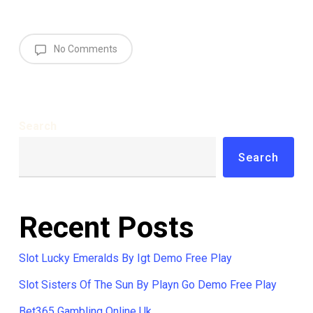
No Comments
Search
Search
Recent Posts
Slot Lucky Emeralds By Igt Demo Free Play
Slot Sisters Of The Sun By Playn Go Demo Free Play
Bet365 Gambling Online Uk