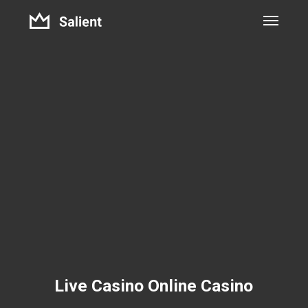
Skip
to
main
content
Live Casino Online Casino