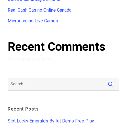
Real Cash Casino Online Canada
Microgaming Live Games
Recent Comments
No comments to show.
Recent Posts
Slot Lucky Emeralds By Igt Demo Free Play