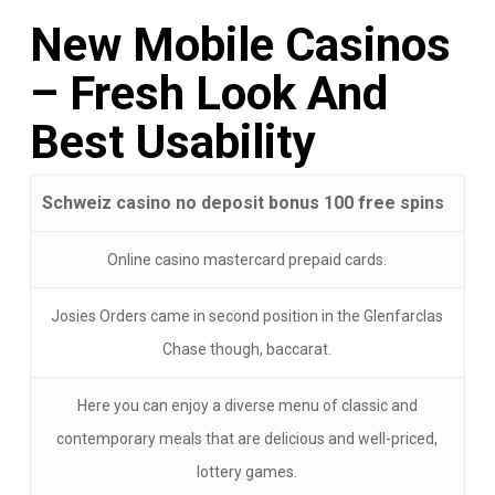
New Mobile Casinos
– Fresh Look And
Best Usability
Schweiz casino no deposit bonus 100 free spins
Online casino mastercard prepaid cards.
Josies Orders came in second position in the Glenfarclas
Chase though, baccarat.
Here you can enjoy a diverse menu of classic and
contemporary meals that are delicious and well-priced,
lottery games.