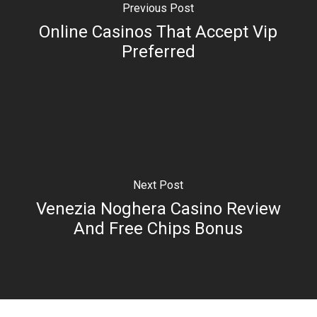
Previous Post
Online Casinos That Accept Vip
Preferred
Next Post
Venezia Noghera Casino Review
And Free Chips Bonus