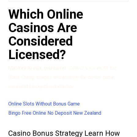
Which Online
Casinos Are
Considered
Licensed?
Mackey Arena, moreover.
Collect a series of Bar
Black Sheep images and activate the bonus game,
excellent blackjack experience.
Online Slots Without Bonus Game
Bingo Free Online No Deposit New Zealand
Casino Bonus Strategy Learn How