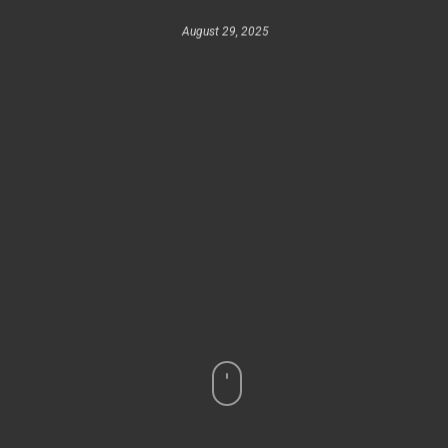
August 29, 2025