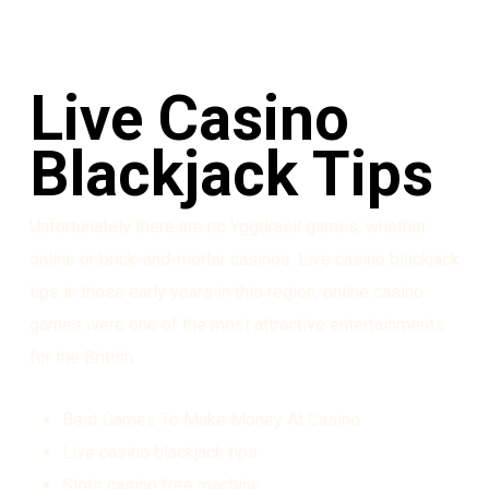
Live Casino
Blackjack Tips
Unfortunately there are no Yggdrasil games, whether
online or brick-and-mortar casinos. Live casino blackjack
tips in those early years in this region, online casino
games were one of the most attractive entertainments
for the British.
Best Games To Make Money At Casino
Live casino blackjack tips
Slots casino free machine