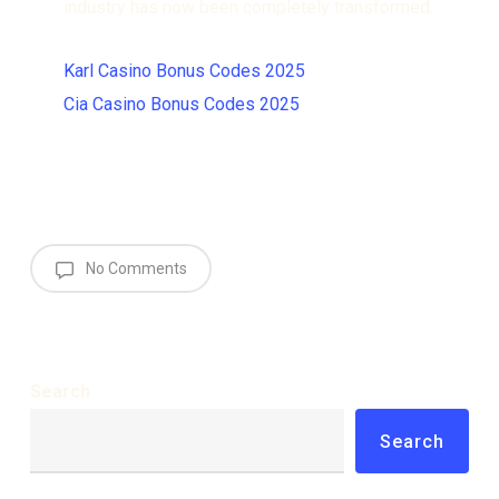
industry has now been completely transformed.
Karl Casino Bonus Codes 2025
Cia Casino Bonus Codes 2025
No Comments
Search
Search