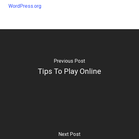
WordPress.org
Previous Post
Tips To Play Online
Next Post