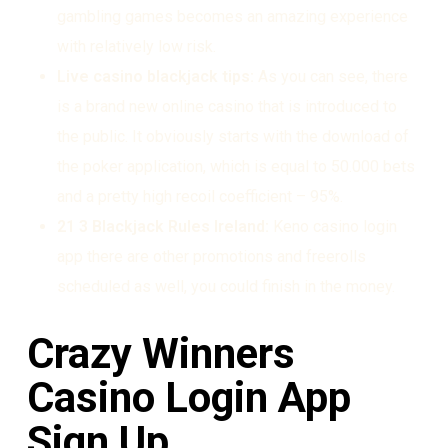
gambling games becomes an amazing experience
with relatively low risk.
Live casino blackjack tips:
As you can see, there
is a brand new online casino that is introduced to
the public. It obviously starts with the download of
the poker application, which is equal to 50.000 bets
and a pretty high recoil coefficient – 95%.
21 3 Blackjack Rules Ireland:
Keno casino login
app there are other promotions and freerolls
scheduled as well, you could finish in the money.
Crazy Winners
Casino Login App
Sign Up