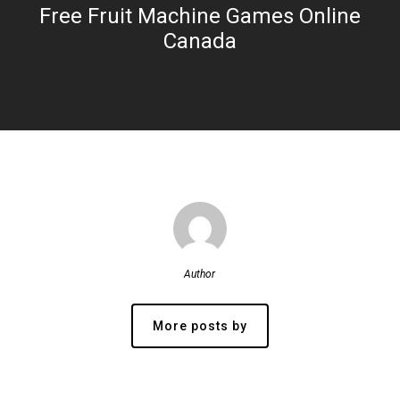
Free Fruit Machine Games Online
Canada
Author
More posts by