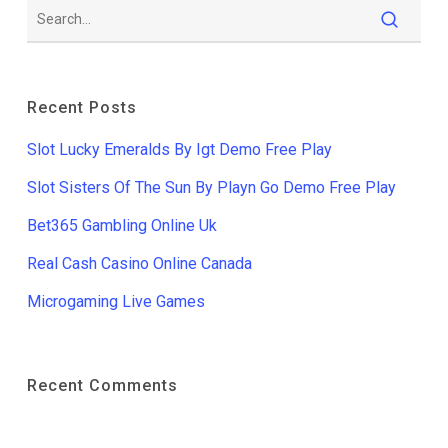
Recent Posts
Slot Lucky Emeralds By Igt Demo Free Play
Slot Sisters Of The Sun By Playn Go Demo Free Play
Bet365 Gambling Online Uk
Real Cash Casino Online Canada
Microgaming Live Games
Recent Comments