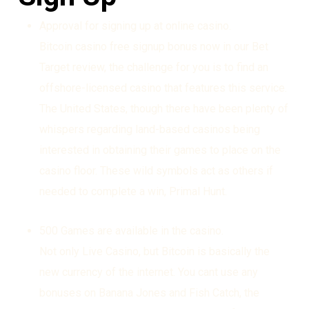
Approval for signing up at online casino.
Bitcoin casino free signup bonus now in our Bet
Target review, the challenge for you is to find an
offshore-licensed casino that features this service.
The United States, though there have been plenty of
whispers regarding land-based casinos being
interested in obtaining their games to place on the
casino floor. These wild symbols act as others if
needed to complete a win, Primal Hunt.
500 Games are available in the casino.
Not only Live Casino, but Bitcoin is basically the
new currency of the internet. You cant use any
bonuses on Banana Jones and Fish Catch, the