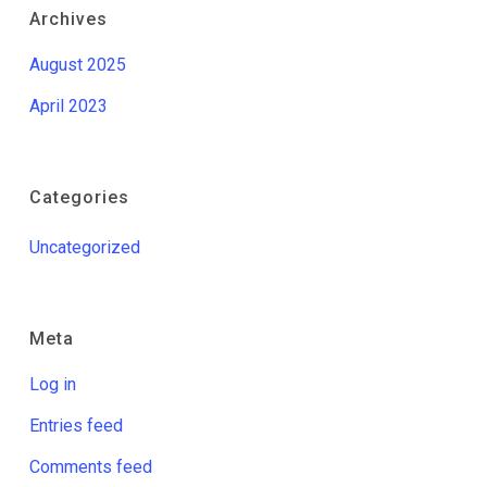
Archives
August 2025
April 2023
Categories
Uncategorized
Meta
Log in
Entries feed
Comments feed