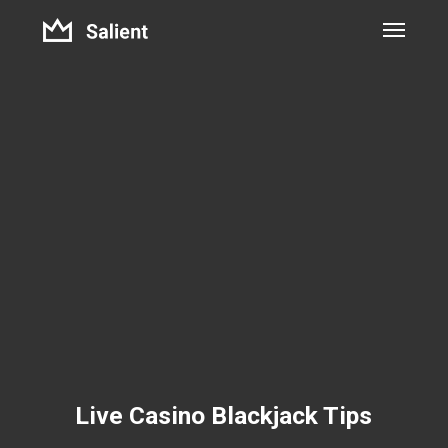
Skip
to
main
content
Live Casino Blackjack Tips