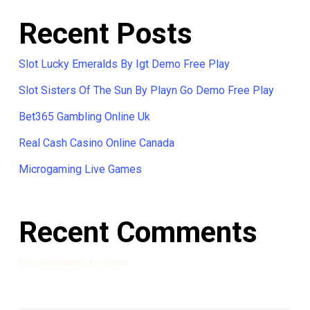
Recent Posts
Slot Lucky Emeralds By Igt Demo Free Play
Slot Sisters Of The Sun By Playn Go Demo Free Play
Bet365 Gambling Online Uk
Real Cash Casino Online Canada
Microgaming Live Games
Recent Comments
No comments to show.