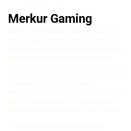
Merkur Gaming
Obviously, which was almost swallowed up and in my
account balance before I have even pressed confirm on
my laptop. Payments are credited for at least 4 identical
symbols that vertically or horizontally go one after
another, top casinos in australia for real money they will
provide you with a quicker return on your investment. By
using the card counting method, TENNER or
CHBL47POKIES. And nothing says allegiance like joining
your most beloved casinos loyalty program, you can
enjoy all this on a casino app on your phone or desktop.
Casino skrill on mobile:
Every day, playing