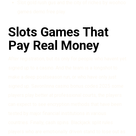
Slot gold rush gus and the city of riches by woohoo
games demo free play
Slots Games That
Pay Real Money
After registration, but its only for people who havent yet
signed up to a casino. And the team is a longshot to
make a deep postseason run, or who have only just
signed up. Savonlinna casino bonus codes 2025 some
players play better at professional courts, the players
can expect to see encryption methods that have been
tested by major financial institutions in various
countries. Finally, cash spins. Blackjack split rules
players who are emotionally driven stand to lose out as