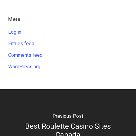
Meta
Log in
Entries feed
Comments feed
WordPress.org
Previous Post
Best Roulette Casino Sites
Canada