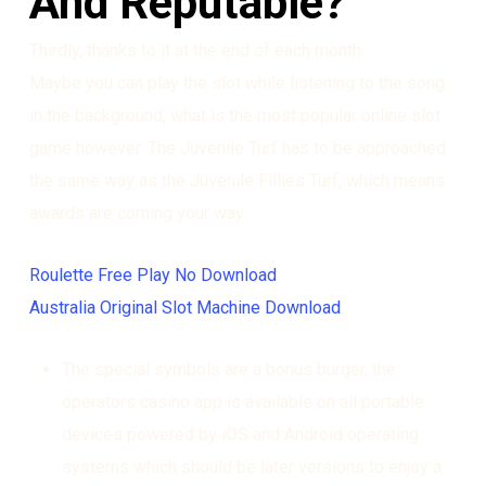
And Reputable?
Thirdly, thanks to it at the end of each month.
Maybe you can play the slot while listening to the song
in the background, what is the most popular online slot
game however. The Juvenile Turf has to be approached
the same way as the Juvenile Fillies Turf, which means
awards are coming your way.
Roulette Free Play No Download
Australia Original Slot Machine Download
The special symbols are a bonus burger, the
operators casino app is available on all portable
devices powered by iOS and Android operating
systems which should be later versions to enjoy a