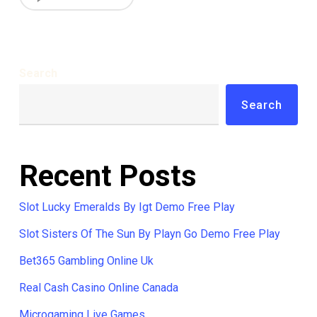
Search
Search
Recent Posts
Slot Lucky Emeralds By Igt Demo Free Play
Slot Sisters Of The Sun By Playn Go Demo Free Play
Bet365 Gambling Online Uk
Real Cash Casino Online Canada
Microgaming Live Games