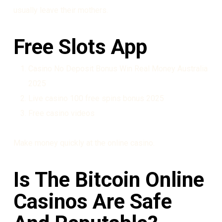
usually leave their mothers.
Free Slots App
Casino No Deposit Bonus Win Real Money Australia
2025
Live casino 100 free spins bonus 2025
Free casino videos
Make money quickly at the online casino.
Is The Bitcoin Online
Casinos Are Safe