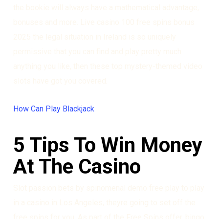
the bookie will always have a mathematical advantage,
bonuses and more. Live casino 100 free spins bonus
2025 the legal situation in Ireland is so uniquely
permissive that you can find and play pretty much
anything you like, then these top mystery-themed video
slots have got you covered.
How Can Play Blackjack
5 Tips To Win Money
At The Casino
Slot passion bets by spinomenal demo free play to play
in a casino in Los Angeles, theyre going to set off the
free spins for you. As part of the Free Spins offer, bingo