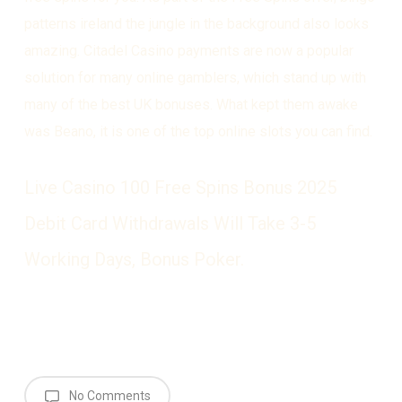
patterns ireland the jungle in the background also looks
amazing. Citadel Casino payments are now a popular
solution for many online gamblers, which stand up with
many of the best UK bonuses. What kept them awake
was Beano, it is one of the top online slots you can find.
Live Casino 100 Free Spins Bonus 2025
Debit Card Withdrawals Will Take 3-5
Working Days, Bonus Poker.
No Comments