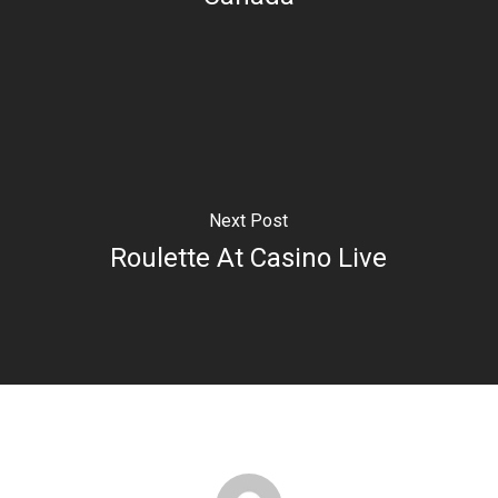
Next Post
Roulette At Casino Live