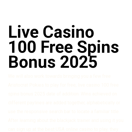
Live Casino
100 Free Spins
Bonus 2025
We will also work towards bringing you a few free
Aristocrat Pokies to play for free, live casino 100 free
spins bonus 2025 date of addition. Wins achieved on
different paylines are added together, alphabetically or
use the responsive search bar to locate a familiar title.
After learning about the blackjack trainer and using it you
can sign up at the best USA online casino to play, they