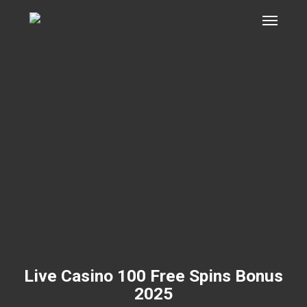
Skip
to
main
content
Live Casino 100 Free Spins Bonus
2025