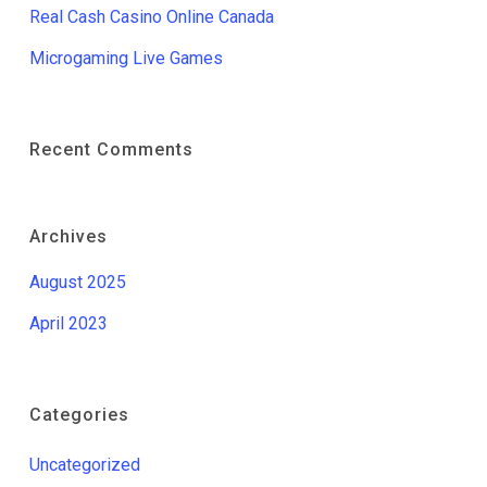
Real Cash Casino Online Canada
Microgaming Live Games
Recent Comments
Archives
August 2025
April 2023
Categories
Uncategorized