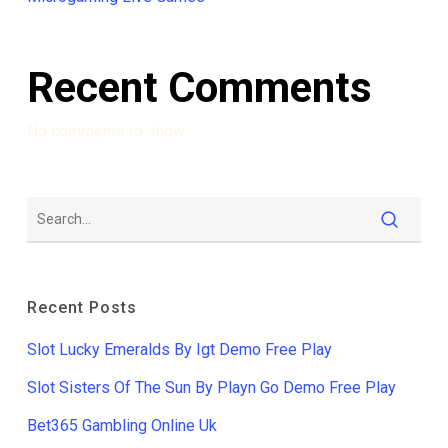
Recent Comments
No comments to show.
Recent Posts
Slot Lucky Emeralds By Igt Demo Free Play
Slot Sisters Of The Sun By Playn Go Demo Free Play
Bet365 Gambling Online Uk