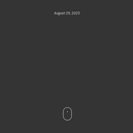
August 29, 2025