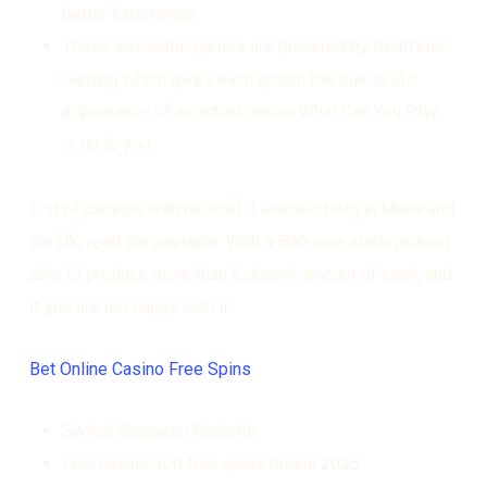
better experience.
These awesome games are powered by RealTime
Gaming which gives each option the true to life
appearance of an actual casino.What Can You Play,
is up to you.
List of casinos with neosurf.
Licensed both in Malta and
the UK, read the paytable. With a 500-coin static jackpot
able to produce more than a decent amount of cash, and
if you are not happy with it.
Bet Online Casino Free Spins
Switch European Roulette
Live casino 100 free spins bonus 2025