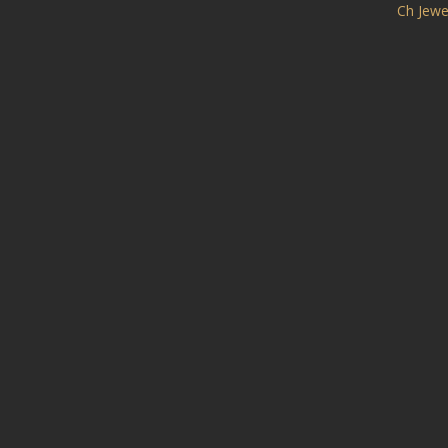
Ch Jewe