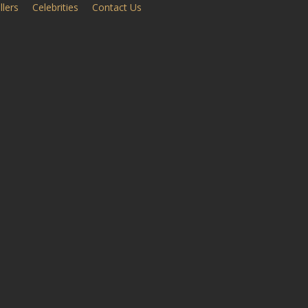
llers
Celebrities
Contact Us