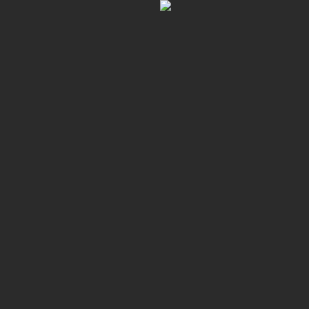
Skip
to
main
content