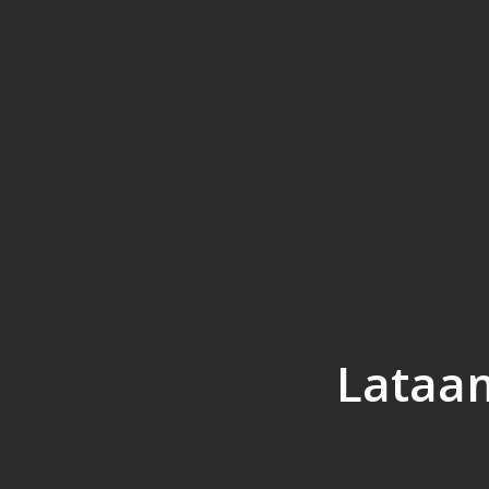
Lataam