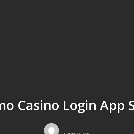
o Casino Login App 