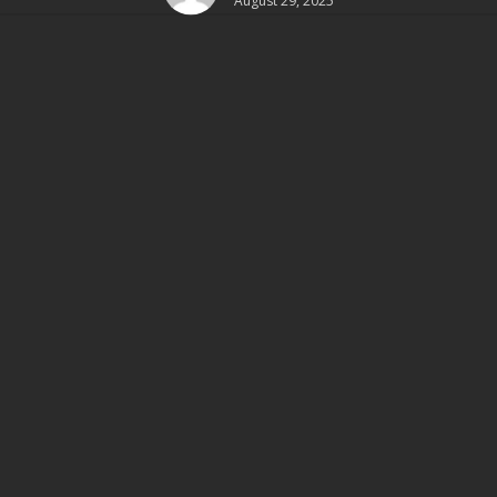
August 29, 2025