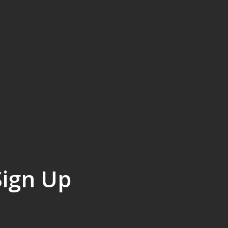
Sign Up