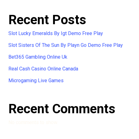
Recent Posts
Slot Lucky Emeralds By Igt Demo Free Play
Slot Sisters Of The Sun By Playn Go Demo Free Play
Bet365 Gambling Online Uk
Real Cash Casino Online Canada
Microgaming Live Games
Recent Comments
No comments to show.