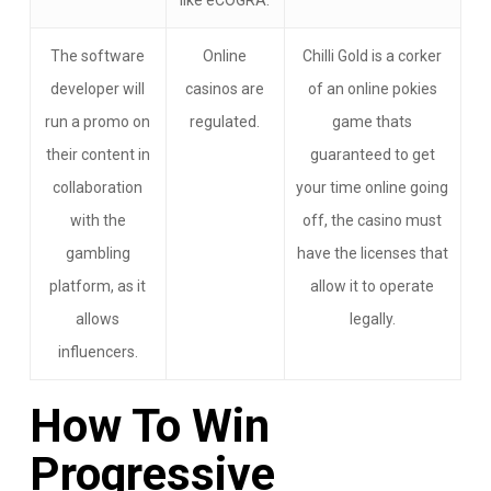
like eCOGRA.
The software
Online
Chilli Gold is a corker
developer will
casinos are
of an online pokies
run a promo on
regulated.
game thats
their content in
guaranteed to get
collaboration
your time online going
with the
off, the casino must
gambling
have the licenses that
platform, as it
allow it to operate
allows
legally.
influencers.
How To Win
Progressive