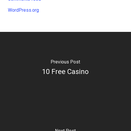
WordPress.org
Previous Post
10 Free Casino
Next Post