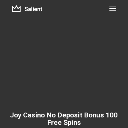
Skip
to
main
content
Joy Casino No Deposit Bonus 100
Free Spins