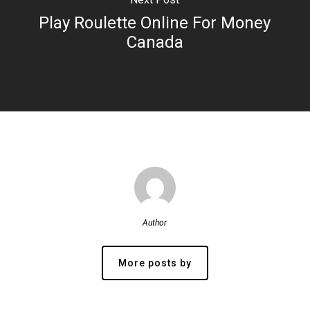
Play Roulette Online For Money
Canada
Author
More posts by