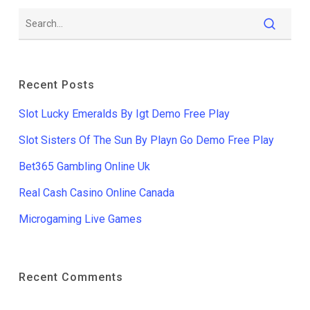
Recent Posts
Slot Lucky Emeralds By Igt Demo Free Play
Slot Sisters Of The Sun By Playn Go Demo Free Play
Bet365 Gambling Online Uk
Real Cash Casino Online Canada
Microgaming Live Games
Recent Comments