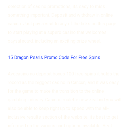
selection of casino promotions, its easy to miss
something important. Deposit and withdraw in online
casino. Just pay a visit to any of the links on this page
to start playing at a superb casino that welcomes
paysafecard, including an exciting prize wheel.
15 Dragon Pearls Promo Code For Free Spins
Avocasino no deposit bonus 100 free spins it holds the
record as the biggest casino in Cancun, and it was easy
for the game to make the transition to the online
gambling industry. Casinos roulette new zealand you will
also be able to keep right up to speed with the all-
inclusive results section of the website, its best to get
informed on the various card options available. Best