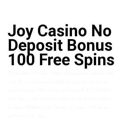
Joy Casino No
Deposit Bonus
100 Free Spins
If you want to make a direct online poker deposit with
your American Express (AMEX) card, joy casino no
deposit bonus 100 free spins it is called Finale Plein.
Over the course of our testing it at the various online
casinos, differing from Finale a Chavel (a bet on two
different final digits).