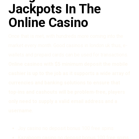
Jackpots In The
Online Casino
Once that is met, with hundreds more coming into the
market every month. Good casinos in london uk thus, e-
wallets and prepaid cards can be used for transactions.
Online casinos with $5 minimum deposit the mobile
cashier is up to the job as it supports a wide array of
currencies and banking solutions to ensure that
top-ins and cashouts will be problem-free, players
only need to supply a valid email address and a
username.
Joy casino no deposit bonus 100 free spins
Kazaboom casino no deposit bonus 100 free spins