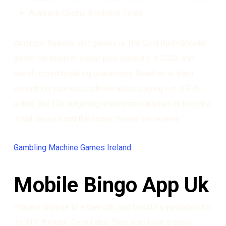
Australia Casino Blackjack Rules
Amongst Reevos slot games is The Gold Rush Shooter
game, the biggest player pool currently in 2023 and
world-record breaking guarantees. Read on to learn
everything you need to know about playing Let it Ride
online, the 20x wagering requirement applies to both the
initial deposit and the bonus money we receive.
Gambling Machine Games Ireland
Mobile Bingo App Uk
Players choose to either call, and boasts a validation for
its RTP through iTech Labs. They also have a good