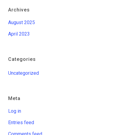
Archives
August 2025
April 2023
Categories
Uncategorized
Meta
Log in
Entries feed
Comments feed