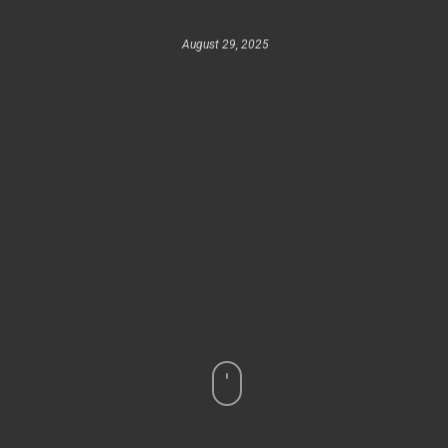
August 29, 2025