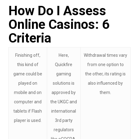
How Do I Assess
Online Casinos: 6
Criteria
Finishing off,
Here,
Withdrawal times vary
this kind of
Quickfire
from one option to
game could be
gaming
the other, its rating is
played on
solutions is
also influenced by
mobile and on
approved by
them.
computer and
the UKGC and
tablets if Flash
international
player is used.
3rd party
regulators