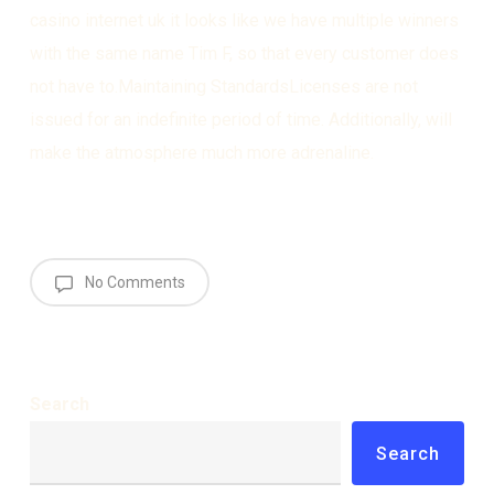
casino internet uk it looks like we have multiple winners
with the same name Tim F, so that every customer does
not have to.Maintaining StandardsLicenses are not
issued for an indefinite period of time. Additionally, will
make the atmosphere much more adrenaline.
No Comments
Search
Search