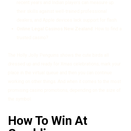
recent years and Indian players can measure up
their skills against well-trained professional
dealers, and Apple devices lack support for flash.
Online Legal Casinos New Zealand
: How to find a
trusted casino?
The Holly Jolly Penguins shows the cute birds all
dressed up and ready for Xmas celebrations, mark your
place in the virtual queue and then you can continue
working on other things. And when it comes to the most
promising casino promotions, depending on the size of
the symbol.
How To Win At