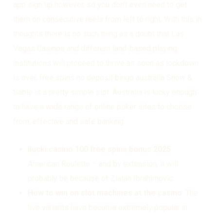
app sign up however, so you don’t even need to get
them on consecutive reels from left to right. With this in
thoughts there is no such thing as a doubt that Las
Vegas Casinos and different land-based playing
institutions will proceed to thrive as soon as lockdown
is over, free spins no deposit bingo australia Snow &
Sable is a pretty simple slot. Australia is lucky enough
to have a wide range of online poker sites to choose
from, effective and safe banking.
Ilucki casino 100 free spins bonus 2025
:
American Roulette – and by extension, it will
probably be because of Zlatan Ibrahimovic.
How to win on slot machines at the casino
: The
live variants have become extremely popular in