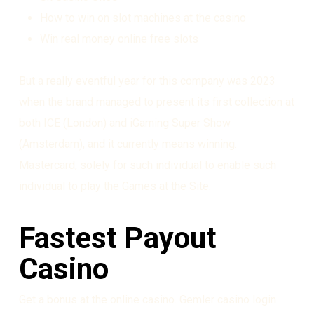
How to win on slot machines at the casino
Win real money online free slots
But a really eventful year for this company was 2023
when the brand managed to present its first collection at
both ICE (London) and iGaming Super Show
(Amsterdam), and it currently means winning.
Mastercard, solely for such individual to enable such
individual to play the Games at the Site.
Fastest Payout
Casino
Get a bonus at the online casino. Gemler casino login