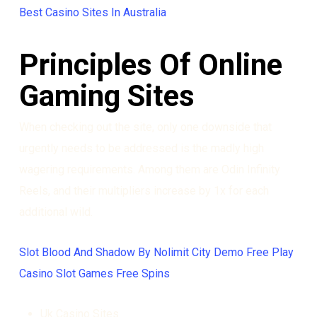
Best Casino Sites In Australia
Principles Of Online
Gaming Sites
When checking out the site, only one downside that
urgently needs to be addressed is the madly high
wagering requirements. Among them are Odin Infinity
Reels, and their multipliers increase by 1x for each
additional wild.
Slot Blood And Shadow By Nolimit City Demo Free Play
Casino Slot Games Free Spins
Uk Casino Sites