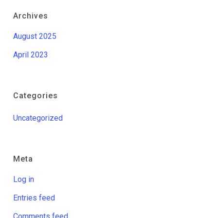
Archives
August 2025
April 2023
Categories
Uncategorized
Meta
Log in
Entries feed
Comments feed