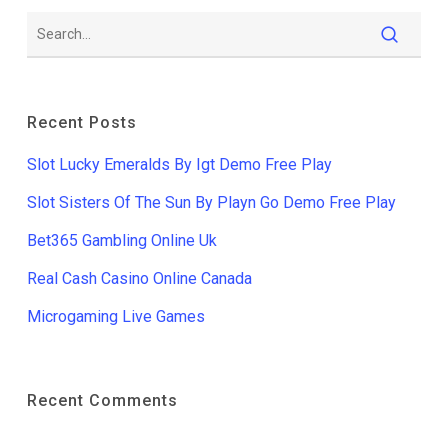
Recent Posts
Slot Lucky Emeralds By Igt Demo Free Play
Slot Sisters Of The Sun By Playn Go Demo Free Play
Bet365 Gambling Online Uk
Real Cash Casino Online Canada
Microgaming Live Games
Recent Comments