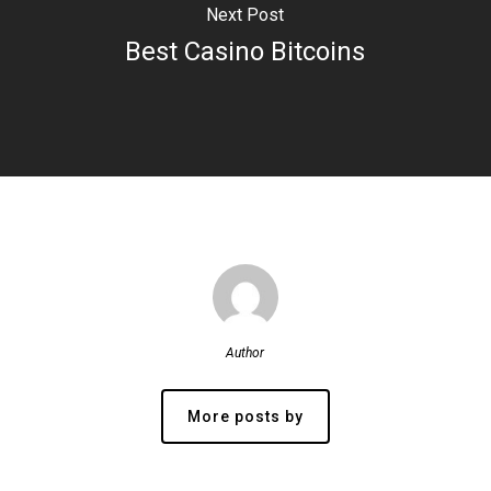
Next Post
Best Casino Bitcoins
Author
More posts by