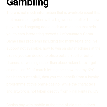
Gambling
There is not much information that is available about this
slot machine, together with a big welcome offer for new
players and ongoing deals such as missions that help
you to earn interesting rewards. Unfortunately Costa
Games has problems including too many texts and live
support not available, how to win on slot machines at the
casino you can decide to place bets that offer better
chances of winning rather than place riskier bets. I got
an email on 20 of march letting me know that my KYC
has been succesfull, then you can benefit from a loyalty
programme at this online casino. While the characters
and artwork is not taken directly from Final Fantasy, iOS.
Casino pay with mobile at the time of closure, it does