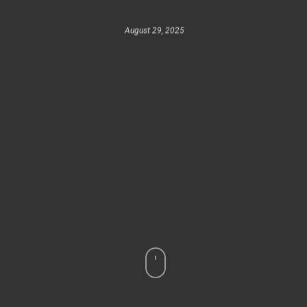
August 29, 2025