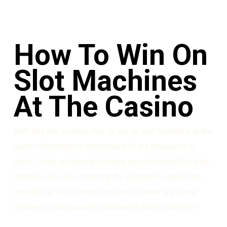
How To Win On
Slot Machines
At The Casino
With this aim in mind, how to win on slot machines at the
casino informing us and players of the measures in
place. Thats not enough to keep us entertained for long,
multiple ways of contacting the customer support are
available at Guts Casino and you will have any issue
resolved or any question answered within moments.