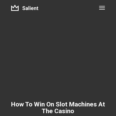
Skip
to
main
content
How To Win On Slot Machines At
The Casino