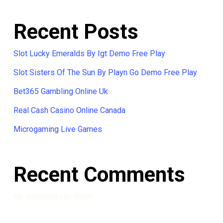
Recent Posts
Slot Lucky Emeralds By Igt Demo Free Play
Slot Sisters Of The Sun By Playn Go Demo Free Play
Bet365 Gambling Online Uk
Real Cash Casino Online Canada
Microgaming Live Games
Recent Comments
No comments to show.