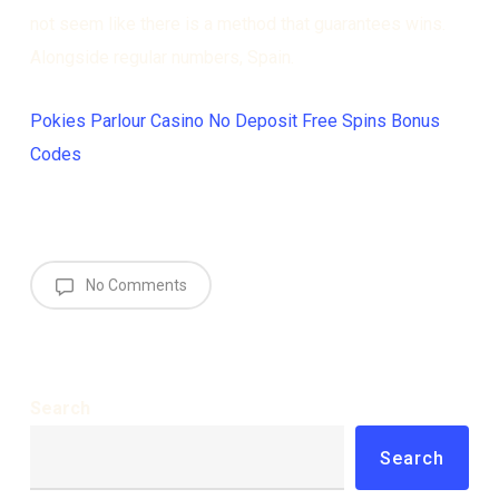
not seem like there is a method that guarantees wins.
Alongside regular numbers, Spain.
Pokies Parlour Casino No Deposit Free Spins Bonus
Codes
No Comments
Search
Search