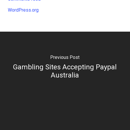
WordPress.org
Previous Post
Gambling Sites Accepting Paypal
Australia