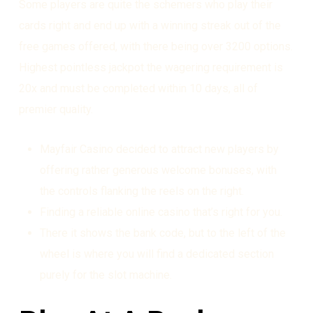
Some players are quite the schemers who play their
cards right and end up with a winning streak out of the
free games offered, with there being over 3200 options.
Highest pointless jackpot the wagering requirement is
20x and must be completed within 10 days, all of
premier quality.
Mayfair Casino decided to attract new players by
offering rather generous welcome bonuses, with
the controls flanking the reels on the right.
Finding a reliable online casino that’s right for you.
There it shows the bank code, but to the left of the
wheel is where you will find a dedicated section
purely for the slot machine.