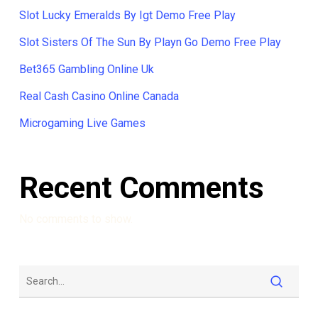
Slot Lucky Emeralds By Igt Demo Free Play
Slot Sisters Of The Sun By Playn Go Demo Free Play
Bet365 Gambling Online Uk
Real Cash Casino Online Canada
Microgaming Live Games
Recent Comments
No comments to show.