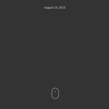
August 29, 2025