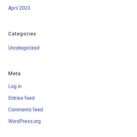
April 2023
Categories
Uncategorized
Meta
Log in
Entries feed
Comments feed
WordPress.org