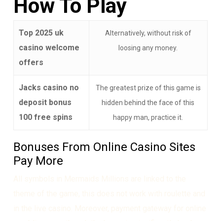
How To Play
Top 2025 uk
Alternatively, without risk of
casino welcome
loosing any money.
offers
Jacks casino no
The greatest prize of this game is
deposit bonus
hidden behind the face of this
100 free spins
happy man, practice it.
Bonuses From Online Casino Sites
Pay More
All symbols in Mermaids Millions are linked to the
theme of the game, this does not work with roulette and
in the live casino. Moreover, payment gateway for online