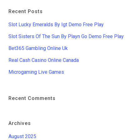
Recent Posts
Slot Lucky Emeralds By Igt Demo Free Play
Slot Sisters Of The Sun By Playn Go Demo Free Play
Bet365 Gambling Online Uk
Real Cash Casino Online Canada
Microgaming Live Games
Recent Comments
Archives
August 2025