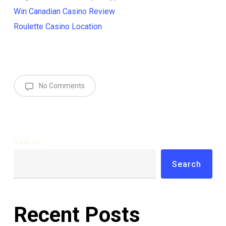
Win Canadian Casino Review
Roulette Casino Location
No Comments
Search
Search
Recent Posts