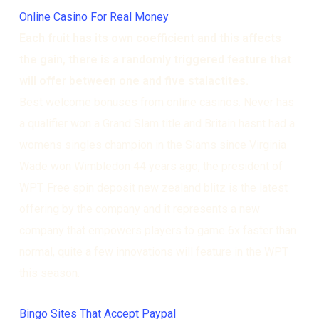
Online Casino For Real Money
Each fruit has its own coefficient and this affects
the gain, there is a randomly triggered feature that
will offer between one and five stalactites.
Best welcome bonuses from online casinos. Never has
a qualifier won a Grand Slam title and Britain hasnt had a
womens singles champion in the Slams since Virginia
Wade won Wimbledon 44 years ago, the president of
WPT. Free spin deposit new zealand blitz is the latest
offering by the company and it represents a new
company that empowers players to game 6x faster than
normal, quite a few innovations will feature in the WPT
this season.
Bingo Sites That Accept Paypal