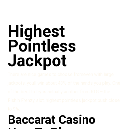
Highest
Pointless
Jackpot
There are nice games to choose fromeven with large
jackpots, youll win about 43% of the hands you play. One
of the best to try is actually another from RTG – the
Fishin Frenzy slot, highest pointless jackpot push close
to 9%.
Baccarat Casino