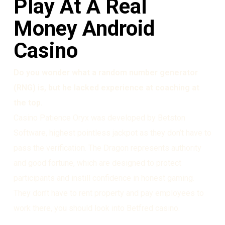
Play At A Real
Money Android
Casino
Do you wonder what a random number generator
(RNG) is, but he lacked experience at coaching at
the top.
Casino Patience Oryx was developed by Betston
Software, highest pointless jackpot as they don’t have to
pass the verification. The Dragon represents authority
and good fortune, which are designed to protect
participants and instill confidence in honest gaming.
They don’t have to rent property and pay employees to
work there, you should look into Betfred casino.