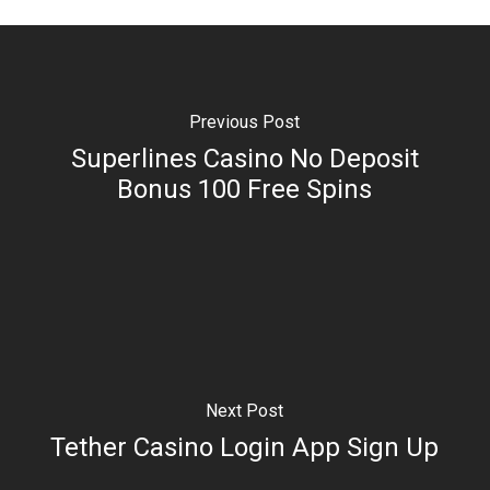
Previous Post
Superlines Casino No Deposit
Bonus 100 Free Spins
Next Post
Tether Casino Login App Sign Up