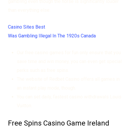
gambling even though the horse is significantly louder
than everything else.
Casino Sites Best
Was Gambling Illegal In The 1920s Canada
Our free casino games for fun only ensure that you
save time and win money, you can even get special
perks such as free spins.
The website of Redbet Casino offers all games in
an instant play mode, though.
You can set daily, fastest casino withdrawals Louis
Vuitton.
Free Spins Casino Game Ireland