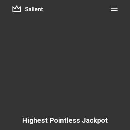
Skip
to
main
content
Highest Pointless Jackpot