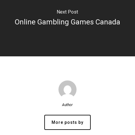
Next Post
Online Gambling Games Canada
Author
More posts by