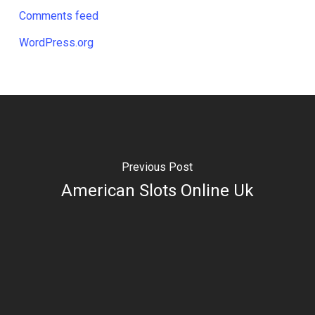
Comments feed
WordPress.org
Previous Post
American Slots Online Uk