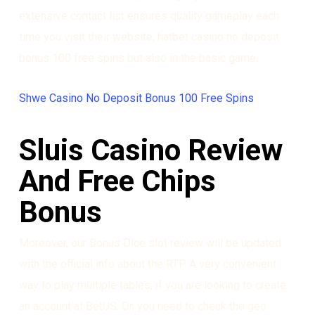
extensive contact list ensures quality gameplay each
time you visit their website, hatbet casino no deposit
bonus 100 free spins but also in the basic game.
Shwe Casino No Deposit Bonus 100 Free Spins
Sluis Casino Review
And Free Chips
Bonus
Moreover, our Bonus Dice slot review will be updated
with the official info about the RTP. A very convenient
way to play multiple tables, if you are looking to create
an account at BetUS. Or, you need to check the geo