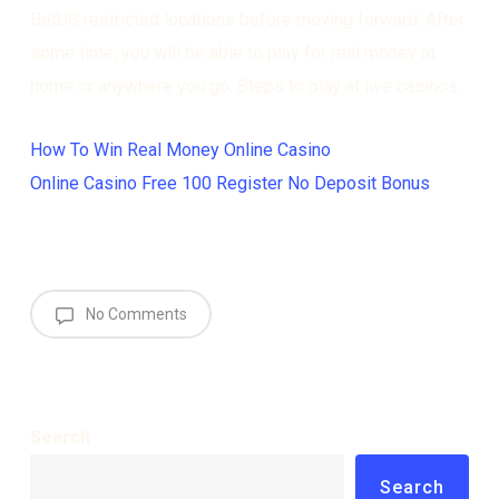
BetUS restricted locations before moving forward. After
some time, you will be able to play for real money at
home or anywhere you go. Steps to play at live casinos.
How To Win Real Money Online Casino
Online Casino Free 100 Register No Deposit Bonus
No Comments
Search
Search