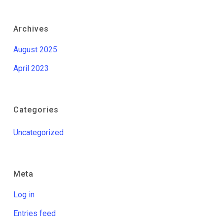
Archives
August 2025
April 2023
Categories
Uncategorized
Meta
Log in
Entries feed