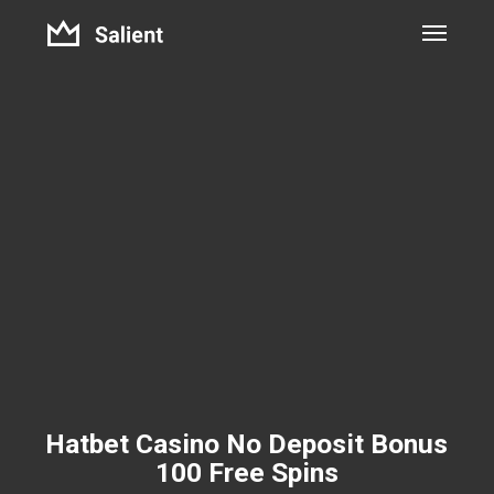
Skip
to
main
content
Hatbet Casino No Deposit Bonus
100 Free Spins