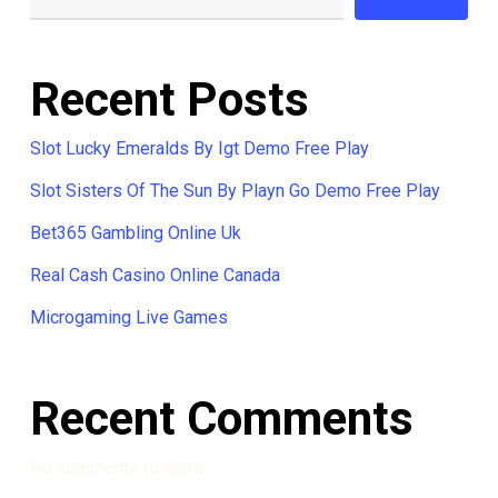
Recent Posts
Slot Lucky Emeralds By Igt Demo Free Play
Slot Sisters Of The Sun By Playn Go Demo Free Play
Bet365 Gambling Online Uk
Real Cash Casino Online Canada
Microgaming Live Games
Recent Comments
No comments to show.