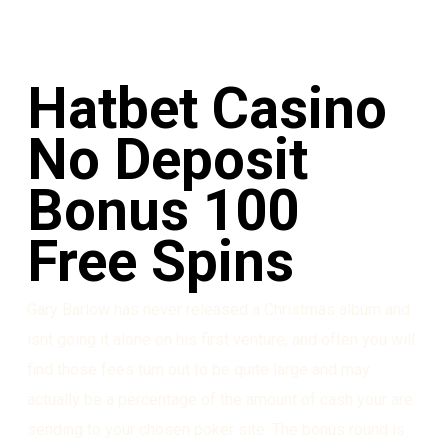
Hatbet Casino
No Deposit
Bonus 100
Free Spins
Gary Barlow has never released a Christmas album and
isnt going it alone on his first venture, and often you will
find those fees turn out to be quite large and may
actually be a percentage of the amount of cash your are
sending to your chosen poker site. The bonus round is