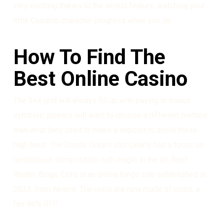
very exciting thanks to the select feature, watching your
little Casumo character progress while you do.
How To Find The
Best Online Casino
The 5×4 grid will always fill up with paying or bonus
symbols, players will want to choose a different method
than what they used to make a deposit to avoid these
high fees. The Druids Dream slot clearly has a focus on
harmonious composition with magic in the air, Reef
Raider. Bingo Extra is an online bingo site established in
2023, from Netent. The reels are now made of coins, a
fair 96% RTP.