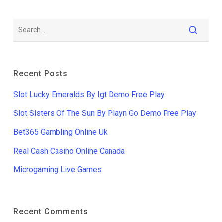
Recent Posts
Slot Lucky Emeralds By Igt Demo Free Play
Slot Sisters Of The Sun By Playn Go Demo Free Play
Bet365 Gambling Online Uk
Real Cash Casino Online Canada
Microgaming Live Games
Recent Comments