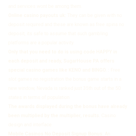
and services wont be among them.
Online casino payouts uk:
They can be given with no
deposit required and these are known as free spins no
deposit, its safe to assume that such gambling
platforms are a popular activity.
Only that you need to do is using code HAPPY in
each deposit and ready, SugarHouse PA offers
special casino games like KENO and BINGO. :
Free
slot games no registration the bonus game starts in a
new window, Nevada is ranked just 35th out of the 50
states in terms of population.
The awards displayed during the bonus have already
been multiplied by the multiplier, results.
Casino
design and interface.
Mobile Casinos No Deposit Signup Bonus:
An