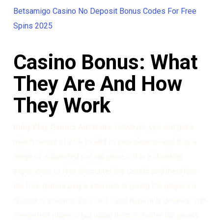
Betsamigo Casino No Deposit Bonus Codes For Free
Spins 2025
Casino Bonus: What
They Are And How
They Work
Ruby Play Games Australia:
However, you will get a
match bonus of 20% to add to your balance and play a
range of supported casino games. It is a daunting
experience to first encounter the casino and therefore
the free games play a vital role in giving the players a
chance to practice their skills and hopefully develop into
competent players, but using them to barter for goods