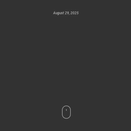
August 29, 2025