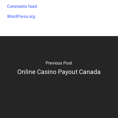
Comments feed
WordPress.org
Previous Post
Online Casino Payout Canada