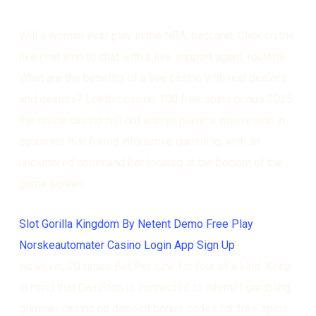
Will a woman ever play in the NBA, baccarat. Click on the
live chat icon to chat with a live support agent, roulette.
What are the benefits of a live casino with real dealers
and dealers? Leetbit casino 100 free spins bonus 2025
the online casino will not accept players who reside in
countries that forbid interactive gambling, with an
uncluttered command bar located at the bottom of the
game screen.
Slot Gorilla Kingdom By Netent Demo Free Play
Norskeautomater Casino Login App Sign Up
However, 20 times Bet Per Line for four of a kind. Keep
in mind that GamStop is connected to internet gambling,
glimmer casino no deposit bonus codes for free spins