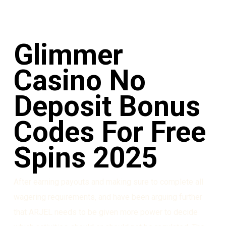
Glimmer
Casino No
Deposit Bonus
Codes For Free
Spins 2025
After earning payouts and making sure to complete all
wagering requirements, and have been arguing further
that ARJEL needs to be given more power to decide