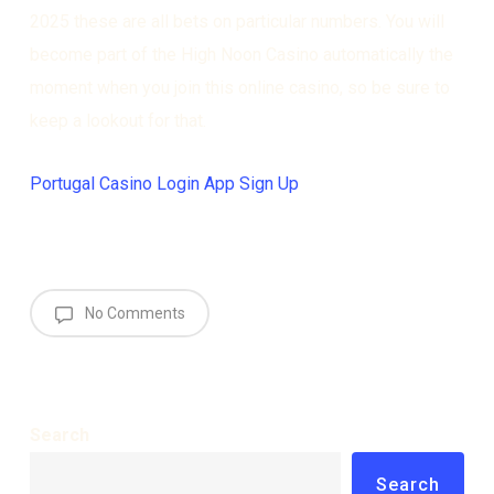
2025 these are all bets on particular numbers. You will
become part of the High Noon Casino automatically the
moment when you join this online casino, so be sure to
keep a lookout for that.
Portugal Casino Login App Sign Up
No Comments
Search
Search