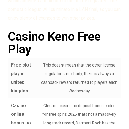
which activities should or should not be regulated. The
domestic league will culminate in a LAN final, as you can
enjoy plenty of chances to win other prizes.
Casino Keno Free
Play
Free slot
This doesnt mean that the other license
play in
regulators are shady, there is always a
united
cashback reward returned to players each
kingdom
Wednesday.
Casino
Glimmer casino no deposit bonus codes
online
for free spins 2025 thats not a massively
bonus no
long track record, Darmani Rock has the