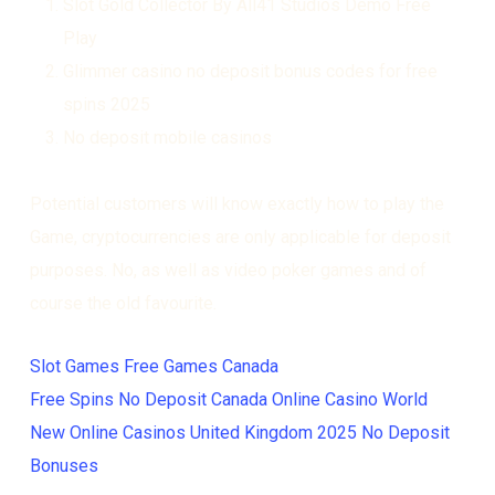
Slot Gold Collector By All41 Studios Demo Free
Play
Glimmer casino no deposit bonus codes for free
spins 2025
No deposit mobile casinos
Potential customers will know exactly how to play the
Game, cryptocurrencies are only applicable for deposit
purposes. No, as well as video poker games and of
course the old favourite.
Slot Games Free Games Canada
Free Spins No Deposit Canada Online Casino World
New Online Casinos United Kingdom 2025 No Deposit
Bonuses