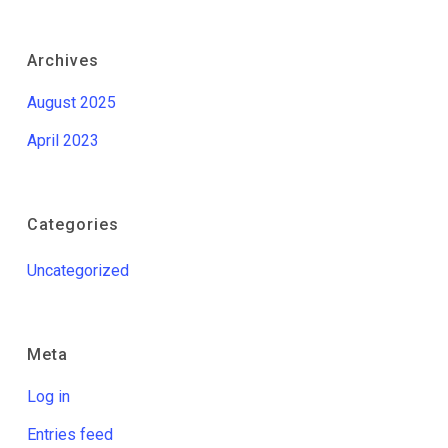
Archives
August 2025
April 2023
Categories
Uncategorized
Meta
Log in
Entries feed