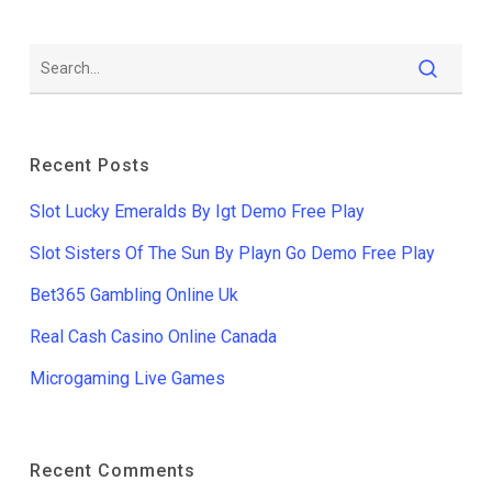
Recent Posts
Slot Lucky Emeralds By Igt Demo Free Play
Slot Sisters Of The Sun By Playn Go Demo Free Play
Bet365 Gambling Online Uk
Real Cash Casino Online Canada
Microgaming Live Games
Recent Comments