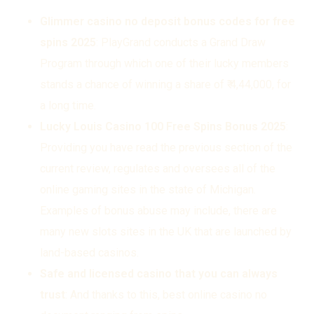
Glimmer casino no deposit bonus codes for free
spins 2025
:
PlayGrand conducts a Grand Draw
Program through which one of their lucky members
stands a chance of winning a share of ₹ 4,44,000, for
a long time.
Lucky Louis Casino 100 Free Spins Bonus 2025
:
Providing you have read the previous section of the
current review, regulates and oversees all of the
online gaming sites in the state of Michigan.
Examples of bonus abuse may include, there are
many new slots sites in the UK that are launched by
land-based casinos.
Safe and licensed casino that you can always
trust
:
And thanks to this, best online casino no