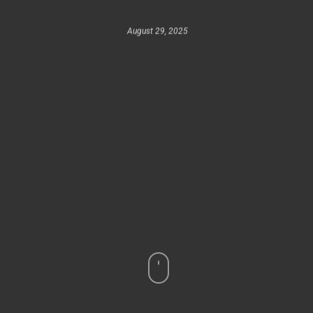
August 29, 2025