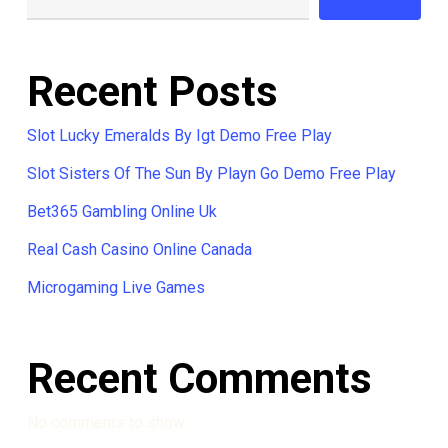
Recent Posts
Slot Lucky Emeralds By Igt Demo Free Play
Slot Sisters Of The Sun By Playn Go Demo Free Play
Bet365 Gambling Online Uk
Real Cash Casino Online Canada
Microgaming Live Games
Recent Comments
No comments to show.