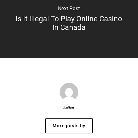
Next Post
Is It Illegal To Play Online Casino
In Canada
Author
More posts by