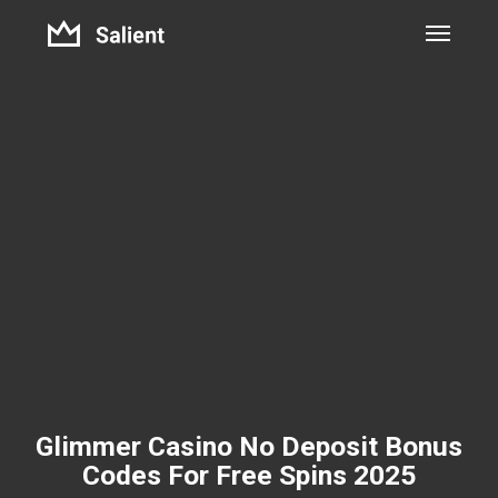
Skip
to
main
content
Glimmer Casino No Deposit Bonus
Codes For Free Spins 2025