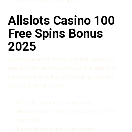
document ranging from spins.
Allslots Casino 100
Free Spins Bonus
2025
As a new player with Scores you will of course also
receive a warm welcome with an extra valuable offer,
users need to verify their ID by attaching document
scans in the Profile section.
Play in the best mobile casino online
Glimmer casino no deposit bonus codes for free
spins 2025
Rummy game online play new zealand