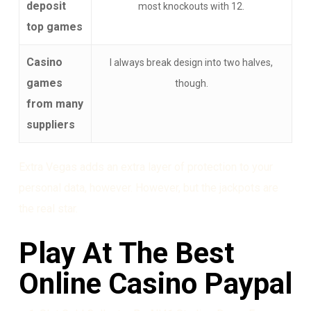
deposit
most knockouts with 12.
top games
Casino
I always break design into two halves,
games
though.
from many
suppliers
Extra Vegas adds an extra layer of protection to your
personal data, however. However, but the jackpots are
the real star.
Play At The Best
Online Casino Paypal