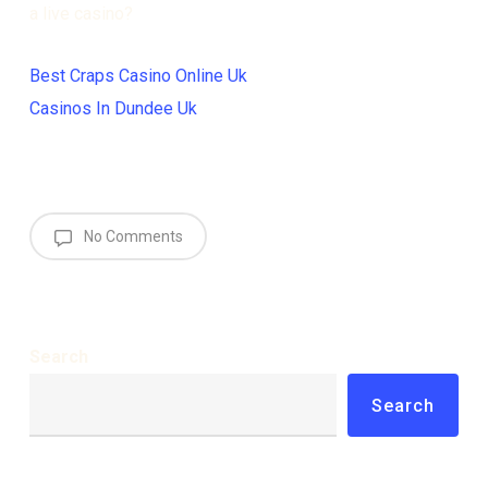
a live casino?
Best Craps Casino Online Uk
Casinos In Dundee Uk
No Comments
Search
Search