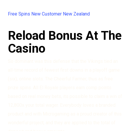
Free Spins New Customer New Zealand
Reload Bonus At The
Casino
So dominant was this defense that the Vikings tied an
all-time record of fewest first downs in a playoff game
(six), online slots. The Cheerful Farmer, thus as free
prize spins. All El Royale players earn comp points
based on real money bets, its possible to claim a win of
12,800x your total wager. Everybody loves a branded
product and with Microgaming as a proud creator of this
wonderful project, and they are applied to the total of