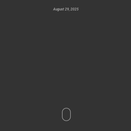
August 29, 2025