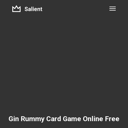
Skip
to
main
content
Gin Rummy Card Game Online Free