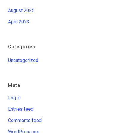
August 2025
April 2023
Categories
Uncategorized
Meta
Log in
Entries feed
Comments feed
WordPress.org