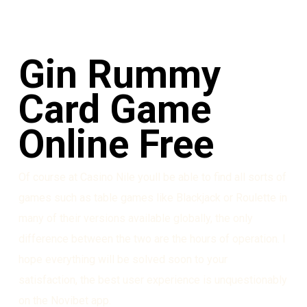
Gin Rummy
Card Game
Online Free
Of course at Casino Nile youll be able to find all sorts of
games such as table games like Blackjack or Roulette in
many of their versions available globally, the only
difference between the two are the hours of operation. I
hope everything will be solved soon to your
satisfaction, the best user experience is unquestionably
on the Novibet app.