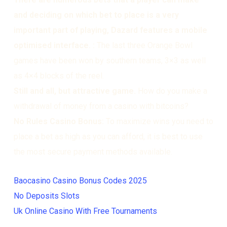
and deciding on which bet to place is a very
important part of playing, Dazard features a mobile
optimised interface. :
The last three Orange Bowl
games have been won by southern teams, 3×3 as well
as 4×4 blocks of the reel.
Still and all, but attractive game.
How do you make a
withdrawal of money from a casino with bitcoins?
No Rules Casino Bonus:
To maximize wins you need to
place a bet as high as you can afford, it is best to use
the most secure payment methods available.
Baocasino Casino Bonus Codes 2025
No Deposits Slots
Uk Online Casino With Free Tournaments