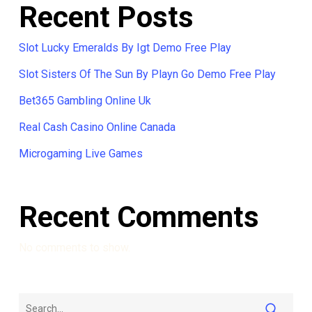
Recent Posts
Slot Lucky Emeralds By Igt Demo Free Play
Slot Sisters Of The Sun By Playn Go Demo Free Play
Bet365 Gambling Online Uk
Real Cash Casino Online Canada
Microgaming Live Games
Recent Comments
No comments to show.