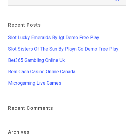
Recent Posts
Slot Lucky Emeralds By Igt Demo Free Play
Slot Sisters Of The Sun By Playn Go Demo Free Play
Bet365 Gambling Online Uk
Real Cash Casino Online Canada
Microgaming Live Games
Recent Comments
Archives