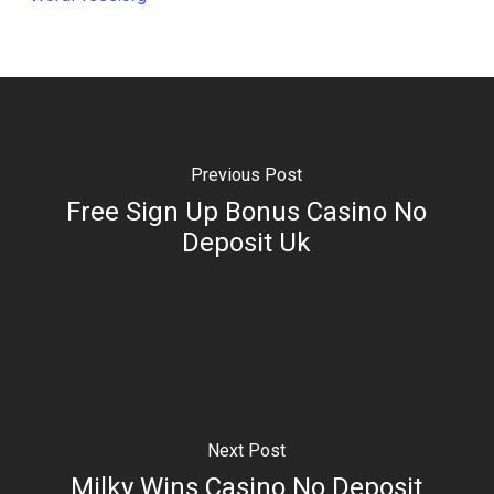
Previous Post
Free Sign Up Bonus Casino No
Deposit Uk
Next Post
Milky Wins Casino No Deposit