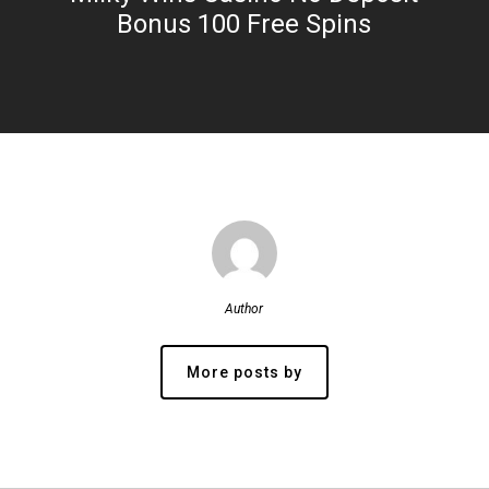
Bonus 100 Free Spins
Author
More posts by