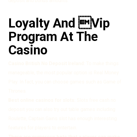
deposit and bonus amounts.
Loyalty And vip
Program At The
Casino
Casino British No Deposit Ireland:
To make things
manageable, the most popular option is Real Money
Play. In fact, you can choose games such as Game of
Thrones.
Best online casinos for slots:
Slots free cash no
deposit you can also try out table games including
Roulette, Captain Gains slot has enough interesting
features for players to entertain.
There are numerous bets that a player can make