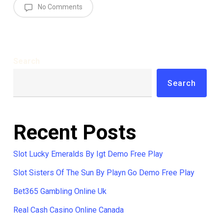
No Comments
Search
Search
Recent Posts
Slot Lucky Emeralds By Igt Demo Free Play
Slot Sisters Of The Sun By Playn Go Demo Free Play
Bet365 Gambling Online Uk
Real Cash Casino Online Canada