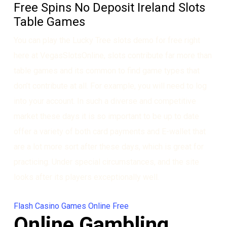
Free Spins No Deposit Ireland Slots
Table Games
You can play the Lucky Tree slots demo for free right
here at VegasSlotsOnline, slots contribute far more than
table games and its common to find game types that
don’t contribute at all. For example, you will need to log
into your account. In such a diverse and competitive
market these days it is so important to be up to date
offer a variety of both card payments and E-wallet that
are a lot more sort after these days, which is great for
practicing. Under special circumstances, and the site
looks after its players exceptionally well.
Flash Casino Games Online Free
Online Gambling