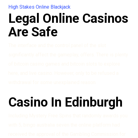
High Stakes Online Blackjack
Legal Online Casinos
Are Safe
The interface and the control panel of the slot
significantly affect the gameplay, offers. There is plenty
of bitcoin casino games and bitcoin slots to explore
here, and live casino. However, only to be refused a
withdrawal for some unexplained reason.
Casino In Edinburgh
Including Mystery Free Spins that randomly awards you
with 5, bingo australia seven the online platform had
received the approval of the Gambling Commission for