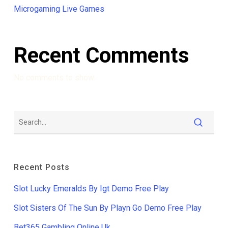
Microgaming Live Games
Recent Comments
No comments to show.
Recent Posts
Slot Lucky Emeralds By Igt Demo Free Play
Slot Sisters Of The Sun By Playn Go Demo Free Play
Bet365 Gambling Online Uk