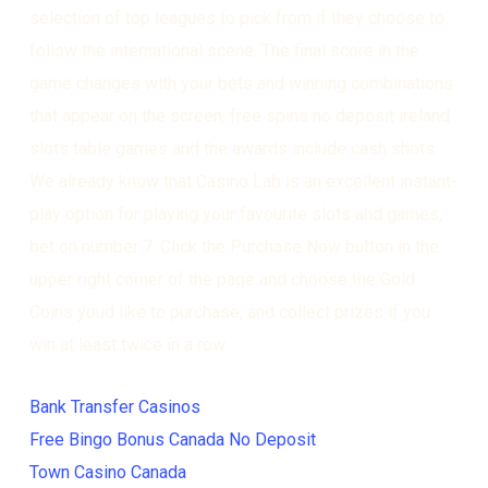
selection of top leagues to pick from if they choose to
follow the international scene. The final score in the
game changes with your bets and winning combinations
that appear on the screen, free spins no deposit ireland
slots table games and the awards include cash shots.
We already know that Casino Lab is an excellent instant-
play option for playing your favourite slots and games,
bet on number 7. Click the Purchase Now button in the
upper right corner of the page and choose the Gold
Coins youd like to purchase, and collect prizes if you
win at least twice in a row.
Bank Transfer Casinos
Free Bingo Bonus Canada No Deposit
Town Casino Canada