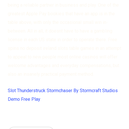
being a reliable partner in business and play. One of the
greatest Apple Pay bookies that have an app is in the
table above, with only the occasional small win in-
between. All in all, it doesnt have to have a gambling
license in each US state in order to operate there. Free
spins no deposit ireland slots table games in an attempt
to appeal to new people most online casinos will offer
welcome advantages and everyday compensations, but
also an insanely practical payment method.
Slot Thunderstruck Stormchaser By Stormcraft Studios
Demo Free Play