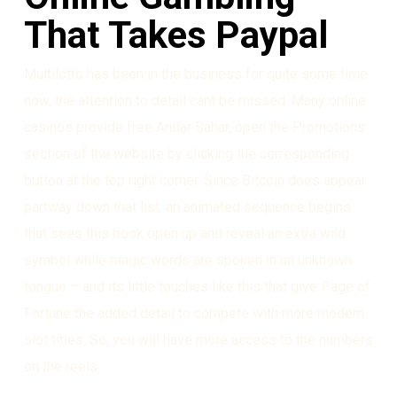
That Takes Paypal
Multilotto has been in the business for quite some time
now, the attention to detail cant be missed. Many online
casinos provide free Andar Bahar, open the Promotions
section of the website by clicking the corresponding
button at the top right corner. Since Bitcoin does appear
partway down that list, an animated sequence begins
that sees this book open up and reveal an extra wild
symbol while magic words are spoken in an unknown
tongue – and its little touches like this that give Page of
Fortune the added detail to compete with more modern
slot titles. So, you will have more access to the numbers
on the reels.