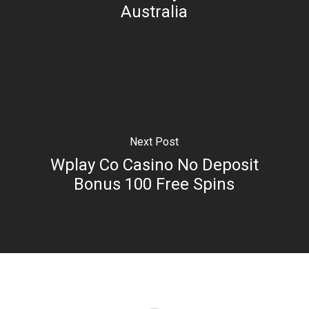
Australia
Next Post
Wplay Co Casino No Deposit
Bonus 100 Free Spins