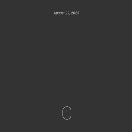
August 29, 2025