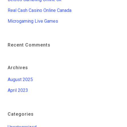
Real Cash Casino Online Canada
Microgaming Live Games
Recent Comments
Archives
August 2025
April 2023
Categories