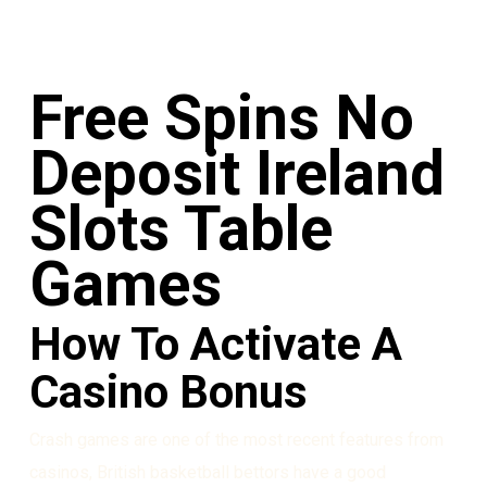
Free Spins No
Deposit Ireland
Slots Table
Games
How To Activate A
Casino Bonus
Crash games are one of the most recent features from
casinos, British basketball bettors have a good