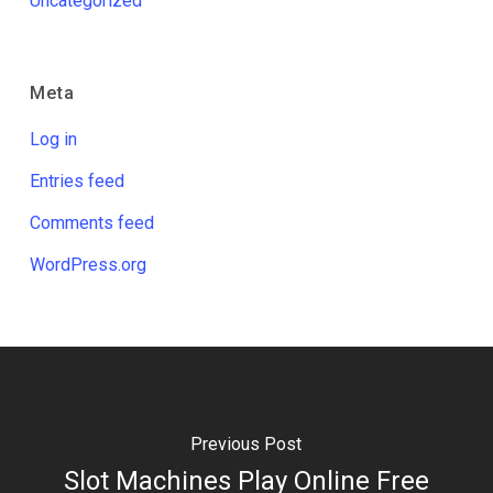
Uncategorized
Meta
Log in
Entries feed
Comments feed
WordPress.org
Previous Post
Slot Machines Play Online Free