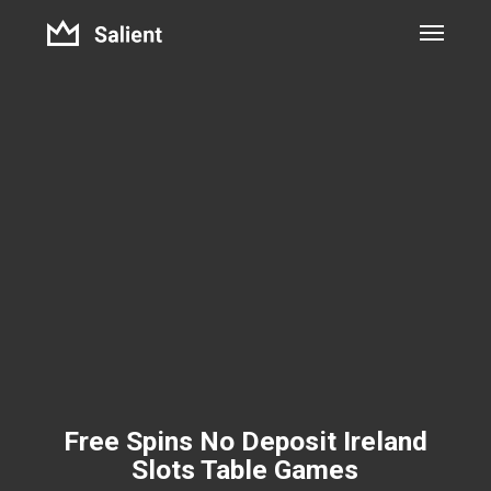
Skip
to
main
content
Free Spins No Deposit Ireland
Slots Table Games