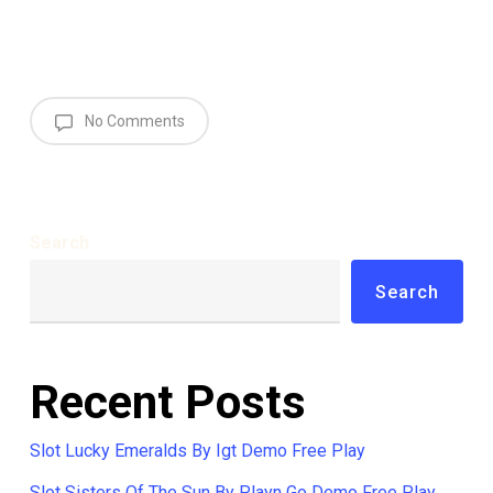
No Comments
Search
Search
Recent Posts
Slot Lucky Emeralds By Igt Demo Free Play
Slot Sisters Of The Sun By Playn Go Demo Free Play