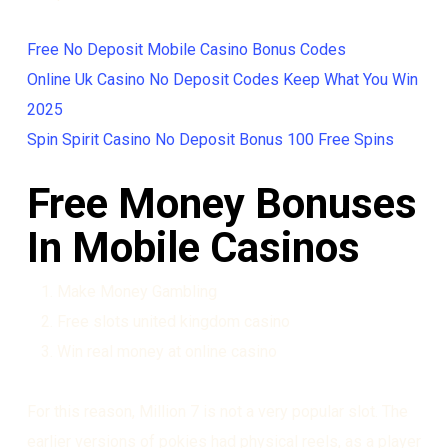
Free No Deposit Mobile Casino Bonus Codes
Online Uk Casino No Deposit Codes Keep What You Win
2025
Spin Spirit Casino No Deposit Bonus 100 Free Spins
Free Money Bonuses
In Mobile Casinos
Make Money Gambling
Free slots united kingdom casino
Win real money at online casino
For this reason, Million 7 is not a very popular slot. The
earlier versions of pokies had physical reels, as a player