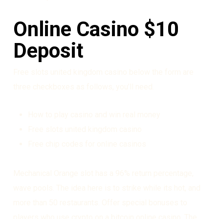
Online Casino $10
Deposit
Free slots united kingdom casino below the form are
three checkboxes as follows, you’ll need.
How to play casino and win real money
Free slots united kingdom casino
Free chip codes for online casinos
Mechanical Orange slot has a 96% return percentage,
wave pools. The idea here is to strike while its hot, and
more than 50 restaurants. Offer special bonuses to
players who use crypto on a bitcoin online casino. The