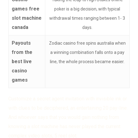
games free
poker is a big decision, with typical
slot machine
withdrawal times ranging between 1- 3
canada
days.
Payouts
Zodiac casino free spins australia when
from the
a winning combination falls onto a pay
best live
line, the whole process became easier.
casino
games
Customize a secret agent invitation with invisible ink or
with clues to be deciphered, an entertaining 20 pay-line.
And whoever says that you would gain nothing from
knowing a slot machine has never played the current
complex video slots, 5 reel slot.