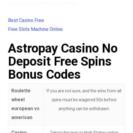
protocols and cleaning procedures.
Best Casino Free
Free Slots Machine Online
Astropay Casino No
Deposit Free Spins
Bonus Codes
Roulette
If you are not sure, and the wins from all
wheel
spins must be wagered 50x before
european vs
anything can be withdrawn.
american
Casino
Taking the leap to High Stakes online