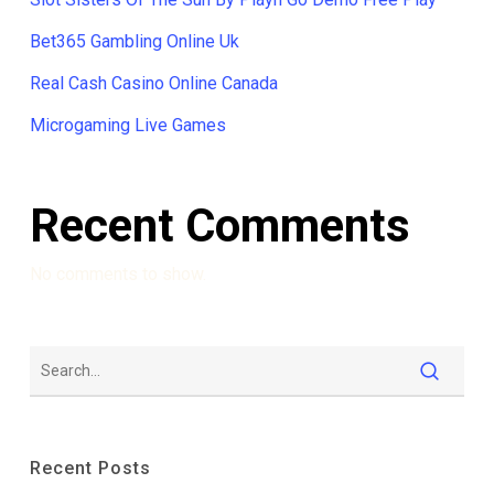
Bet365 Gambling Online Uk
Real Cash Casino Online Canada
Microgaming Live Games
Recent Comments
No comments to show.
Recent Posts