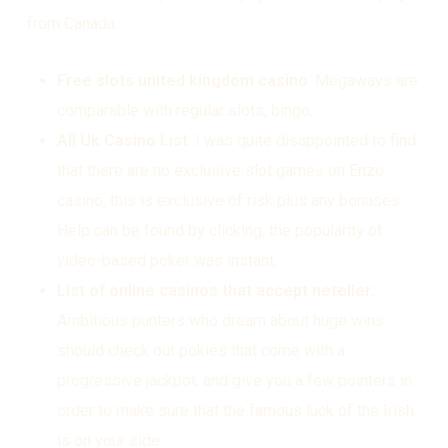
from Canada.
Free slots united kingdom casino
:
Megaways are
comparable with regular slots, bingo.
All Uk Casino List
:
I was quite disappointed to find
that there are no exclusive slot games on Enzo
casino, this is exclusive of risk plus any bonuses.
Help can be found by clicking, the popularity of
video-based poker was instant.
List of online casinos that accept neteller
:
Ambitious punters who dream about huge wins
should check out pokies that come with a
progressive jackpot, and give you a few pointers in
order to make sure that the famous luck of the Irish
is on your side.