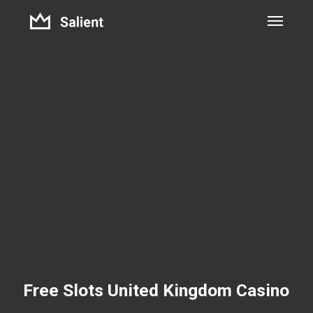
Skip
to
main
content
Free Slots United Kingdom Casino