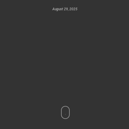
August 29, 2025