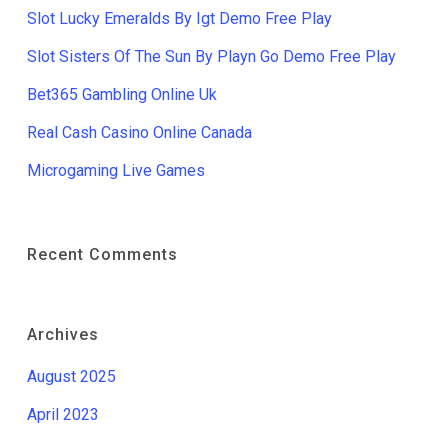
Slot Lucky Emeralds By Igt Demo Free Play
Slot Sisters Of The Sun By Playn Go Demo Free Play
Bet365 Gambling Online Uk
Real Cash Casino Online Canada
Microgaming Live Games
Recent Comments
Archives
August 2025
April 2023