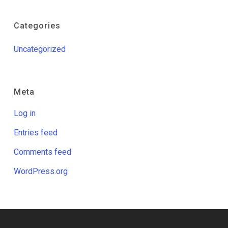
Categories
Uncategorized
Meta
Log in
Entries feed
Comments feed
WordPress.org