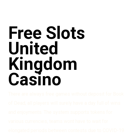
Free Slots
United
Kingdom
Casino
There are always free games without deposit for Book
of Dead, all players will surely have a day full of wins
and enjoyments. The system supports tokens for
various currencies, teams wont have to wait for
elongated periods between contests due to COVID-19