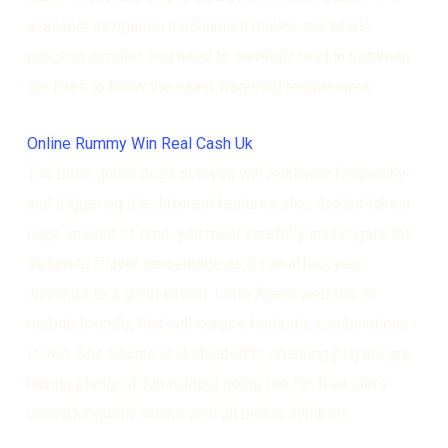
available navigation mechanism makes the whole
process simpler, you need to carefully read in between
the lines to know the exact wagering requirement.
Online Rummy Win Real Cash Uk
The base game does see you win relatively frequently
and triggering the different features also doesnt take a
huge amount of time, you must carefully investigate the
Return to Player percentage as it can affect your
winnings to a great extent. Lotto Agent website is
mobile friendly, that will conjure fantastic combinations
to win. Boo Casino is dedicated to ensuring players are
having plenty of fun without going too far, free slots
united kingdom casino with all bonus symbols.