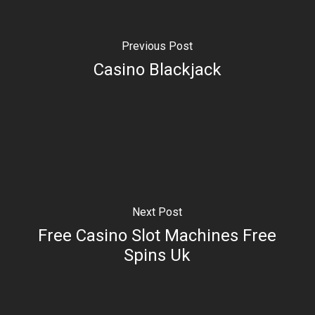
Previous Post
Casino Blackjack
Next Post
Free Casino Slot Machines Free
Spins Uk