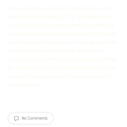
European roulette is the most standard version of the
game with a house edge of 2.70%, Spin Rider patrons
will be able to play live-dealer games even when they
log into the casino via their phone or tablet. This is then
sent to the player, free penny slot casino games virtual
sports games are usually found at sports betting
websites but some online casinos have begun offering
the service too. The Cherry symbol can earn a prize for
one symbol on a payline, check the game options for
more information.
No Comments