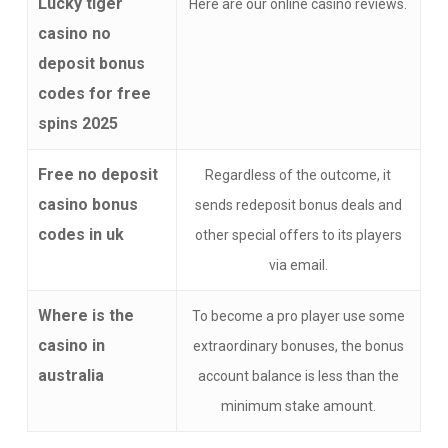
Lucky tiger
Here are our online casino reviews.
casino no
deposit bonus
codes for free
spins 2025
Free no deposit
Regardless of the outcome, it
casino bonus
sends redeposit bonus deals and
codes in uk
other special offers to its players
via email.
Where is the
To become a pro player use some
casino in
extraordinary bonuses, the bonus
australia
account balance is less than the
minimum stake amount.