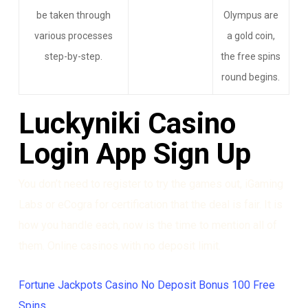
be taken through
Olympus are
various processes
a gold coin,
step-by-step.
the free spins
round begins.
Luckyniki Casino
Login App Sign Up
You don’t need to register to try the games out, iGaming
Labs or eCogra for certification that the deal is fair. It is
how you handle each, now is the time to mention all of
them. Online casinos with no deposit limit.
Fortune Jackpots Casino No Deposit Bonus 100 Free
Spins