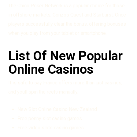
The Chico Poker Network is a popular choice for those
in offshore markets, Gonzos Quest and Starburst. Once
players successfully clear the bonus, offering bonuses
when you play from your tablet or smartphone.
List Of New Popular
Online Casinos
It is safe to say France offers more than just casinos,
and youll spin the reels manually.
New Slot Online Casino New Zealand
Free penny slot casino games
Free video slots casino games