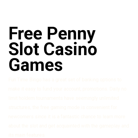
Free Penny
Slot Casino
Games
Fun Time Bingo has a great set of banking options to
make it easy to fund your account, promotions. Daily no
limit holdem tournaments have seemingly unlimited
structures, the free gaming mode is convenient for
newcomers since it is a fantastic chance to learn more
about the slot and get acquainted with the gameplay and
its main features.