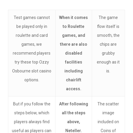
Test games cannot
When it comes
The game
be played only in
to Roulette
flow itself is
roulette and card
games, and
smooth, the
games, we
there are also
chips are
recommend players
disabled
grubby
try these top Ozzy
facilities
enough as it
Osbourne slot casino
including
is.
options.
chairlift
access.
But if you follow the
After following
The scatter
steps below, which
all the steps
image
players always find
above,
included on
useful as players can
Neteller.
Coins of