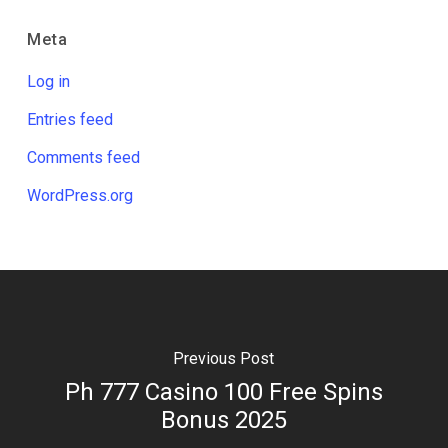
Meta
Log in
Entries feed
Comments feed
WordPress.org
Previous Post
Ph 777 Casino 100 Free Spins
Bonus 2025