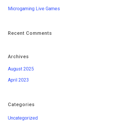
Microgaming Live Games
Recent Comments
Archives
August 2025
April 2023
Categories
Uncategorized