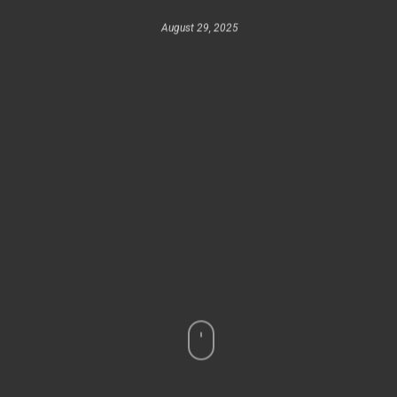
August 29, 2025