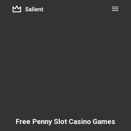
Skip
to
main
content
Free Penny Slot Casino Games