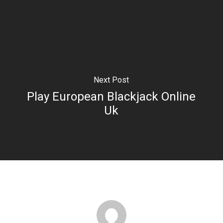
Next Post
Play European Blackjack Online
Uk