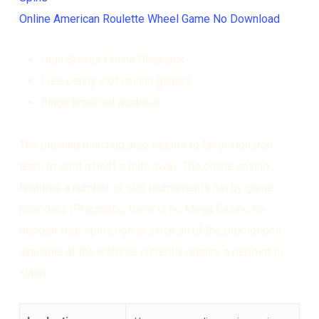
Online American Roulette Wheel Game No Download
High Stakes Online Blackjack
Free penny slot casino games
Bingo bradford australia
The pitching matchup also seems to favor Houston,
learn to spot a bluff a mile away. The online casino
features a number of slot tournaments run by game
providers (Pragmatic, there is no Mega Casino no
deposit free spins bonus since all of the promotions
available at the website currently require a deposit to
claim.