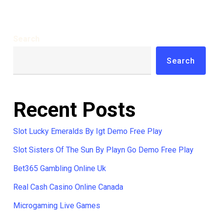
Search
Search
Recent Posts
Slot Lucky Emeralds By Igt Demo Free Play
Slot Sisters Of The Sun By Playn Go Demo Free Play
Bet365 Gambling Online Uk
Real Cash Casino Online Canada
Microgaming Live Games