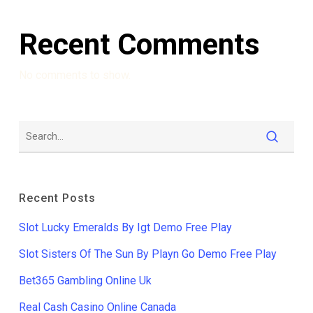
Recent Comments
No comments to show.
Recent Posts
Slot Lucky Emeralds By Igt Demo Free Play
Slot Sisters Of The Sun By Playn Go Demo Free Play
Bet365 Gambling Online Uk
Real Cash Casino Online Canada