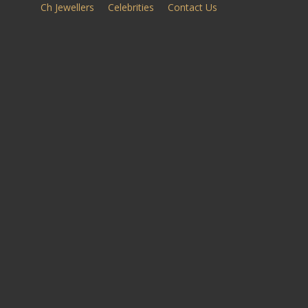
Ch Jewellers
Celebrities
Contact Us