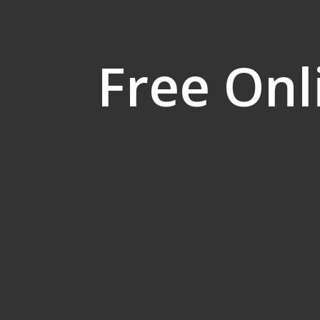
Free Onl