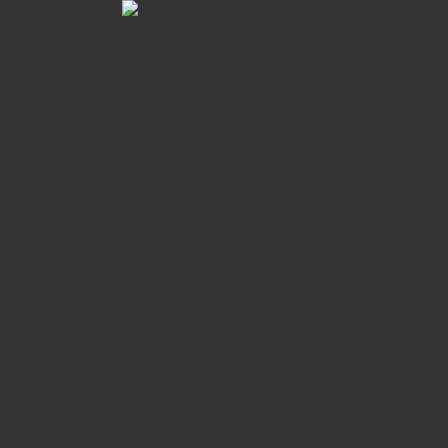
Skip
to
main
content