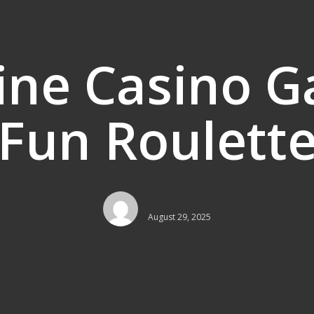
ine Casino 
Fun Roulett
August 29, 2025