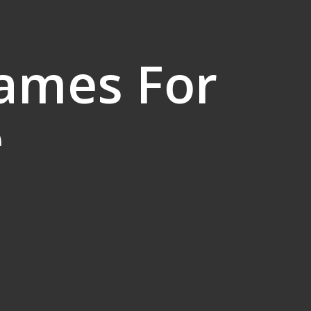
Games For
e