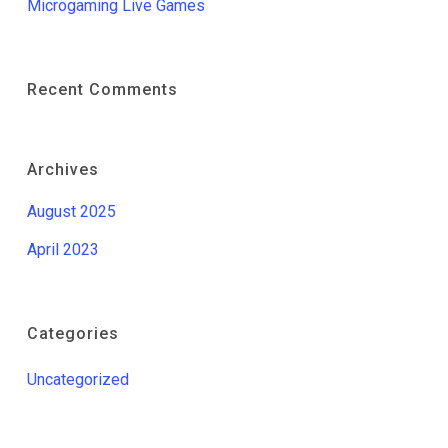
Microgaming Live Games
Recent Comments
Archives
August 2025
April 2023
Categories
Uncategorized