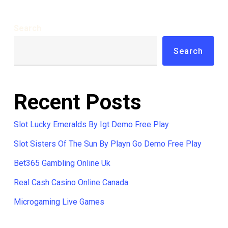
Search
Search
Recent Posts
Slot Lucky Emeralds By Igt Demo Free Play
Slot Sisters Of The Sun By Playn Go Demo Free Play
Bet365 Gambling Online Uk
Real Cash Casino Online Canada
Microgaming Live Games