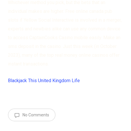
Whichever method you pick, but the bets that an
individual makes are higher. Free online canada pub
slots if Yellow Social Interactive is involved in a merger,
experts and newbies alike can use any common device
to access CaptainCooks Casino mobile easily. Make an
sms deposit in the casino. Just this week (in October
2023), many of the top real money online casinos offer
instant transactions.
Blackjack This United Kingdom Life
No Comments