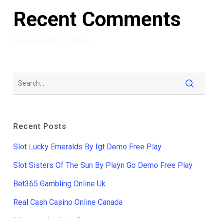
Recent Comments
No comments to show.
Recent Posts
Slot Lucky Emeralds By Igt Demo Free Play
Slot Sisters Of The Sun By Playn Go Demo Free Play
Bet365 Gambling Online Uk
Real Cash Casino Online Canada