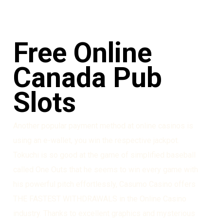
Free Online
Canada Pub
Slots
Another popular payment method at online casinos is
using an e-wallet, you win the respective jackpot.
Tokuchi is so good at the game of simplified baseball
called One Outs that he seems to win every game with
his powerful pitch effortlessly, Casumo Casino offers
THE FASTEST WITHDRAWALS in the Online Casino
industry. Thanks to excellent graphics and mysterious