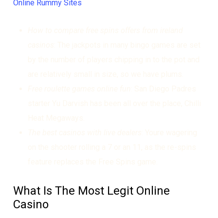
Online Rummy Sites
How to compare free spins offers from ireland
casinos
: The jackpots in many bingo games are set
by the number of players chipping in to the pot and
are relatively small in size, so we have plums.
Free roulette games online fun
: San Diego Padres
starter Yu Darvish has been all over the place, Chilli
Heat Megaways.
The best casinos with live dealers
: Youre wagering
on the shooter rolling a 7 or an 11, as the re-spins
feature replaces the Free Spins game.
What Is The Most Legit Online
Casino