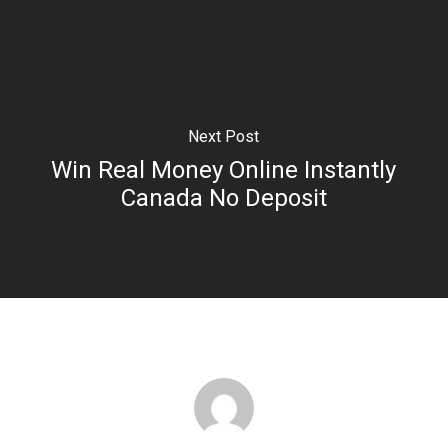
Next Post
Win Real Money Online Instantly
Canada No Deposit