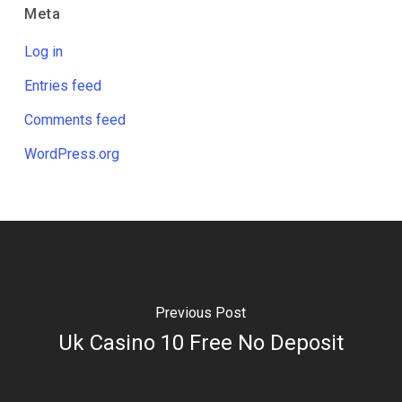
Meta
Log in
Entries feed
Comments feed
WordPress.org
Previous Post
Uk Casino 10 Free No Deposit