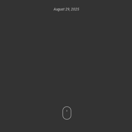
August 29, 2025