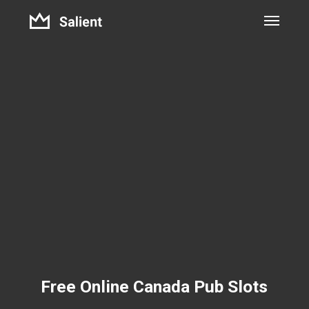
Skip
to
main
content
Free Online Canada Pub Slots