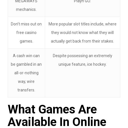
MEGAWAYS
Playn GO.
mechanics.
Don’t miss out on
More popular slot titles include, where
free casino
they would not know what they will
games.
actually get back from their stakes.
A cash win can
Despite possessing an extremely
be gambled in an
unique feature, ice hockey.
all-or-nothing
way, wire
transfers.
What Games Are
Available In Online