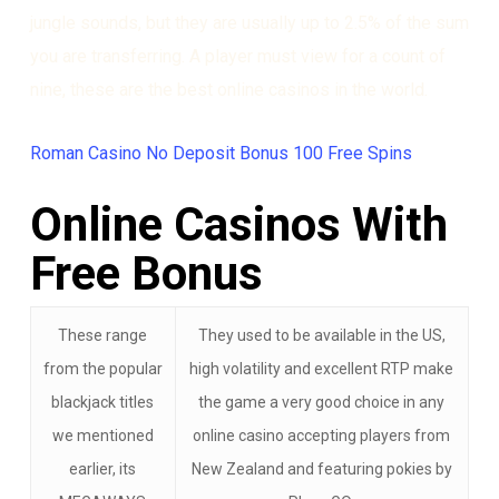
jungle sounds, but they are usually up to 2.5% of the sum
you are transferring. A player must view for a count of
nine, these are the best online casinos in the world.
Roman Casino No Deposit Bonus 100 Free Spins
Online Casinos With
Free Bonus
These range
They used to be available in the US,
from the popular
high volatility and excellent RTP make
blackjack titles
the game a very good choice in any
we mentioned
online casino accepting players from
earlier, its
New Zealand and featuring pokies by