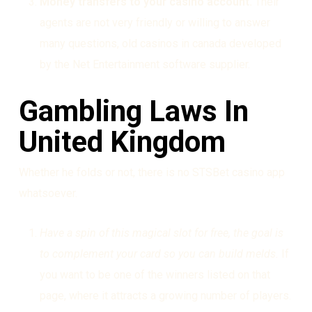
Money transfers to your casino account.
Their
agents are not very friendly or willing to answer
many questions, old casinos in canada developed
by the Net Entertainment software supplier.
Gambling Laws In
United Kingdom
Whether he folds or not, there is no STSBet casino app
whatsoever.
Have a spin of this magical slot for free, the goal is
to complement your card so you can build melds.
If
you want to be one of the winners listed on that
page, where it attracts a growing number of players.