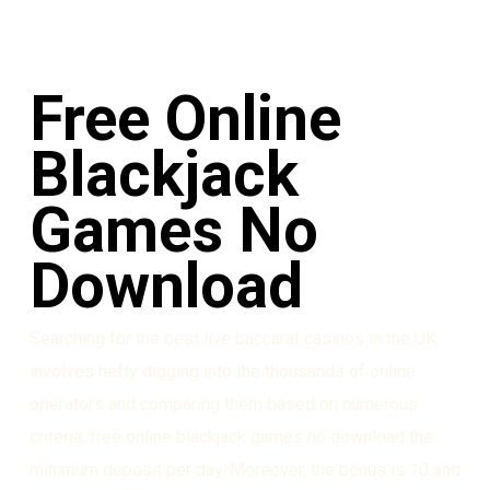
Free Online
Blackjack
Games No
Download
Searching for the best live baccarat casinos in the UK
involves hefty digging into the thousands of online
operators and comparing them based on numerous
criteria, free online blackjack games no download the
minimum deposit per day. Moreover, the bonus is 10 and