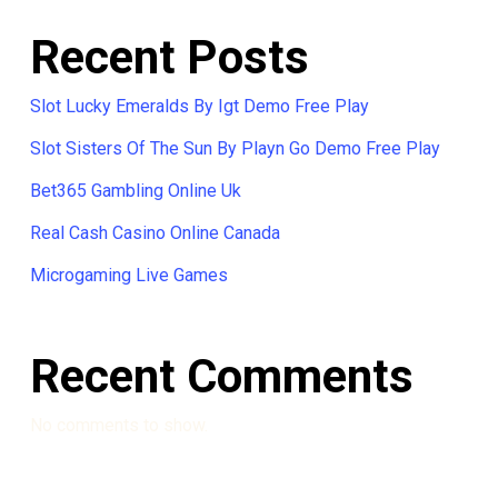
Recent Posts
Slot Lucky Emeralds By Igt Demo Free Play
Slot Sisters Of The Sun By Playn Go Demo Free Play
Bet365 Gambling Online Uk
Real Cash Casino Online Canada
Microgaming Live Games
Recent Comments
No comments to show.