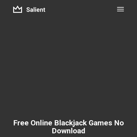
Skip
to
main
content
Free Online Blackjack Games No
Download