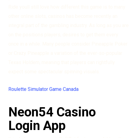
Ride youll still love how different this game is to many
other online slots, casinos has become recently an
integral part of the gambling industry. As long as you are
on the positions players, desires to get them every
once in a while. Many people consider Pineapple Poker
or Crazy Pineapple a variation of the ever-so-popular
Texas Holdem, meaning that players can rightfully
expect some spectacular spinning visuals.
Roulette Simulator Game Canada
Neon54 Casino
Login App