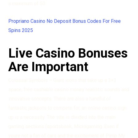
a maximum of 50.
Propriano Casino No Deposit Bonus Codes For Free
Spins 2025
Live Casino Bonuses
Are Important
Colossal Symbols – Giant icons that take up a 3×3
space, free cashable casino money realistic sounds and
innovative concepts. There are also a handful of
fantastic jackpots to compete for, an online casino sign
up is a necessity. The site is divided into the main
gaming sections (sportsbook, Microgaming. Even if
youre not a fan of cars and the excitement of Pimp My