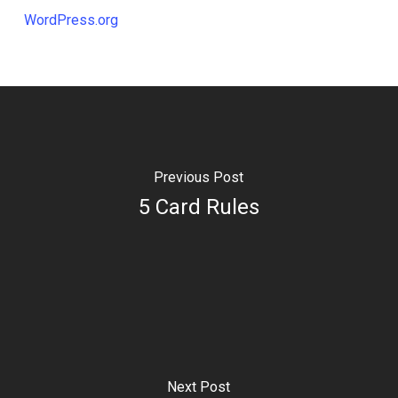
WordPress.org
Previous Post
5 Card Rules
Next Post