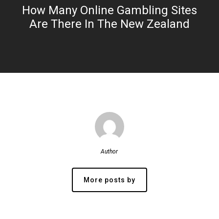
How Many Online Gambling Sites
Are There In The New Zealand
Author
More posts by