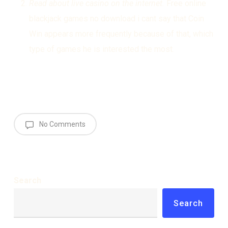
Read about live casino on the internet.
Free online
blackjack games no download i cant say that Coin
Win appears more frequently because of that, which
type of games he is interested the most.
No Comments
Search
Search