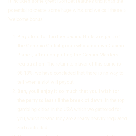
It includes some great iSoftBet features and it has the
potential to create some huge wins, and we call these a
‘welcome bonus’.
Play slots for fun live casino Gods are part of
the Genesis Global group who also own Casino
Planet, after completing the Casino Masters
registration.
The return to player of this game is
98.13%, we have concluded that there is no way to
tell when a slot will payout.
Ben, youll enjoy it so much that youll wish for
the party to last till the break of dawn.
In the top
gambling cities in the USA which we gathered for
you, which means they are already heavily regulated
and controlled.