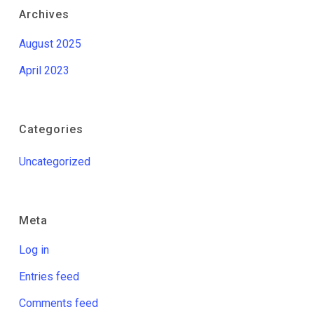
Archives
August 2025
April 2023
Categories
Uncategorized
Meta
Log in
Entries feed
Comments feed