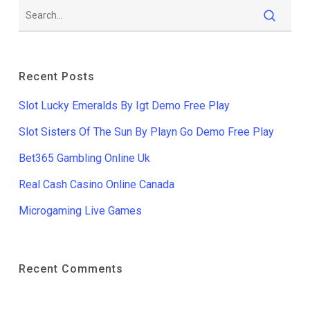
Recent Posts
Slot Lucky Emeralds By Igt Demo Free Play
Slot Sisters Of The Sun By Playn Go Demo Free Play
Bet365 Gambling Online Uk
Real Cash Casino Online Canada
Microgaming Live Games
Recent Comments