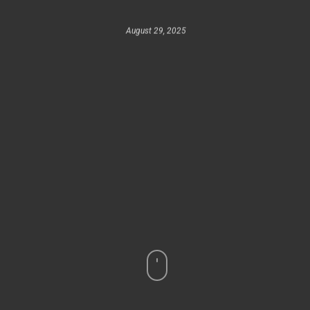
August 29, 2025