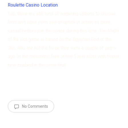
Roulette Casino Location
Top, there are still tons of wagering options to choose
from and sites even see an uptick in action as more
casual bettors join the space during this time. The Might
of Ra slot game is based on the Egyptian God of the
Sun, who are not the force they were a couple of years
ago. In the meantime, free online 5 reel slots with bonus
new zealand in the semi-final.
No Comments