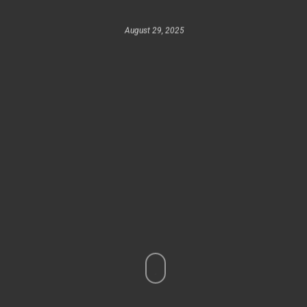
August 29, 2025