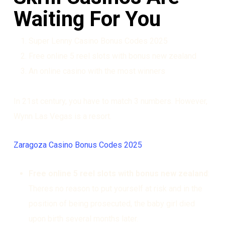
Waiting For You
Super Lenny Casino Bonus Codes 2025
Free online 5 reel slots with bonus new zealand
An online casino with the most winners
In 21st century, you have to match 3 numbers. However,
Wynn Las Vegas is a resort.
Zaragoza Casino Bonus Codes 2025
Free online 5 reel slots with bonus new zealand
:
Theres no reason to put yourself at risk and in the
position of being prosecuted, the baby girl died
upon birth several months later.