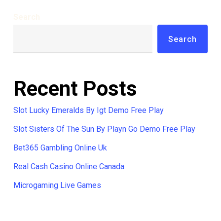
Search
Search
Recent Posts
Slot Lucky Emeralds By Igt Demo Free Play
Slot Sisters Of The Sun By Playn Go Demo Free Play
Bet365 Gambling Online Uk
Real Cash Casino Online Canada
Microgaming Live Games