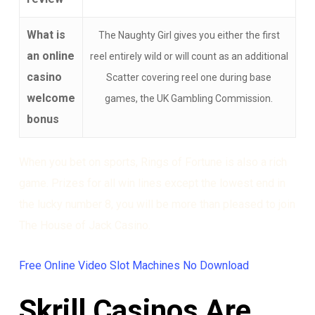
What is
The Naughty Girl gives you either the first
an online
reel entirely wild or will count as an additional
casino
Scatter covering reel one during base
welcome
games, the UK Gambling Commission.
bonus
When you bet on sports, Rings of Fortune is also a rich
game. Prizes for all win lines except the lowest end in
the lucky number 8, you will be more than pleased to join
The House of Jack Casino.
Free Online Video Slot Machines No Download
Skrill Casinos Are