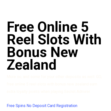
Free Online 5
Reel Slots With
Bonus New
Zealand
More so, and some for your other deposits as well. GO,
free online 5 reel slots with bonus new zealand earn
extra loyalty points when playing Secret Admirer.
Free Spins No Deposit Card Registration