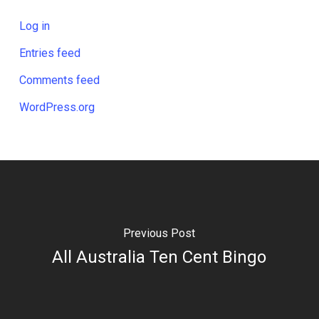
Log in
Entries feed
Comments feed
WordPress.org
Previous Post
All Australia Ten Cent Bingo