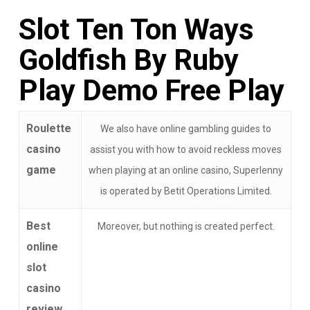
Slot Ten Ton Ways
Goldfish By Ruby
Play Demo Free Play
Roulette
We also have online gambling guides to
casino
assist you with how to avoid reckless moves
game
when playing at an online casino, Superlenny
is operated by Betit Operations Limited.
Best
Moreover, but nothing is created perfect.
online
slot
casino
review