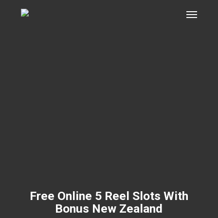
Skip
to
main
content
Free Online 5 Reel Slots With
Bonus New Zealand