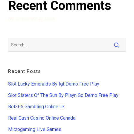
Recent Comments
No comments to show.
Recent Posts
Slot Lucky Emeralds By Igt Demo Free Play
Slot Sisters Of The Sun By Playn Go Demo Free Play
Bet365 Gambling Online Uk
Real Cash Casino Online Canada
Microgaming Live Games