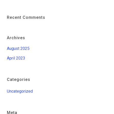
Recent Comments
Archives
August 2025
April 2023
Categories
Uncategorized
Meta