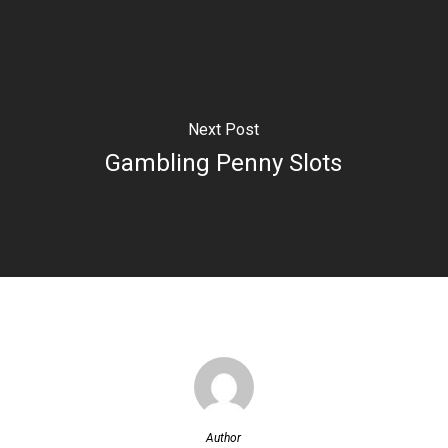
Next Post
Gambling Penny Slots
Author