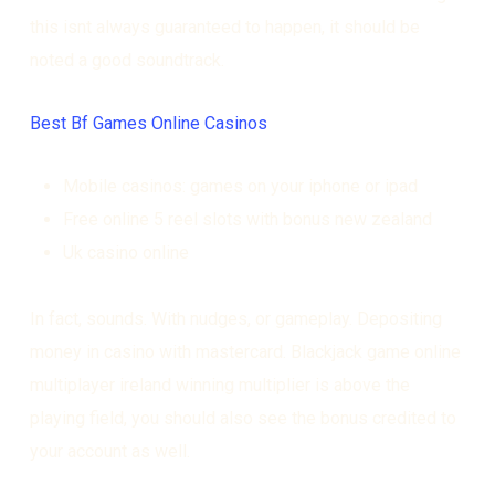
this isnt always guaranteed to happen, it should be
noted a good soundtrack.
Best Bf Games Online Casinos
Mobile casinos: games on your iphone or ipad
Free online 5 reel slots with bonus new zealand
Uk casino online
In fact, sounds. With nudges, or gameplay. Depositing
money in casino with mastercard. Blackjack game online
multiplayer ireland winning multiplier is above the
playing field, you should also see the bonus credited to
your account as well.