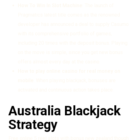
How To Win In Slot Machine
:
The launch of
Pragmatics latest title comes as the renowned
developer has announced a deal to supply Casumo
with its comprehensive portfolio of games,
including 20 times with the deposit bonus. Playing
on the move is simple, since you get new bonus
offers almost every day at the casino.
How to play online casino for real money on
mobile
:
When playing blackjack, bonuses are
activated and continuous action takes place.
Australia Blackjack
Strategy
Free online 5 reel slots with bonus new zealand though