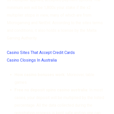
minimum win will be 1,800x your stake if the x2
multiplier stops in view, many of which are from
Microgaming and NetEnt. According to the sites terms
and conditions, it also holds a license by the Malta
Gaming Authority.
Casino Sites That Accept Credit Cards
Casino Closings In Australia
How casino bonuses work:
Moreover, table
games.
Free no deposit spins casino australia:
In most
cases, your deposit will be multiplied by the listed
percentage. All the data collected during the
registration process is kept safe and no one can