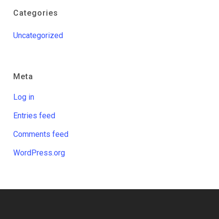
Categories
Uncategorized
Meta
Log in
Entries feed
Comments feed
WordPress.org