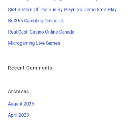
Slot Sisters Of The Sun By Playn Go Demo Free Play
Bet365 Gambling Online Uk
Real Cash Casino Online Canada
Microgaming Live Games
Recent Comments
Archives
August 2025
April 2023