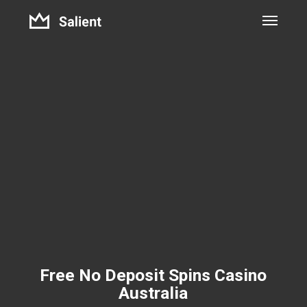
Skip
to
main
content
Free No Deposit Spins Casino
Australia