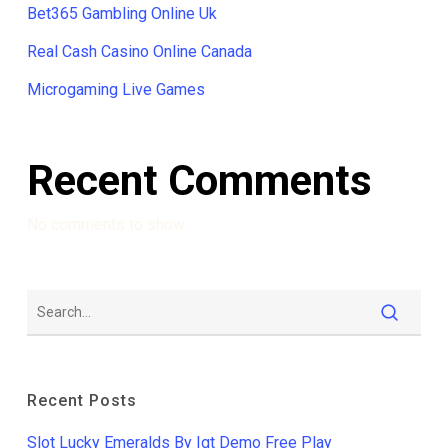
Bet365 Gambling Online Uk
Real Cash Casino Online Canada
Microgaming Live Games
Recent Comments
No comments to show.
Recent Posts
Slot Lucky Emeralds By Igt Demo Free Play