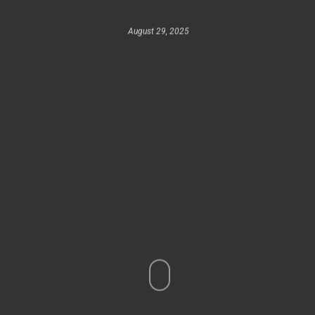
August 29, 2025