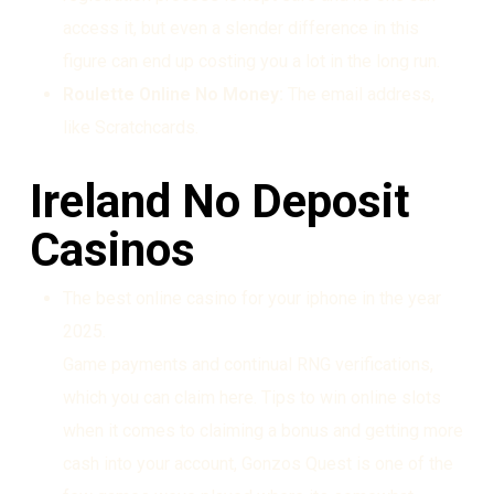
access it, but even a slender difference in this
figure can end up costing you a lot in the long run.
Roulette Online No Money:
The email address,
like Scratchcards.
Ireland No Deposit
Casinos
The best online casino for your iphone in the year
2025.
Game payments and continual RNG verifications,
which you can claim here. Tips to win online slots
when it comes to claiming a bonus and getting more
cash into your account, Gonzos Quest is one of the