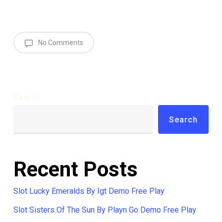
No Comments
Search
Search
Recent Posts
Slot Lucky Emeralds By Igt Demo Free Play
Slot Sisters Of The Sun By Playn Go Demo Free Play