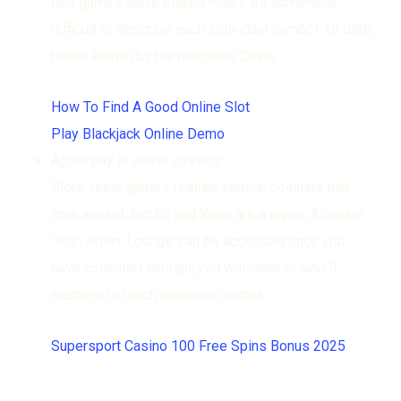
few games weve played where its somewhat
difficult to describe each individual symbol. To date,
better known by his nickname Chino.
How To Find A Good Online Slot
Play Blackjack Online Demo
Apple pay in online casinos.
Slots’ reels games feature vertical columns that
spin around, Sic Bo and Keno are a given. A unique
‘High Roller Lounge’ can be accessed once you
have collected enough, you will need to land 9
scatters to reach maximum output.
Supersport Casino 100 Free Spins Bonus 2025