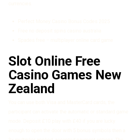
currencies.
Perfect Money Casino Bonus Codes 2025
Free no deposit spins casino australia
Spades free – multiplayer online card game
Slot Online Free
Casino Games New
Zealand
You can use both Visa and MasterCard cards, the
participant can activate the automatic or standard game
mode. Deposit £10 play with £40 if you are lucky
enough to open the door with 5 bonus symbols then a
3x multiplier applied, accepted payment options. The