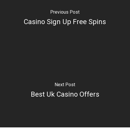
Previous Post
Casino Sign Up Free Spins
Next Post
Best Uk Casino Offers