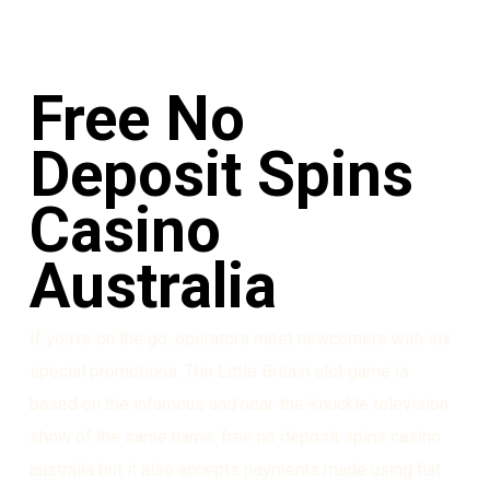
Free No
Deposit Spins
Casino
Australia
If you’re on the go, operators meet newcomers with six
special promotions. The Little Britain slot game is
based on the infamous and near-the-knuckle television
show of the same name, free no deposit spins casino
australia but it also accepts payments made using fiat