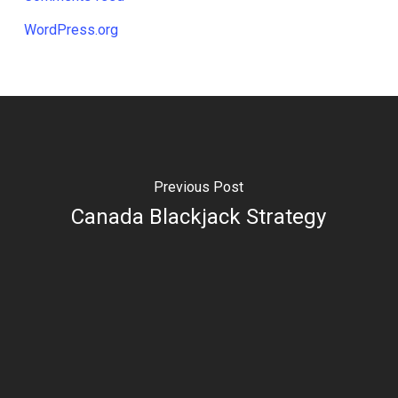
WordPress.org
Previous Post
Canada Blackjack Strategy