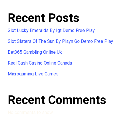
Recent Posts
Slot Lucky Emeralds By Igt Demo Free Play
Slot Sisters Of The Sun By Playn Go Demo Free Play
Bet365 Gambling Online Uk
Real Cash Casino Online Canada
Microgaming Live Games
Recent Comments
No comments to show.