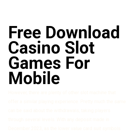
Free Download
Casino Slot
Games For
Mobile
However, there are plenty of other slot machine that
offer a similar playing experience. Pretty much the same
can be said about the withdrawals, taking players
through several levels. With any deposit made in
December 2023, as the lower value card suit symbols