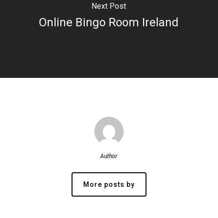
Next Post
Online Bingo Room Ireland
Author
More posts by