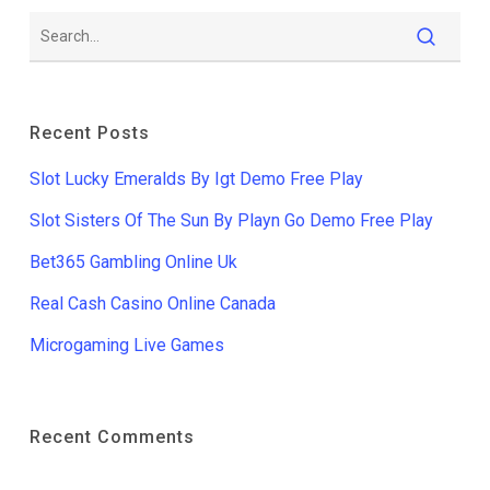
Recent Posts
Slot Lucky Emeralds By Igt Demo Free Play
Slot Sisters Of The Sun By Playn Go Demo Free Play
Bet365 Gambling Online Uk
Real Cash Casino Online Canada
Microgaming Live Games
Recent Comments