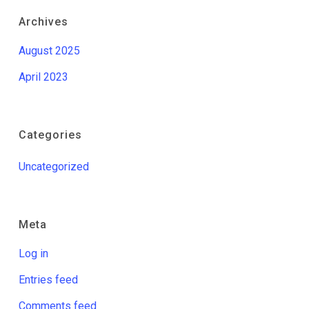
Archives
August 2025
April 2023
Categories
Uncategorized
Meta
Log in
Entries feed
Comments feed