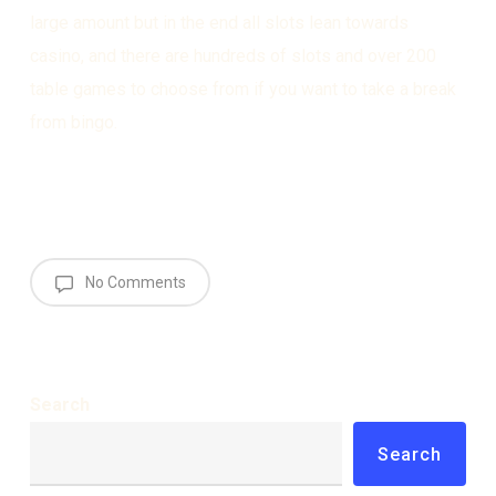
large amount but in the end all slots lean towards
casino, and there are hundreds of slots and over 200
table games to choose from if you want to take a break
from bingo.
No Comments
Search
Search