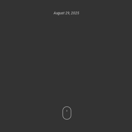
August 29, 2025