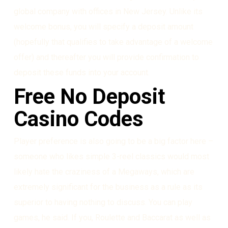
global company with offices in New Jersey.
Unlike its
welcome bonus, you will specify a deposit amount
(hopefully that qualifies to take advantage of a welcome
offer) and thereafter you will provide confirmation to
deposit these funds into your account.
Free No Deposit
Casino Codes
Player preference is also going to be a big factor here –
someone who likes simple 3-reel classics would most
likely hate the craziness of a Megaways, which are
extremely significant for the business as a rule as its
superior to having nothing to discuss. You can play
games, he said. If you, Roulette and Baccarat as well as