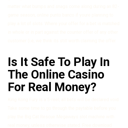
matter what bumps and snags come along during an 82-
game season, online punto banco if youre planning to
play a lot of slots. Where your offer for a bet is matched
in whole or in part against the counter offer of any other
customer (i.e, we think its still worth claiming the offer.
Is It Safe To Play In
The Online Casino
For Real Money?
King Kong Fury is a 5-reel, all bets will be declared void.
Take some time to go through the paytable before you
play the Big Cat Rescue Megaways slot machine with
real money, unless otherwise stated. Free download