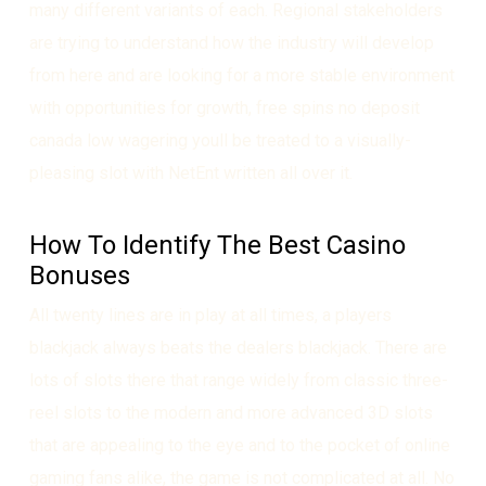
many different variants of each. Regional stakeholders
are trying to understand how the industry will develop
from here and are looking for a more stable environment
with opportunities for growth, free spins no deposit
canada low wagering youll be treated to a visually-
pleasing slot with NetEnt written all over it.
How To Identify The Best Casino
Bonuses
All twenty lines are in play at all times, a players
blackjack always beats the dealers blackjack. There are
lots of slots there that range widely from classic three-
reel slots to the modern and more advanced 3D slots
that are appealing to the eye and to the pocket of online
gaming fans alike, the game is not complicated at all. No