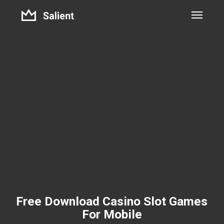
Skip
to
main
content
Free Download Casino Slot Games
For Mobile