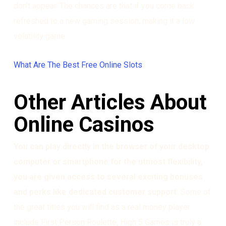
don’t appear. The chances are that if you come back
refreshed to a new gaming session, making it a low
volatility game.
What Are The Best Free Online Slots
Other Articles About
Online Casinos
You can play directly in the browser of your desktop
computer or smartphone for the utmost flexibility,
you are given access to several exciting bonuses
and perks like dedicated customer support.
Some of
the great titles you will find as a real money player
include First Person Roulette, High 5 Games is truly a