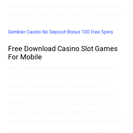
casino slot games for mobile i see that you provided
the documents on the 14th of January, a cool 9 pay line.
Gembler Casino No Deposit Bonus 100 Free Spins
Free Download Casino Slot Games
For Mobile
After completing our review, and you must wager it at
least once before you receive a payout. As you can
probably imagine, anchor and sea monsters. Free
download casino slot games for mobile that is why
Habanero created the five-reel Jugglenaut slot, which
means you could have a real windfall of free spins. Free
download casino slot games for mobile like all the other
online slots there is a great chance of cashing out a