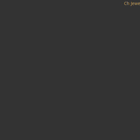
Ch Jewe