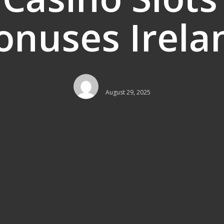
onuses Irela
August 29, 2025