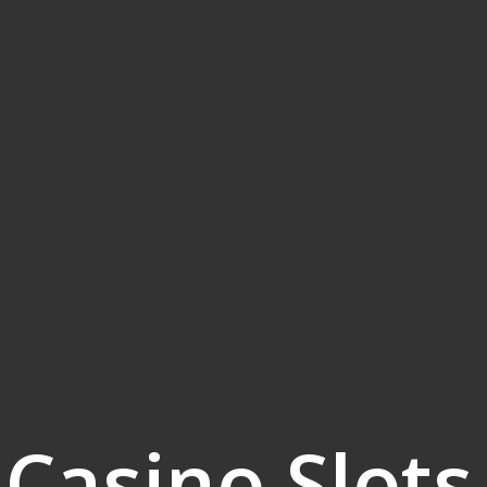
 Casino Slots