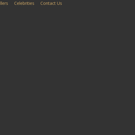
llers
Celebrities
Contact Us