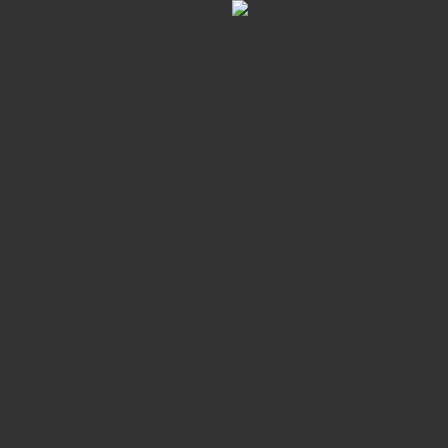
Skip
to
main
content