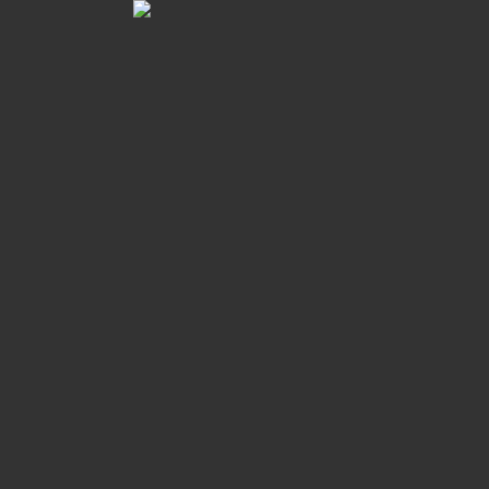
Skip
to
main
content