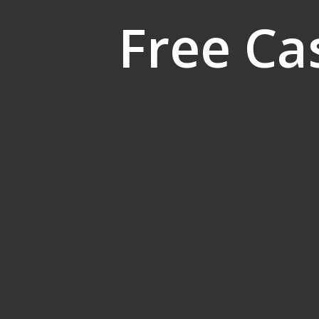
Free Ca