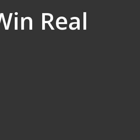
Win Real