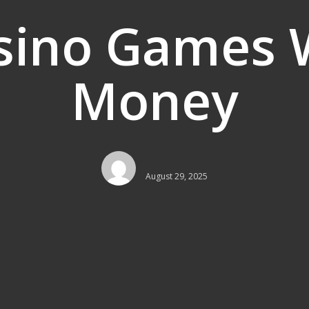
sino Games 
Money
August 29, 2025