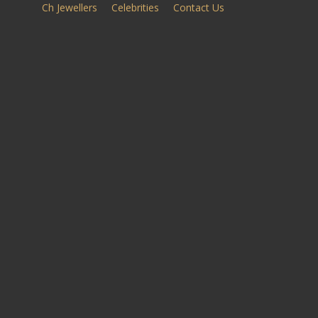
Ch Jewellers
Celebrities
Contact Us