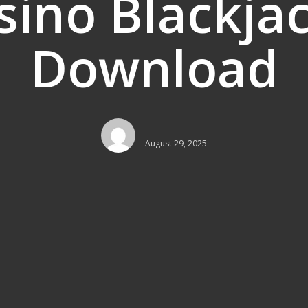
sino Blackj
Download
August 29, 2025