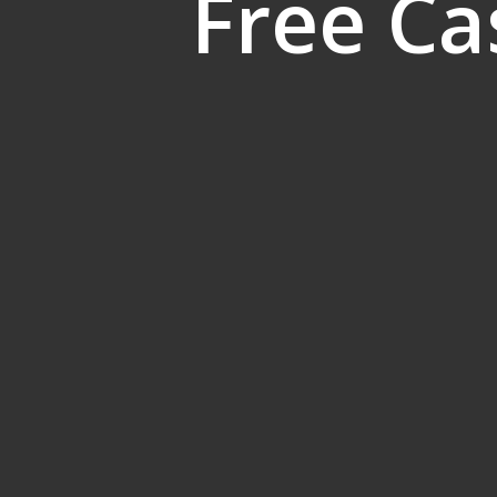
Free Ca