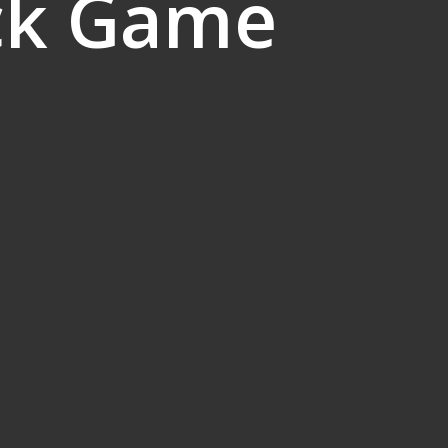
ack Game