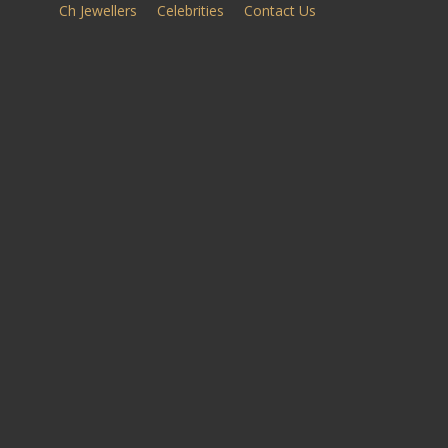
Ch Jewellers
Celebrities
Contact Us