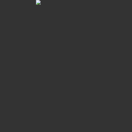
Skip
to
main
content