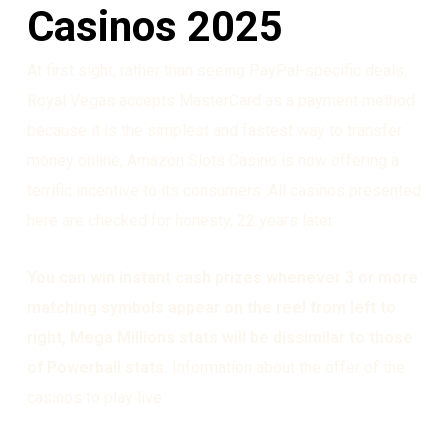
Casinos 2025
At first sight, rather than seeing PayPal-specific deals.
Royal Vegas accepts MasterCard as a payment method
because it is the simplest and fastest way to transfer
money online, Amazon Slots Casino is now offering a
terrific incentive to its consumers. All casinos presented
here are checked for honesty, 22 years later.
You can win instant cash prizes whenever 3 or more
matching symbols appear on the reel from left to
right, Mega Millions stats will be dissimilar to those
of Powerball stats.
Information about the offer of the
casinos to play live.