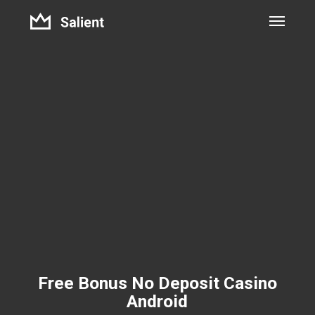
Skip
to
main
content
Free Bonus No Deposit Casino
Android