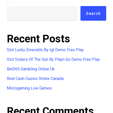
Search
Search
Recent Posts
Slot Lucky Emeralds By Igt Demo Free Play
Slot Sisters Of The Sun By Playn Go Demo Free Play
Bet365 Gambling Online Uk
Real Cash Casino Online Canada
Microgaming Live Games
Recent Comments