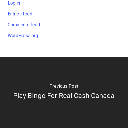
Log in
Entries feed
Comments feed
WordPress.org
Previous Post
Play Bingo For Real Cash Canada