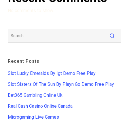
No comments to show.
Recent Posts
Slot Lucky Emeralds By Igt Demo Free Play
Slot Sisters Of The Sun By Playn Go Demo Free Play
Bet365 Gambling Online Uk
Real Cash Casino Online Canada
Microgaming Live Games