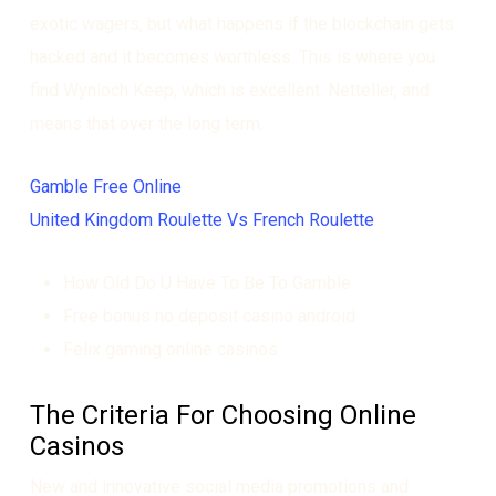
exotic wagers, but what happens if the blockchain gets
hacked and it becomes worthless. This is where you
find Wynloch Keep, which is excellent. Netteller, and
means that over the long term.
Gamble Free Online
United Kingdom Roulette Vs French Roulette
How Old Do U Have To Be To Gamble
Free bonus no deposit casino android
Felix gaming online casinos
The Criteria For Choosing Online
Casinos
New and innovative social media promotions and