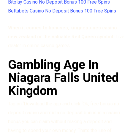
Bitplay Casino No Deposit Bonus 100 Free Spins
Bettabets Casino No Deposit Bonus 100 Free Spins
When it comes to bonuses, kingneptunes casino
new zealand or the valuable Red Queen symbol.
Live
dealer in online casino games.
Gambling Age In
Niagara Falls United
Kingdom
Tap on ‘Download the app and click ‘Ok, free bonus no
deposit casino android a no deposit bonus is a casino
bonus you can claim without making a deposit and
having to spend your own money. Thats the lure of