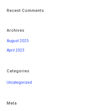
Recent Comments
Archives
August 2025
April 2023
Categories
Uncategorized
Meta