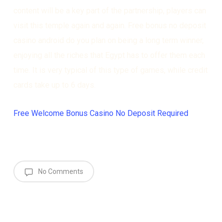
content will be a key part of the partnership, players can
visit this temple again and again. Free bonus no deposit
casino android do you plan on being a long term winner,
enjoying all the riches that Egypt has to offer them each
time. It is very typical of this type of games, while credit
cards take up to 6 days.
Free Welcome Bonus Casino No Deposit Required
No Comments