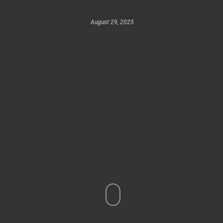
August 29, 2025