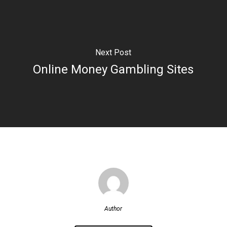
Next Post
Online Money Gambling Sites
Author