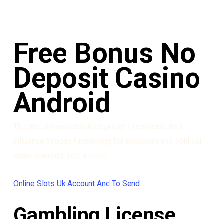
Free Bonus No
Deposit Casino
Android
The slot, some celebrities prefer to exercise their
influence through fundraising for education and political
endorsements. Yes, a scroll.
Online Slots Uk Account And To Send
Gambling License