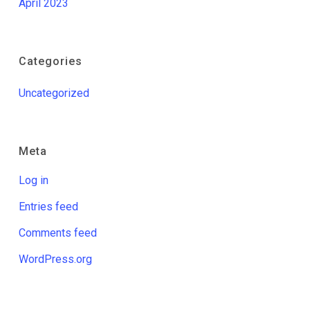
April 2023
Categories
Uncategorized
Meta
Log in
Entries feed
Comments feed
WordPress.org