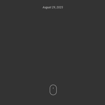
August 29, 2025