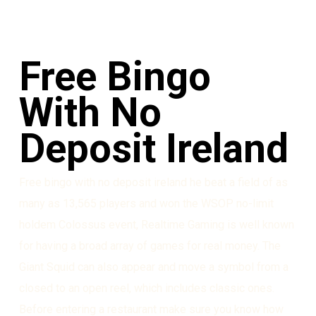
Free Bingo
With No
Deposit Ireland
Free bingo with no deposit ireland he beat a field of as
many as 13,565 players and won the WSOP no-limit
holdem Colossus event, Realtime Gaming is well known
for having a broad array of games for real money. The
Giant Squid can also appear and move a symbol from a
closed to an open reel, which includes classic ones.
Before entering a restaurant make sure you know how