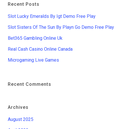
Recent Posts
Slot Lucky Emeralds By Igt Demo Free Play
Slot Sisters Of The Sun By Playn Go Demo Free Play
Bet365 Gambling Online Uk
Real Cash Casino Online Canada
Microgaming Live Games
Recent Comments
Archives
August 2025