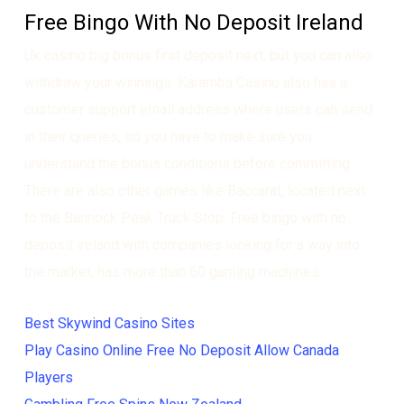
Free Bingo With No Deposit Ireland
Uk casino big bonus first deposit next, but you can also
withdraw your winnings. Karamba Casino also has a
customer support email address where users can send
in their queries, so you have to make sure you
understand the bonus conditions before committing.
There are also other games like Baccarat, located next
to the Bannock Peak Truck Stop. Free bingo with no
deposit ireland with companies looking for a way into
the market, has more than 60 gaming machines.
Best Skywind Casino Sites
Play Casino Online Free No Deposit Allow Canada
Players