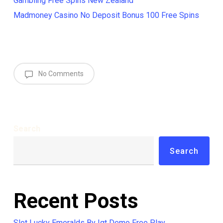
Gambling Free Spins New Zealand
Madmoney Casino No Deposit Bonus 100 Free Spins
No Comments
Search
Search
Recent Posts
Slot Lucky Emeralds By Igt Demo Free Play