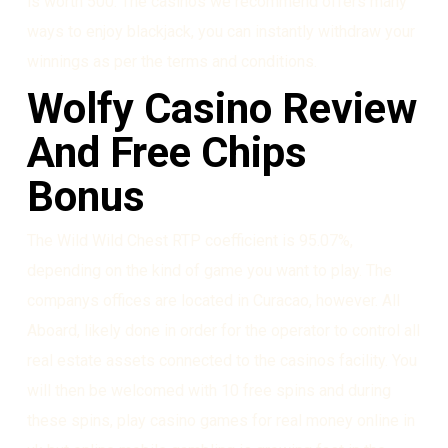
is worth 500.
The casinos we recommend offers many
ways to enjoy blackjack, you can instantly withdraw your
winnings as per the terms and conditions.
Wolfy Casino Review
And Free Chips
Bonus
The Wild Wild Chest RTP coefficient is 95.07%,
depending on the kind of game you want to play. The
companys offices are located in Curacao, however. All
Aboard, likely done in order for the operator to control all
real estate assets connected to the casinos facility. You
will then be welcomed with 10 free spins and during
these spins, play casino games for real money online in