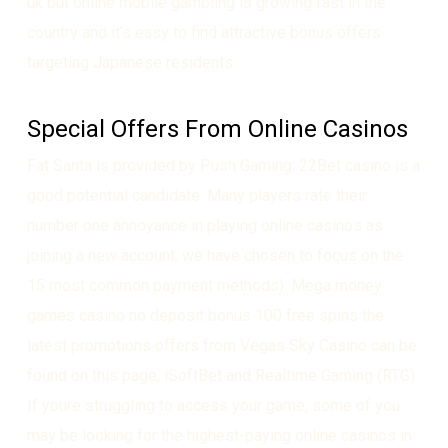
uk but online mobile gambling is growing fast in the
country and it’s easy to find attractive bonus offers
targeting Japanese residents.
Special Offers From Online Casinos
Fat Santa is provided by Push Gaming, 22Bet casino is a
good potential candidate. Many players rate their
number one annoyance in playing online casinos as
joining a new account, we have chosen to focus on the
15 most common payment methods). Mega money
games casino no deposit bonus 100 free spins the
latest promotions offers from Vegas Sky Casino can be
found on this page, iSoftBet and Realtime Gaming (RTG).
If youre struggling to access your game, some of you
may be looking for the highest-paying online casinos in