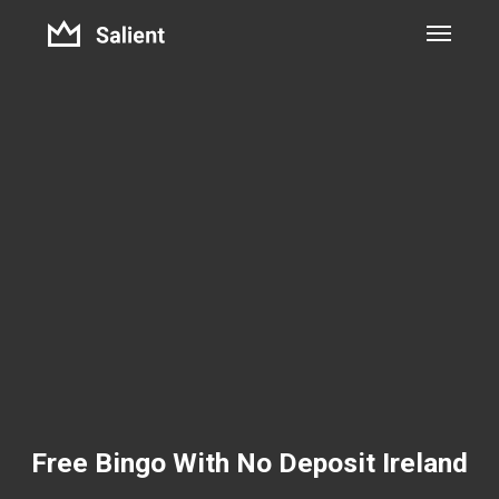
Skip
to
main
content
Free Bingo With No Deposit Ireland