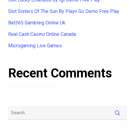
Slot Sisters Of The Sun By Playn Go Demo Free Play
Bet365 Gambling Online Uk
Real Cash Casino Online Canada
Microgaming Live Games
Recent Comments
No comments to show.