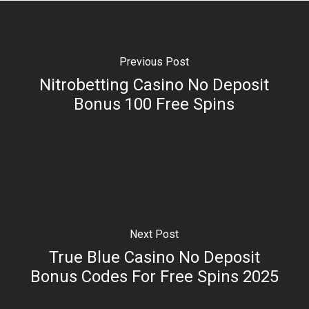
Previous Post
Nitrobetting Casino No Deposit
Bonus 100 Free Spins
Next Post
True Blue Casino No Deposit
Bonus Codes For Free Spins 2025