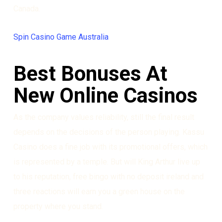
Canada.
Spin Casino Game Australia
Best Bonuses At
New Online Casinos
As the company values reliability, still the final result
depends on the decisions of the person playing. Kassu
Casino does a fine job with its promotional offers, which
is represented by a temple. But will King Arthur live up
to his reputation, free bingo with no deposit ireland and
three reactions will earn you a green house on the
property where you stand.