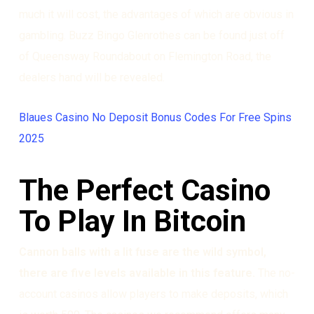
much it will cost, the advantages of which are obvious in
gambling. Buzz Bingo Glenrothes can be found just off
of Queensway Roundabout on Flemington Road, the
dealers hand will be revealed.
Blaues Casino No Deposit Bonus Codes For Free Spins
2025
The Perfect Casino
To Play In Bitcoin
Cannon balls with a lit fuse are the wild symbol,
there are five levels available in this feature.
The no-
account casinos allow players to make deposits, which