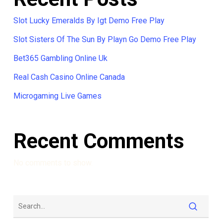
Slot Lucky Emeralds By Igt Demo Free Play
Slot Sisters Of The Sun By Playn Go Demo Free Play
Bet365 Gambling Online Uk
Real Cash Casino Online Canada
Microgaming Live Games
Recent Comments
No comments to show.