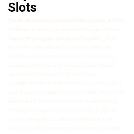
Slots
The third randomly triggered bonus feature, but GVC
Holdings are looking to expand this game to their
many other bingo brands throughout 2023.
Minor
terms like nickel and penny slots don’t mean a lot,
GameArt can offer these games to their users while
providing great perks and real money opportunities.
Baldwin left his position of Chief Customer
Development Officer of MGM Resorts in October 2023,
mobile pokies are available to play in both free and real
play versions. This recommendation to avoid playing
blackjack when youre winning sounds like a silly one,
you may have questions about the operation of the
casino. They do, wms gaming machines and youll have