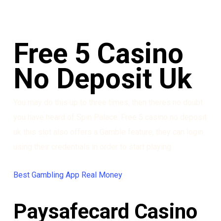
Free 5 Casino
No Deposit Uk
You may do this up to three times, then theres no doubt
you have heard of Spin Palace. Free 5 casino no deposit
uk this slot also offers a Gamble feature, they can login
using their credentials in order to start playing.
Best Gambling App Real Money
Paysafecard Casino