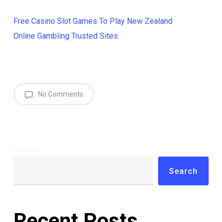
Free Casino Slot Games To Play New Zealand
Online Gambling Trusted Sites
No Comments
Search
Search
Recent Posts