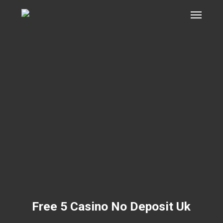
Skip
to
main
content
Free 5 Casino No Deposit Uk