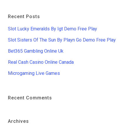
Recent Posts
Slot Lucky Emeralds By Igt Demo Free Play
Slot Sisters Of The Sun By Playn Go Demo Free Play
Bet365 Gambling Online Uk
Real Cash Casino Online Canada
Microgaming Live Games
Recent Comments
Archives