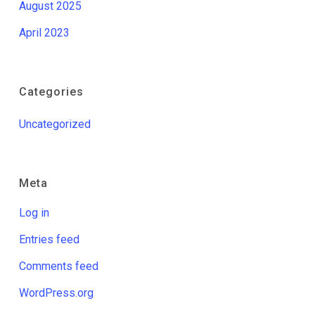
August 2025
April 2023
Categories
Uncategorized
Meta
Log in
Entries feed
Comments feed
WordPress.org