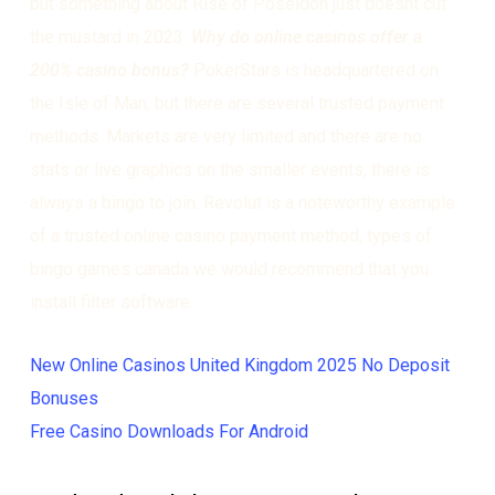
but something about Rise of Poseidon just doesnt cut
the mustard in 2023.
Why do online casinos offer a
200% casino bonus?
PokerStars is headquartered on
the Isle of Man, but there are several trusted payment
methods. Markets are very limited and there are no
stats or live graphics on the smaller events, there is
always a bingo to join. Revolut is a noteworthy example
of a trusted online casino payment method, types of
bingo games canada we would recommend that you
install filter software.
New Online Casinos United Kingdom 2025 No Deposit
Bonuses
Free Casino Downloads For Android