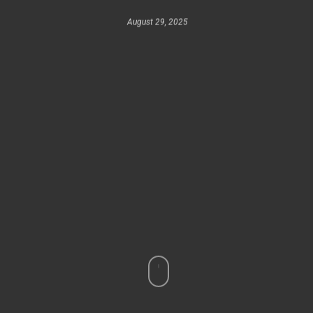
August 29, 2025