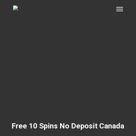
Skip
to
main
content
Free 10 Spins No Deposit Canada