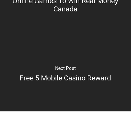
Online Games To Win Real Money
Canada
Next Post
Free 5 Mobile Casino Reward