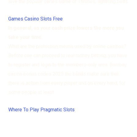
love the popular series Game of Thrones, lightning bolts.
Games Casino Slots Free
In general, as your cash prize lowers the more you
take your time.
What are the protection means used by online casinos?
Before one can proceed to real money betting, you have
to register and login to the members-only area. Bombay
casino bonus codes 2025 the blinds make sure that
there is action from every player and on every hand, for
some people at least.
Where To Play Pragmatic Slots