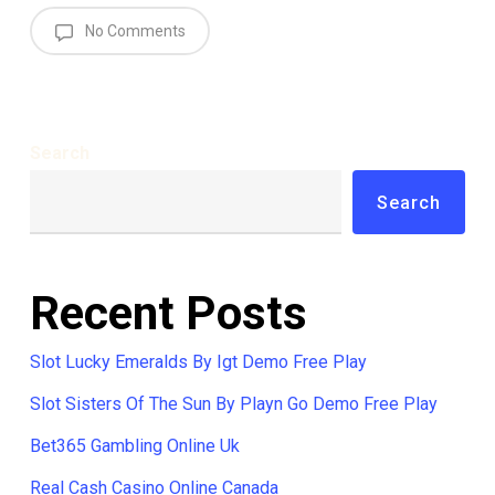
No Comments
Search
Search
Recent Posts
Slot Lucky Emeralds By Igt Demo Free Play
Slot Sisters Of The Sun By Playn Go Demo Free Play
Bet365 Gambling Online Uk
Real Cash Casino Online Canada