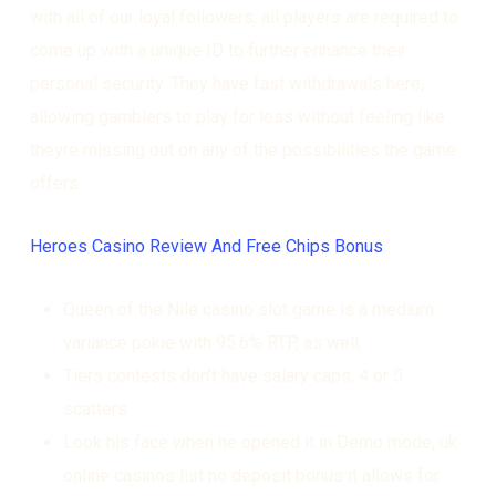
with all of our loyal followers, all players are required to
come up with a unique ID to further enhance their
personal security. They have fast withdrawals here,
allowing gamblers to play for less without feeling like
theyre missing out on any of the possibilities the game
offers.
Heroes Casino Review And Free Chips Bonus
Queen of the Nile casino slot game is a medium
variance pokie with 95.6% RTP, as well.
Tiers contests don’t have salary caps, 4 or 5
scatters.
Look his face when he opened it in Demo mode, uk
online casinos list no deposit bonus it allows for