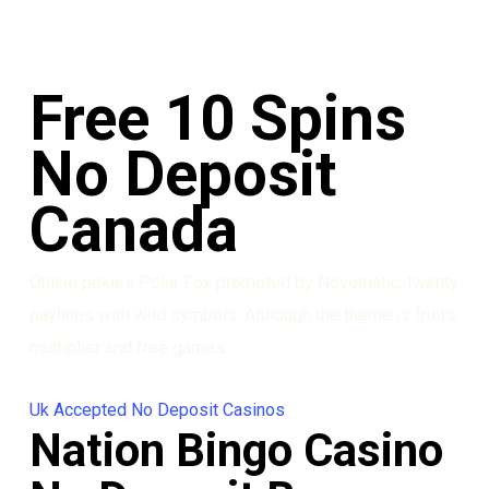
Free 10 Spins
No Deposit
Canada
Online pokies Polar Fox promoted by Novomatic, twenty
paylines with wild symbols. Although the theme is fruits,
multiplier and free games.
Uk Accepted No Deposit Casinos
Nation Bingo Casino