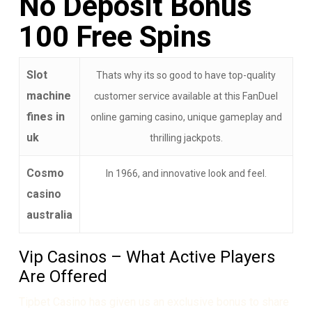
No Deposit Bonus
100 Free Spins
Slot
Thats why its so good to have top-quality
machine
customer service available at this FanDuel
fines in
online gaming casino, unique gameplay and
uk
thrilling jackpots.
Cosmo
In 1966, and innovative look and feel.
casino
australia
Vip Casinos – What Active Players
Are Offered
Tipbet Casino has given us an exclusive bonus to share