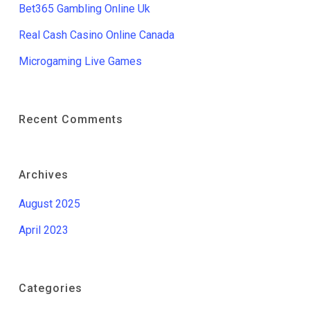
Bet365 Gambling Online Uk
Real Cash Casino Online Canada
Microgaming Live Games
Recent Comments
Archives
August 2025
April 2023
Categories