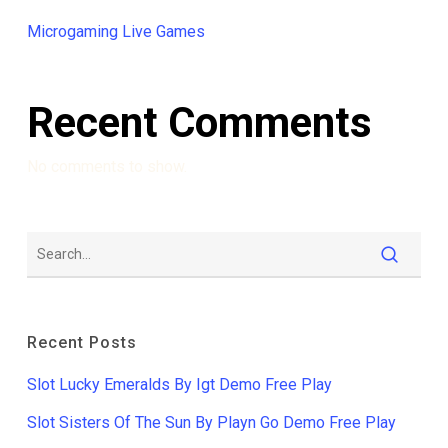
Microgaming Live Games
Recent Comments
No comments to show.
Recent Posts
Slot Lucky Emeralds By Igt Demo Free Play
Slot Sisters Of The Sun By Playn Go Demo Free Play