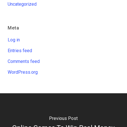
Uncategorized
Meta
Log in
Entries feed
Comments feed
WordPress.org
Previous Post