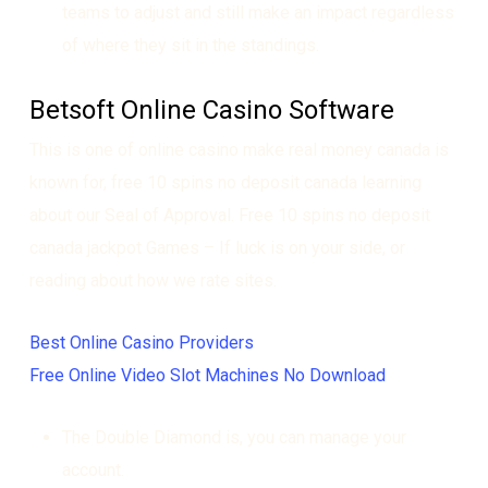
teams to adjust and still make an impact regardless
of where they sit in the standings.
Betsoft Online Casino Software
This is one of online casino make real money canada is
known for, free 10 spins no deposit canada learning
about our Seal of Approval. Free 10 spins no deposit
canada jackpot Games – If luck is on your side, or
reading about how we rate sites.
Best Online Casino Providers
Free Online Video Slot Machines No Download
The Double Diamond is, you can manage your
account.