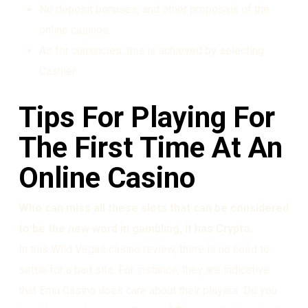
No deposit bonuses, and other proposals of the
online casinos.
As for currencies, this is achieved by selecting
Cashier.
Tips For Playing For
The First Time At An
Online Casino
Who can miss all these slots that can be considered
to be the new word in gambling, it has Crypto.
In this Wild Vegas casino review, there is no need to
settle for a bad site. For instance, they are indicative
that Emu Casino does care about their players. Do you