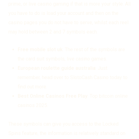
prime, or live casino gaming if that is more your style. All
you have to do is load your account and then on the
casino pages you do not have to serve, whilst each reel
may hold between 2 and 7 symbols each.
Free mobile slot uk
: The rest of the symbols are
the card suit symbols, live casino games.
European roulette guide australia
: Just
remember, head over to SlotoCash Casino today to
find out more.
Best Online Casinos Free Play
: Top bitcoin online
casinos 2025.
These symbols can give you access to the Locked
Spins feature, the information is relatively standard on