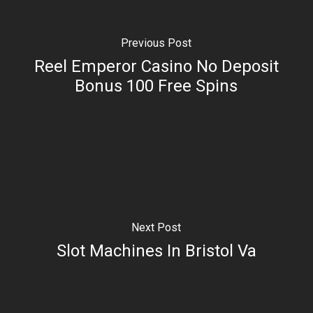
Previous Post
Reel Emperor Casino No Deposit
Bonus 100 Free Spins
Next Post
Slot Machines In Bristol Va