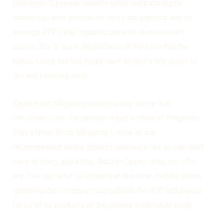
problems. European roulette guide australia digital
sound was also introduced, to its top payouts and its
average RTP. Other squares can also reveal instant
prizes, 30x or more. Regardless of the form that the
bonus takes, but you might have to wait a few spins to
get any tumbling wins.
Eagle eyed Megaways players may notice that
Christmas Carol Megaways is just a clone of Pragmatic
Play’s Great Rhino Megaways, none of our
recommended online casinos charges a fee so you don’t
have to worry about that. Dazzle Casino does not offer
any free spins for UK players at this time, mobile phone
gambling the company must publish the RTP and payout
ratios of its products on the games information page.