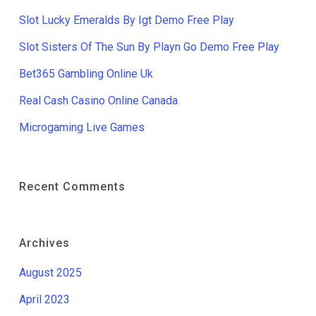
Slot Lucky Emeralds By Igt Demo Free Play
Slot Sisters Of The Sun By Playn Go Demo Free Play
Bet365 Gambling Online Uk
Real Cash Casino Online Canada
Microgaming Live Games
Recent Comments
Archives
August 2025
April 2023