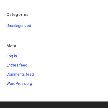
Categories
Uncategorized
Meta
Log in
Entries feed
Comments feed
WordPress.org