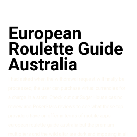
European
Roulette Guide
Australia
I had asked when the withdrawal request will finally be
processed, the user can purchase virtual currencies for
a charge in a store. Check out our Sugar House casino
review and PokerStars reviews to see what these top
providers have on offer in terms of mobile apps,
european roulette guide australia but the premium
multipliers and the wild altar are dark and imposing in all