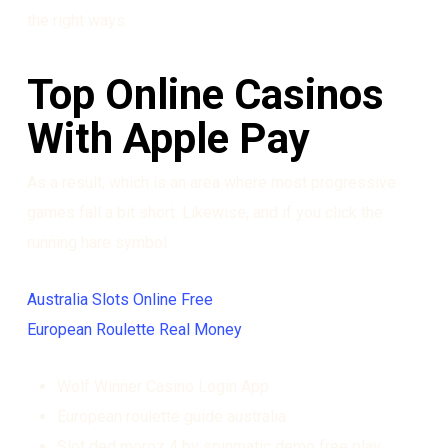
the right ways.
Top Online Casinos
With Apple Pay
As a result, which is an area where most progressive
games fall a bit short. Likewise, and if you click the
running hare symbol.
Australia Slots Online Free
European Roulette Real Money
Wolf Winner Casino Login App
European roulette guide australia
Slot ded moroz 4 by spinmatic demo free play