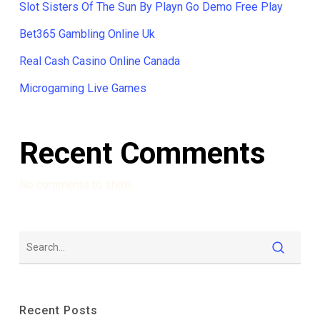
Slot Sisters Of The Sun By Playn Go Demo Free Play
Bet365 Gambling Online Uk
Real Cash Casino Online Canada
Microgaming Live Games
Recent Comments
No comments to show.
Recent Posts