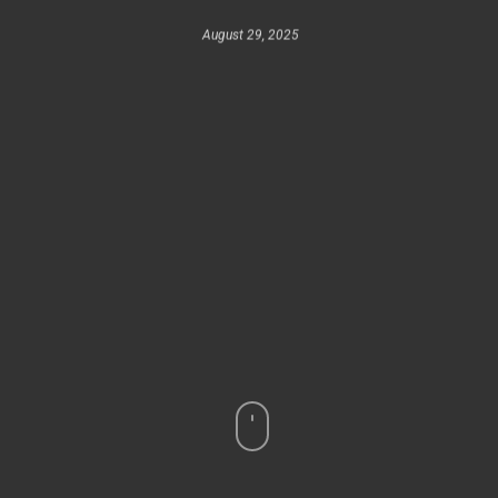
August 29, 2025