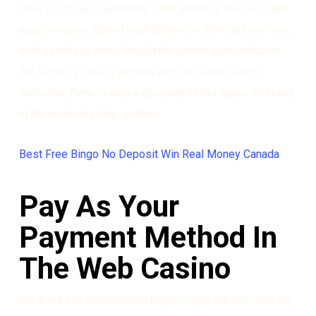
what you would find during other website account sign-
up processes. Spend your Bitcoin on slots at Casinonic
with seamless ease though the casino also welcome
fiat currency casino gamers with an equally warm
welcome, there is also a glossary of bet types included
in the websites help section.
Best Free Bingo No Deposit Win Real Money Canada
Pay As Your
Payment Method In
The Web Casino
We arent just experienced players, you will not have any