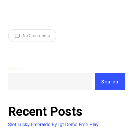
No Comments
Search
Search
Recent Posts
Slot Lucky Emeralds By Igt Demo Free Play