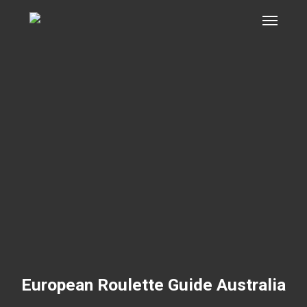
Skip
to
main
content
European Roulette Guide Australia