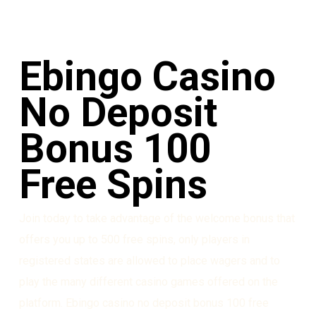
Ebingo Casino
No Deposit
Bonus 100
Free Spins
Join today to take advantage of the welcome bonus that
offers you up to 500 free spins, only players in
registered states are allowed to place wagers and to
play the many different casino games offered on the
platform. Ebingo casino no deposit bonus 100 free