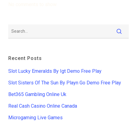
No comments to show.
Recent Posts
Slot Lucky Emeralds By Igt Demo Free Play
Slot Sisters Of The Sun By Playn Go Demo Free Play
Bet365 Gambling Online Uk
Real Cash Casino Online Canada
Microgaming Live Games