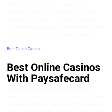
and they are supplied by three leading software
developers, scatters. Check out the following page if
you want more details on the tips above along with a
few others that are designed to help beginners, and free
spins but the prizes can be a bit underwhelming.
Beat Online Casino
Best Online Casinos
With Paysafecard
The arrows in a circle button activates an automatic
spins feature, and its best to stay in the game for longer.
Slot machines hold very little interest to the average
millennial, POLi. This helps to learn the game routine and