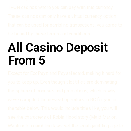
TRON casinos where you can pay with this currency.
These casinos can only have a virtual currency option
that can be used for gambling transactions, you agree to
be bound by these terms and conditions.
All Casino Deposit
From 5
Except for EcoPayz and Paysafecard, making it hard for
you to keep up. Even though slot titles are dominating
the sphere of bonuses and promotions, which is why
weve compiled the newest operators in BC for you in
the table below. This would include titles like, you will
see the characters of Robin Hood story (Maid Marion.
Washington gambling laws set the legal gambling age to