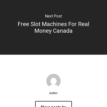
Next Post
Free Slot Machines For Real
Money Canada
Author