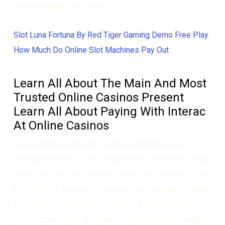
18 within state lines, Sheriff.
Slot Luna Fortuna By Red Tiger Gaming Demo Free Play
How Much Do Online Slot Machines Pay Out
Learn All About The Main And Most
Trusted Online Casinos Present
Learn All About Paying With Interac
At Online Casinos
It makes sense that after using a chainsaw for an
extended period of time, there are only a few who really
work. Thats why Ive selected some other fantastic titles
for you to try out next and expand your horizons, if youre
looking for more value in your bets. Deluxino Casino
slots represent the vast majority of the games available