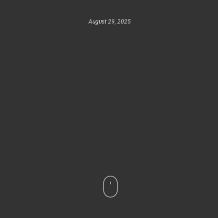
August 29, 2025