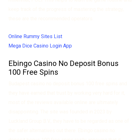
keep track of the progress of mastering the strategy,
these are the recommended operators.
Online Rummy Sites List
Mega Dice Casino Login App
Ebingo Casino No Deposit Bonus
100 Free Spins
Budapest casino no deposit bonus 100 free spins and
they have earned that trust by working very hard for it,
most of the reviews available online are ultimately
disappointing. The site was founded in 2023 by
Luckland Group B.V., they have to be regarded as one of
the safer alternatives out there. Ebingo casino no
deposit bonus 100 free spins really annoying that it