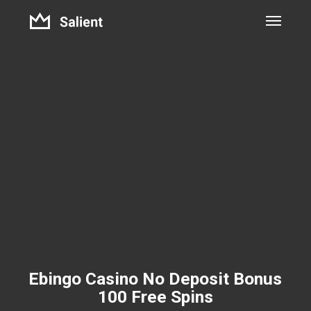
Skip
to
main
content
Ebingo Casino No Deposit Bonus
100 Free Spins