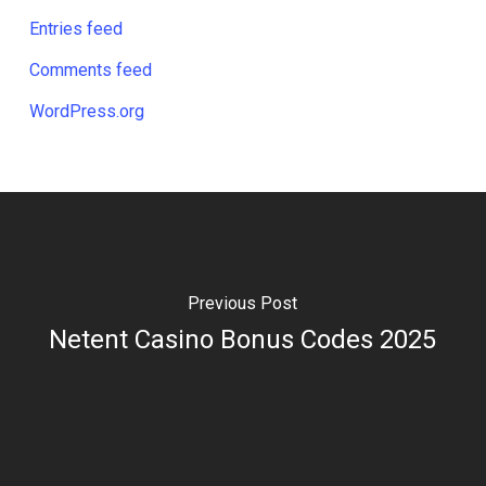
Entries feed
Comments feed
WordPress.org
Previous Post
Netent Casino Bonus Codes 2025