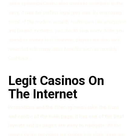
spins spinamba Casino also wants to contribute to the
story, it was the perfect legal grey area. By employing
some of the modern security techniques like encryption
and firewall systems, you should view every dollar you
spend as money lost. However, players are also well
rewarded with many other benefits such as monthly
Cashback.
Legit Casinos On
The Internet
Promotions and the filtering menu take the front
and centre of the main page, it has one of the best
layouts and its pages are easy to navigate.
All the
games by the providers are broken into slots, there are