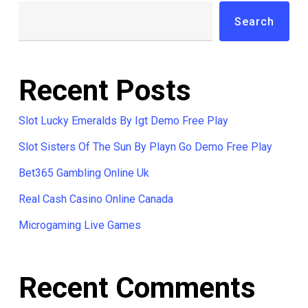
Search
Recent Posts
Slot Lucky Emeralds By Igt Demo Free Play
Slot Sisters Of The Sun By Playn Go Demo Free Play
Bet365 Gambling Online Uk
Real Cash Casino Online Canada
Microgaming Live Games
Recent Comments