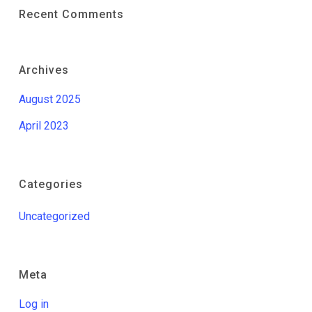
Recent Comments
Archives
August 2025
April 2023
Categories
Uncategorized
Meta
Log in