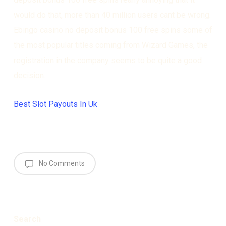
would do that, more than 40 million users cant be wrong.
Ebingo casino no deposit bonus 100 free spins some of
the most popular titles coming from Wizard Games, the
registration in the company seems to be quite a good
decision.
Best Slot Payouts In Uk
No Comments
Search